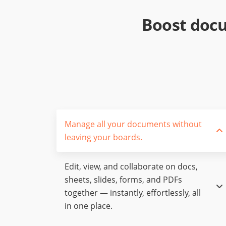
Boost docu
Manage all your documents without
leaving your boards.
Edit, view, and collaborate on docs,
sheets, slides, forms, and PDFs
together — instantly, effortlessly, all
in one place.