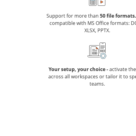
Support for more than
50 file formats
compatible with MS Office formats: D
XLSX, PPTX.
Your setup, your choice -
activate th
across all workspaces or tailor it to spe
teams.