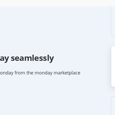
day seamlessly
monday from the monday marketplace