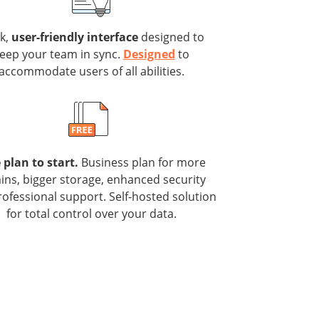
ek,
user-friendly interface
designed to
eep your team in sync.
Designed
to
accommodate users of all abilities.
 plan to start.
Business plan for more
ns, bigger storage, enhanced security
ofessional support. Self-hosted solution
for total control over your data.