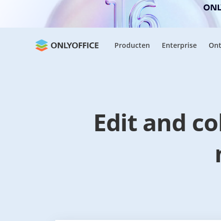
ONLY
Producten
Enterprise
Ont
Edit and c