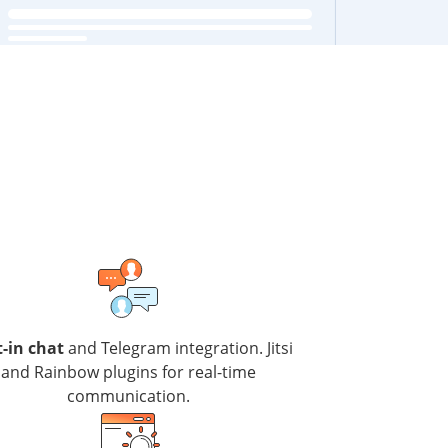
t-in chat
and Telegram integration. Jitsi
and Rainbow plugins for real-time
communication.