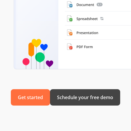
Get started
Schedule your free demo