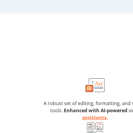
A robust set of editing, formatting, and 
tools.
Enhanced with AI-powered
vi
assistants.