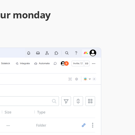
your monday