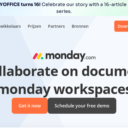
OFFICE turns 16!
Celebrate our story with a 16-article
series.
wikkelaars
Prijzen
Partners
Bronnen
Down
ollaborate on docum
monday workspace
Get it now
Schedule your free demo