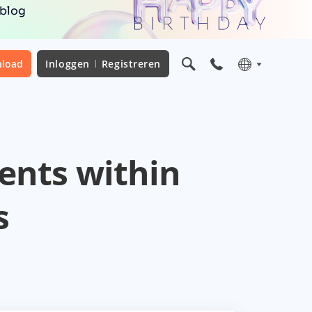
 blog
load
Inloggen
Registreren
ents within
s