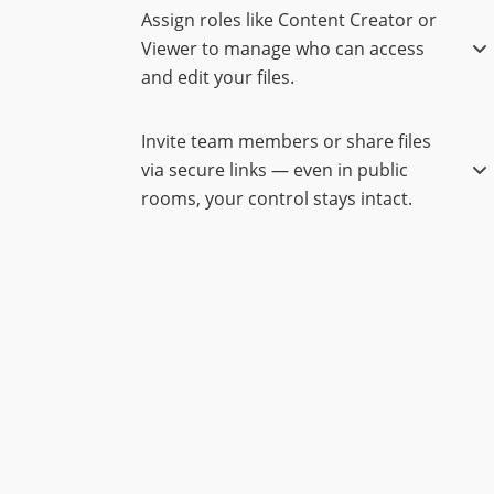
Assign roles like Content Creator or
Viewer to manage who can access
and edit your files.
Invite team members or share files
via secure links — even in public
rooms, your control stays intact.