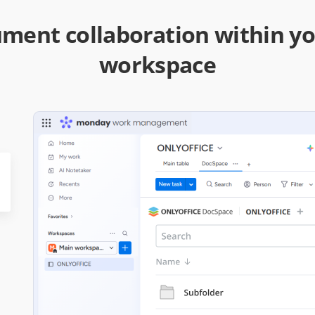
ment collaboration within 
workspace