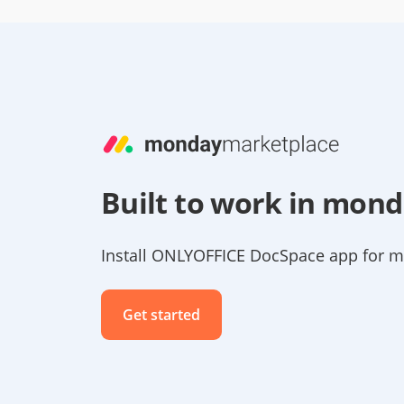
Built to work in mon
Install ONLYOFFICE DocSpace app for 
Get started