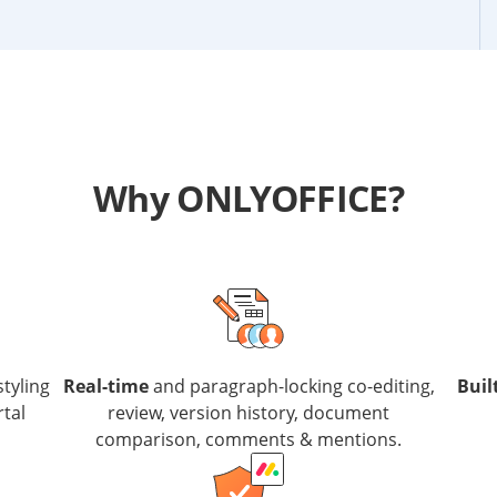
Why ONLYOFFICE?
styling
Real-time
and paragraph-locking co-editing,
Buil
rtal
review, version history, document
comparison, comments & mentions.