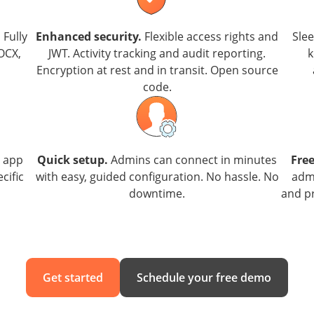
.
Fully
Enhanced security.
Flexible access rights and
Sle
OCX,
JWT. Activity tracking and audit reporting.
k
Encryption at rest and in transit. Open source
code.
e app
Quick setup.
Admins can connect in minutes
Free
cific
with easy, guided configuration. No hassle. No
admi
downtime.
and pr
Get started
Schedule your free demo