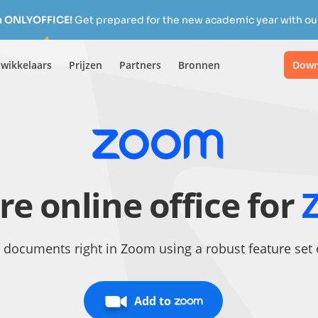
h ONLYOFFICE!
Get prepared for the new academic year with our
wikkelaars
Prijzen
Partners
Bronnen
Down
re online office for
 documents right in Zoom using a robust feature se
Add to