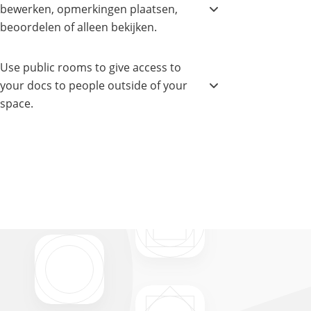
bewerken, opmerkingen plaatsen,
beoordelen of alleen bekijken.
Use public rooms to give access to
your docs to people outside of your
space.