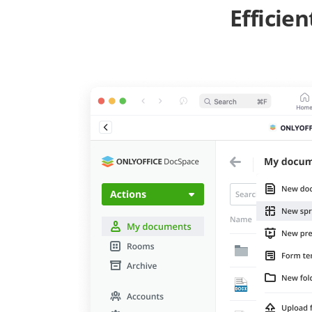
Efficie