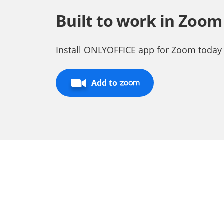
Built to work in Zoom
Install ONLYOFFICE app for Zoom today
Add to