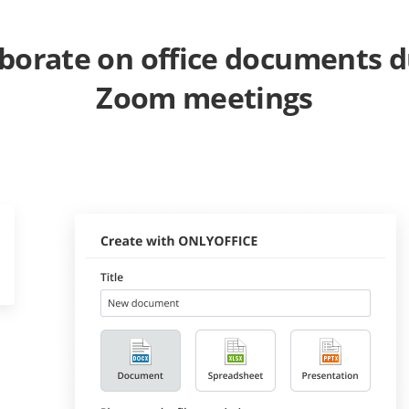
aborate on office documents d
Zoom meetings