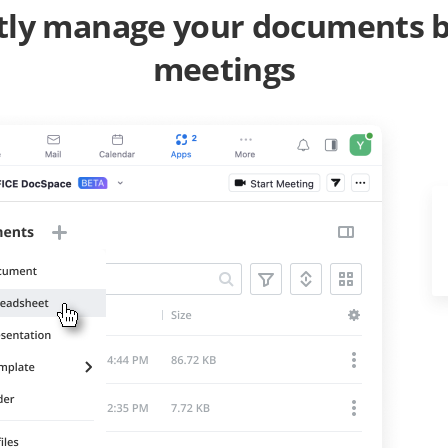
ntly manage your documents
meetings