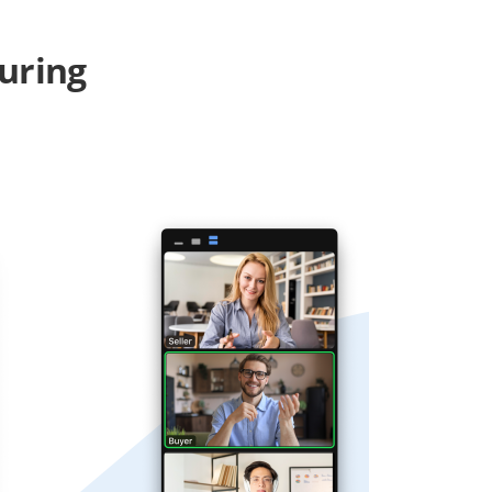
uring