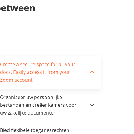
 between
Create a secure space for all your
docs. Easily access it from your
Zoom account.
Organiseer uw persoonlijke
bestanden en creëer kamers voor
uw zakelijke documenten.
Bied flexibele toegangsrechten: