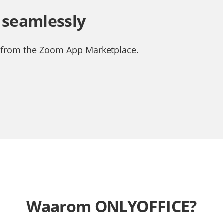
 seamlessly
 from the Zoom App Marketplace.
Waarom ONLYOFFICE?