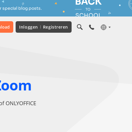
 special blog posts.
load
Inloggen
Registreren
Zoom
t of ONLYOFFICE