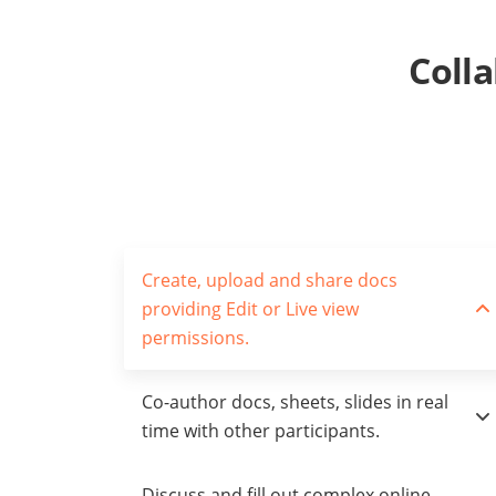
Coll
Create, upload and share docs
providing Edit or Live view
permissions.
Co-author docs, sheets, slides in real
time with other participants.
Discuss and fill out complex online