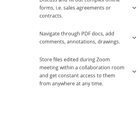
forms, i.e. sales agreements or
contracts.
Navigate through PDF docs, add
comments, annotations, drawings.
Store files edited during Zoom
meeting within a collaboration room
and get constant access to them
from anywhere at any time.