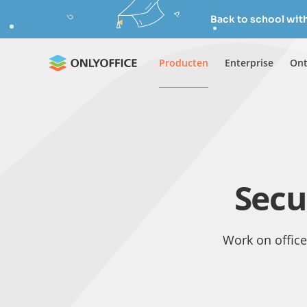
Back to school wit
Producten
Enterprise
Ont
Secu
Work on office