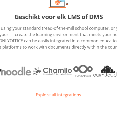
Geschikt voor elk LMS of DMS
e using your standard tread-of-the-mill school computer, or 
 types — create the learning environment that meets your n
 ONLYOFFICE can be easily integrated into common educatio
latforms to work with documents directly within the cour
Explore all integrations