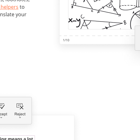
 helpers
to
anslate your