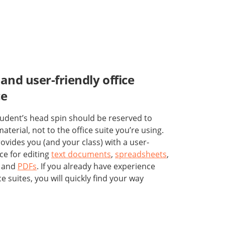
and user-friendly office
ce
udent’s head spin should be reserved to
aterial, not to the office suite you’re using.
vides you (and your class) with a user-
ace for editing
text documents
,
spreadsheets
,
, and
PDFs
. If you already have experience
ce suites, you will quickly find your way