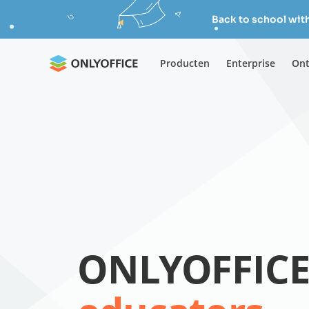
Back to school wit
Producten
Enterprise
Ont
ONLYOFFICE