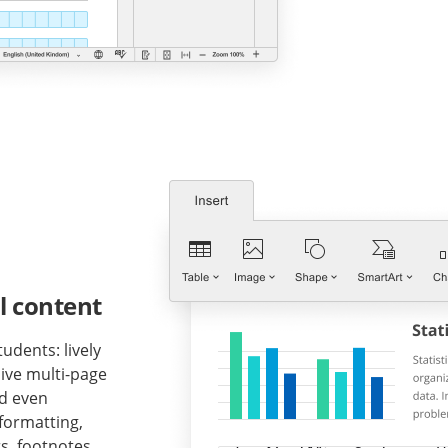
l content
udents: lively
ive multi-page
nd even
formatting,
s, footnotes,