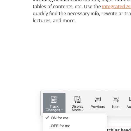
tables of contents, etc. Use the
integrated AI
quickly find the necessary info, rewrite or tr
lectures, and more.