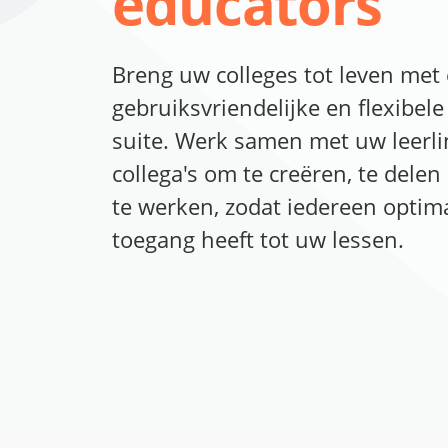
educators
Breng uw colleges tot leven met
gebruiksvriendelijke en flexibele 
suite. Werk samen met uw leerl
collega's om te creëren, te dele
te werken, zodat iedereen optim
toegang heeft tot uw lessen.