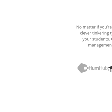
No matter if you’r
clever tinkering
your students.
management p