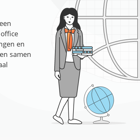
 een
office
ingen en
n en samen
aal