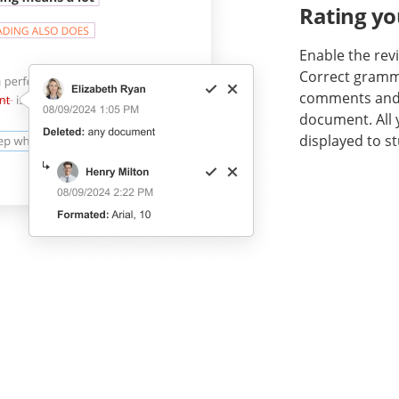
Rating yo
Enable the re
Correct gramma
comments and n
document. All
displayed to s