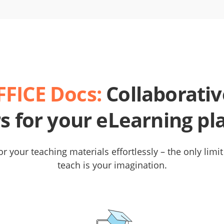
FICE Docs:
Collaborativ
rs for your eLearning pl
r your teaching materials effortlessly – the only limi
teach is your imagination.