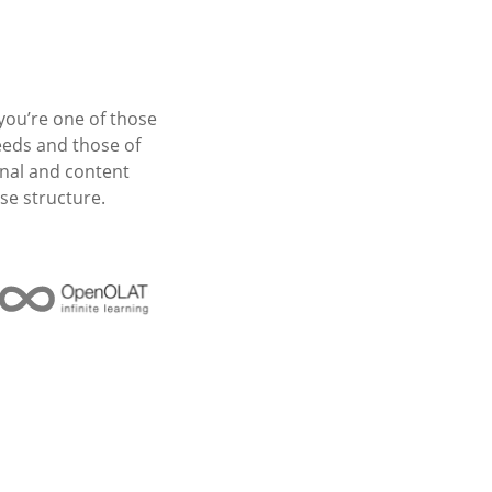
you’re one of those
eeds and those of
nal and content
se structure.