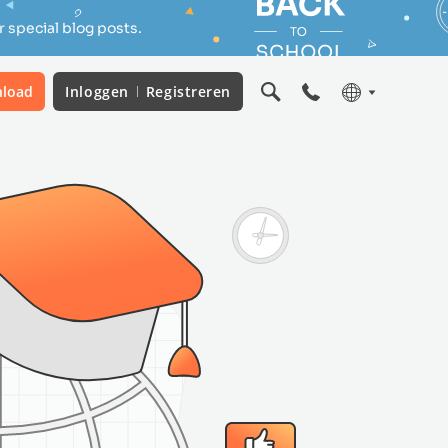
 special blog posts.
load
Inloggen
Registreren