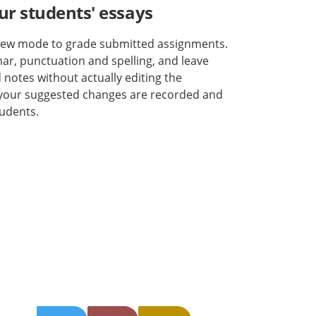
ur students' essays
view mode to grade submitted assignments.
r, punctuation and spelling, and leave
otes without actually editing the
 your suggested changes are recorded and
tudents.