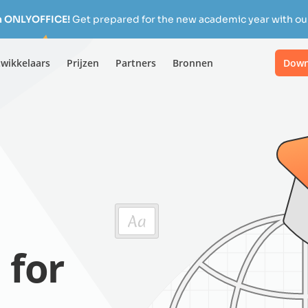
h ONLYOFFICE!
Get prepared for the new academic year with our
wikkelaars
Prijzen
Partners
Bronnen
Down
 for