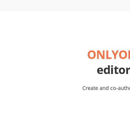
ONLYOF
edito
Create and co-autho