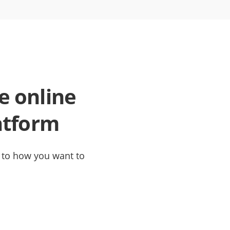
e online
atform
t to how you want to