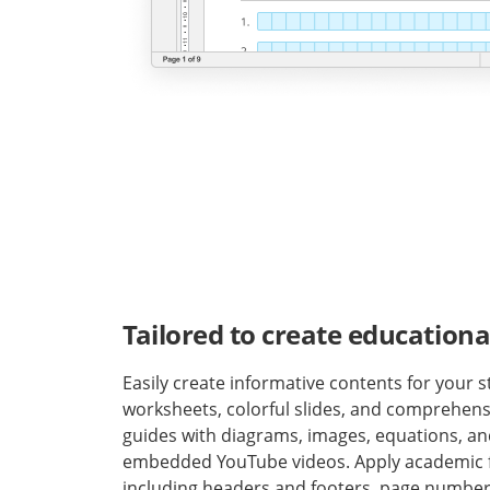
Tailored to create educationa
Easily create informative contents for your st
worksheets, colorful slides, and comprehens
guides with diagrams, images, equations, a
embedded YouTube videos. Apply academic 
including headers and footers, page number