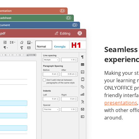
Seamless 
experien
Making your st
your learning m
ONLYOFFICE pro
friendly interf
presentations
with other offi
around.