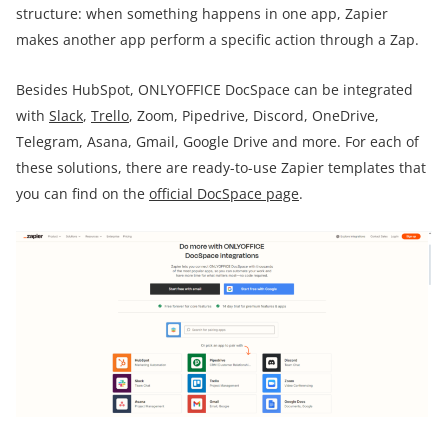
structure: when something happens in one app, Zapier
makes another app perform a specific action through a Zap.
Besides HubSpot, ONLYOFFICE DocSpace can be integrated
with
Slack
,
Trello
, Zoom, Pipedrive, Discord, OneDrive,
Telegram, Asana, Gmail, Google Drive and more. For each of
these solutions, there are ready-to-use Zapier templates that
you can find on the
official DocSpace page
.