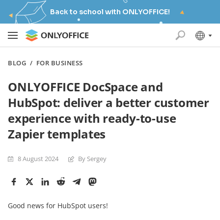
Back to school with ONLYOFFICE!
BLOG
/
FOR BUSINESS
ONLYOFFICE DocSpace and
HubSpot: deliver a better customer
experience with ready-to-use
Zapier templates
8 August 2024
By Sergey
Good news for HubSpot users!