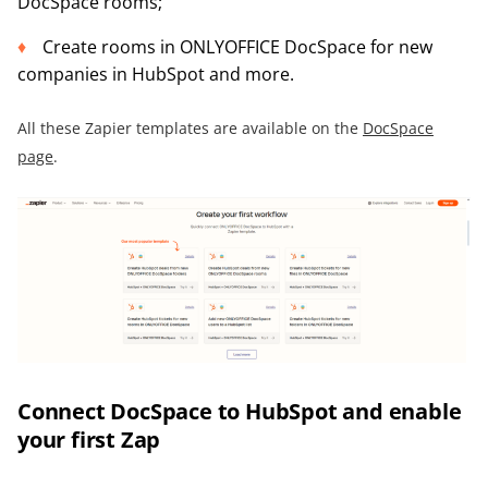
DocSpace rooms;
Create rooms in ONLYOFFICE DocSpace for new
companies in HubSpot and more.
All these Zapier templates are available on the
DocSpace
page
.
Connect DocSpace to HubSpot and enable
your first Zap