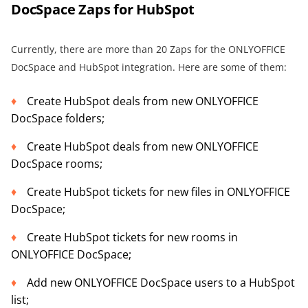
DocSpace Zaps for HubSpot
Currently, there are more than 20 Zaps for the ONLYOFFICE
DocSpace and HubSpot integration. Here are some of them:
Create HubSpot deals from new ONLYOFFICE
DocSpace folders;
Create HubSpot deals from new ONLYOFFICE
DocSpace rooms;
Create HubSpot tickets for new files in ONLYOFFICE
DocSpace;
Create HubSpot tickets for new rooms in
ONLYOFFICE DocSpace;
Add new ONLYOFFICE DocSpace users to a HubSpot
list;