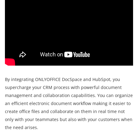
By integrating ONLYOFFICE DocSpace and HubSpot, you
supercharge your CRM process with powerful document
management and collaboration capabilities. You can organize
an efficient electronic document workflow making it easier to
create office files and collaborate on them in real time not
only with your teammates but also with your customers when
the need arises.