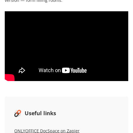
version — form filling rooms:
Useful links
ONLYOFFICE DocSpace on Zapier