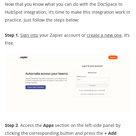
Now that you know what you can do with the DocSpace to
HubSpot integration, it’s time to make this integration work in
practice. Just follow the steps below:
Step 1
.
Sign into
your Zapier account or
create a new one
. It’s
free.
Step 2
. Access the
Apps
section on the left-side panel by
clicking the corresponding button and press the
+ Add