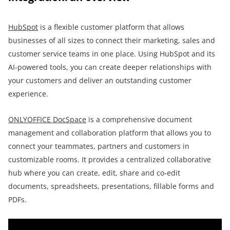
HubSpot
is a flexible customer platform that allows
businesses of all sizes to connect their marketing, sales and
customer service teams in one place. Using HubSpot and its
AI-powered tools, you can create deeper relationships with
your customers and deliver an outstanding customer
experience.
ONLYOFFICE DocSpace
is a comprehensive document
management and collaboration platform that allows you to
connect your teammates, partners and customers in
customizable rooms. It provides a centralized collaborative
hub where you can create, edit, share and co-edit
documents, spreadsheets, presentations, fillable forms and
PDFs.