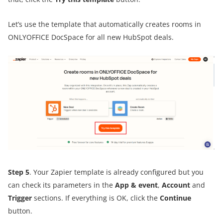
Let’s use the template that automatically creates rooms in
ONLYOFFICE DocSpace for all new HubSpot deals.
Step 5
. Your Zapier template is already configured but you
can check its parameters in the
App & event
,
Account
and
Trigger
sections. If everything is OK, click the
Continue
button.