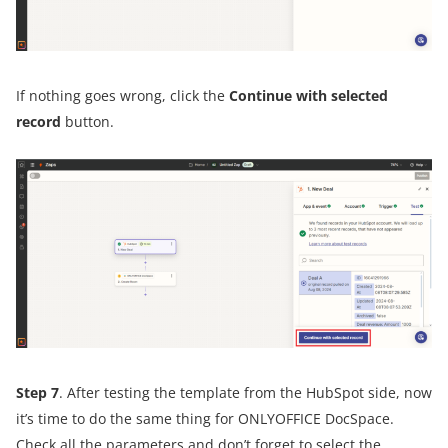
If nothing goes wrong, click the
Continue with selected
record
button.
Step 7
. After testing the template from the HubSpot side, now
it’s time to do the same thing for ONLYOFFICE DocSpace.
Check all the parameters and don’t forget to select the