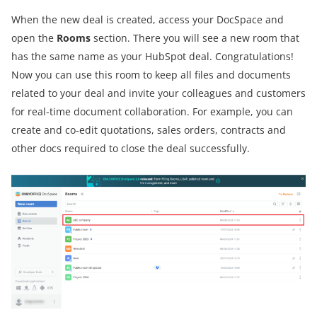
When the new deal is created, access your DocSpace and
open the
Rooms
section. There you will see a new room that
has the same name as your HubSpot deal. Congratulations!
Now you can use this room to keep all files and documents
related to your deal and invite your colleagues and customers
for real-time document collaboration. For example, you can
create and co-edit quotations, sales orders, contracts and
other docs required to close the deal successfully.