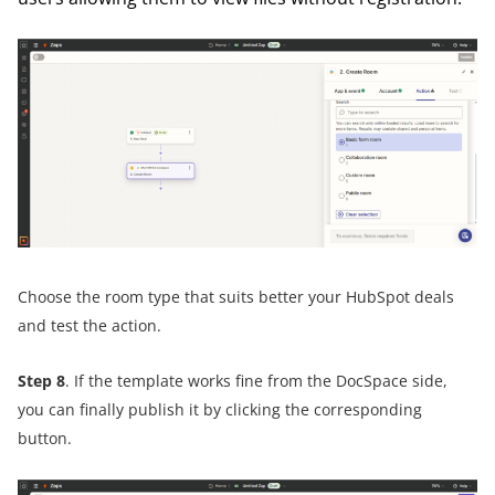
Choose the room type that suits better your HubSpot deals
and test the action.
Step 8
. If the template works fine from the DocSpace side,
you can finally publish it by clicking the corresponding
button.