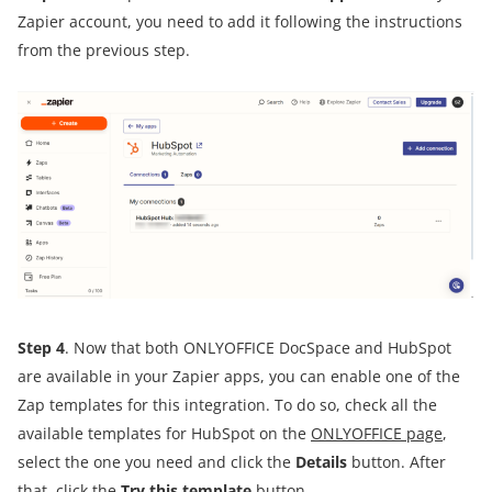
Zapier account, you need to add it following the instructions
from the previous step.
Step 4
. Now that both ONLYOFFICE DocSpace and HubSpot
are available in your Zapier apps, you can enable one of the
Zap templates for this integration. To do so, check all the
available templates for HubSpot on the
ONLYOFFICE page
,
select the one you need and click the
Details
button. After
that, click the
Try this template
button.