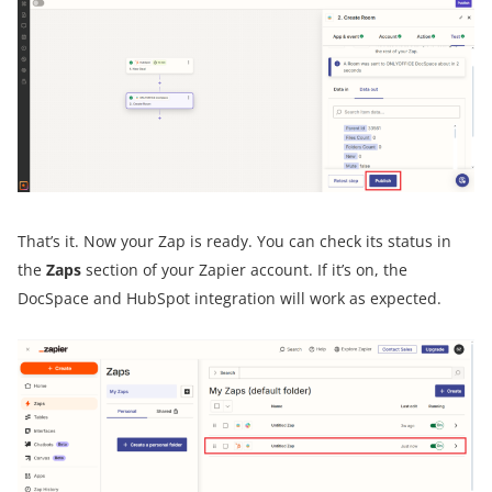
That’s it. Now your Zap is ready. You can check its status in
the
Zaps
section of your Zapier account. If it’s on, the
DocSpace and HubSpot integration will work as expected.