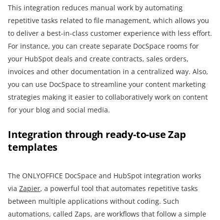
This integration reduces manual work by automating
repetitive tasks related to file management, which allows you
to deliver a best-in-class customer experience with less effort.
For instance, you can create separate DocSpace rooms for
your HubSpot deals and create contracts, sales orders,
invoices and other documentation in a centralized way. Also,
you can use DocSpace to streamline your content marketing
strategies making it easier to collaboratively work on content
for your blog and social media.
Integration through ready-to-use Zap
templates
The ONLYOFFICE DocSpace and HubSpot integration works
via
Zapier
, a powerful tool that automates repetitive tasks
between multiple applications without coding. Such
automations, called Zaps, are workflows that follow a simple