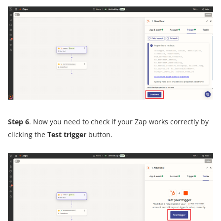
Step 6
. Now you need to check if your Zap works correctly by
clicking the
Test trigger
button.