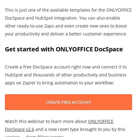
This is just one of the available templates for the ONLYOFFICE
DocSpace and HubSpot integration. You can also enable
other ready-to-use Zaps and even create new ones to boost
your productivity and deliver a better customer experience.
Get started with ONLYOFFICE DocSpace
Create a free DocSpace account right now and connect it to
HubSpot and thousands of other productivity and business
apps on Zapier to bring automation to your workflow:
CREATE FREE ACCOUNT
Watch this webinar to learn more about
ONLYOFFICE
DocSpace v2.6
and a new room type brought to you by this