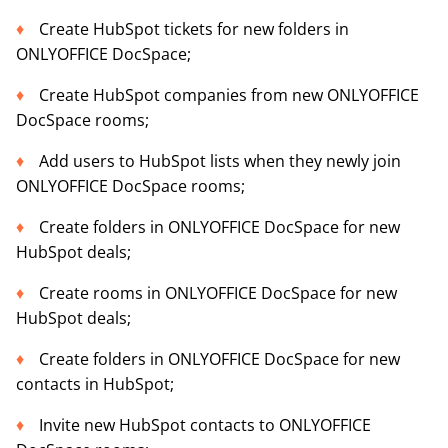
Create HubSpot tickets for new folders in
ONLYOFFICE DocSpace;
Create HubSpot companies from new ONLYOFFICE
DocSpace rooms;
Add users to HubSpot lists when they newly join
ONLYOFFICE DocSpace rooms;
Create folders in ONLYOFFICE DocSpace for new
HubSpot deals;
Create rooms in ONLYOFFICE DocSpace for new
HubSpot deals;
Create folders in ONLYOFFICE DocSpace for new
contacts in HubSpot;
Invite new HubSpot contacts to ONLYOFFICE