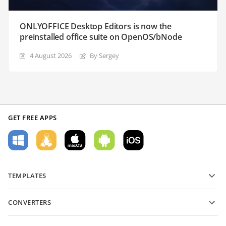
ONLYOFFICE Desktop Editors is now the
preinstalled office suite on OpenOS/bNode
4 August 2026
By Sergey
GET FREE APPS
TEMPLATES
PDF form templates
CONVERTERS
Text document templates
Convert text files
Spreadsheet templates