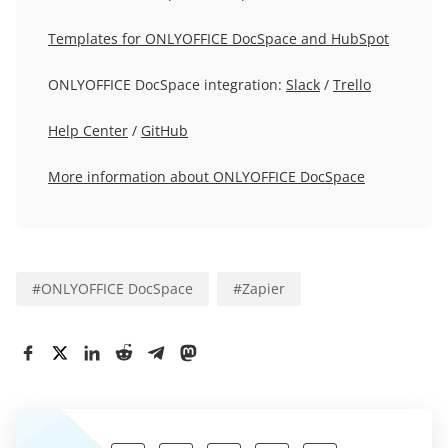
Templates for ONLYOFFICE DocSpace and HubSpot
ONLYOFFICE DocSpace integration:
Slack
/
Trello
Help Center
/
GitHub
More information about ONLYOFFICE DocSpace
#
ONLYOFFICE DocSpace
#
Zapier