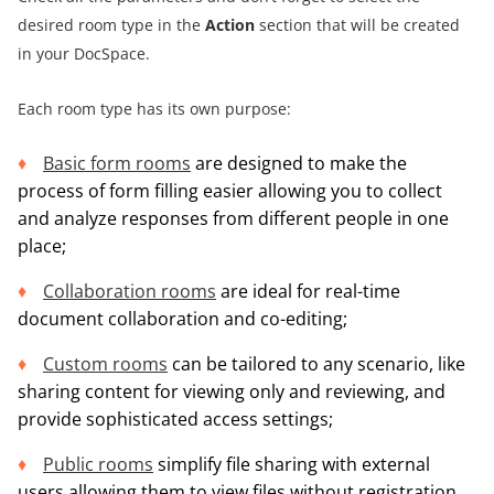
desired room type in the
Action
section that will be created
in your DocSpace.
Each room type has its own purpose:
Basic form rooms
are designed to make the
process of form filling easier allowing you to collect
and analyze responses from different people in one
place;
Collaboration rooms
are ideal for real-time
document collaboration and co-editing;
Custom rooms
can be tailored to any scenario, like
sharing content for viewing only and reviewing, and
provide sophisticated access settings;
Public rooms
simplify file sharing with external
users allowing them to view files without registration.