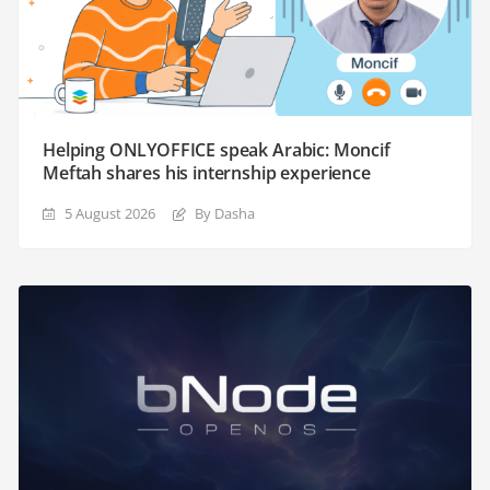
Helping ONLYOFFICE speak Arabic: Moncif
Meftah shares his internship experience
5 August 2026
By Dasha