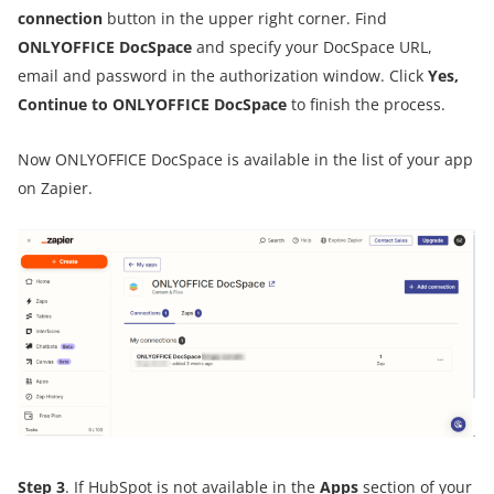
connection
button in the upper right corner. Find
ONLYOFFICE DocSpace
and specify your DocSpace URL,
email and password in the authorization window. Click
Yes,
Continue to ONLYOFFICE DocSpace
to finish the process.
Now ONLYOFFICE DocSpace is available in the list of your app
on Zapier.
Step 3
. If HubSpot is not available in the
Apps
section of your