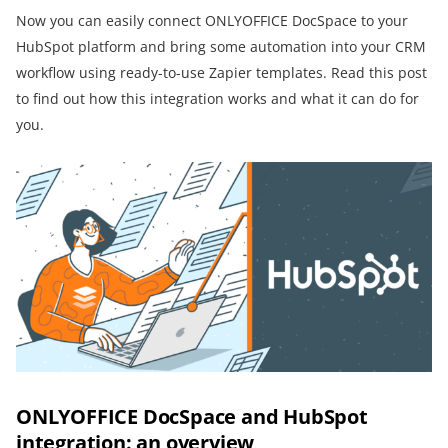
Now you can easily connect ONLYOFFICE DocSpace to your
HubSpot platform and bring some automation into your CRM
workflow using ready-to-use Zapier templates. Read this post
to find out how this integration works and what it can do for
you.
ONLYOFFICE DocSpace and HubSpot
integration: an overview