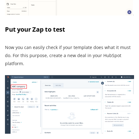
Put your Zap to test
Now you can easily check if your template does what it must
do. For this purpose, create a new deal in your HubSpot
platform.