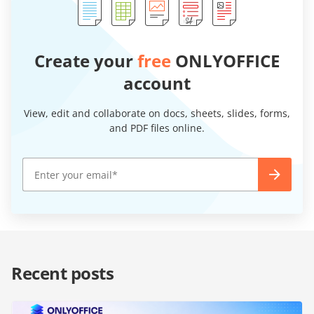
Create your
free
ONLYOFFICE
account
View, edit and collaborate on docs, sheets, slides, forms,
and PDF files online.
Recent posts