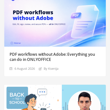
PDF workflows without Adobe: Everything you
can do in ONLYOFFICE
6 August 2026
By Ksenija