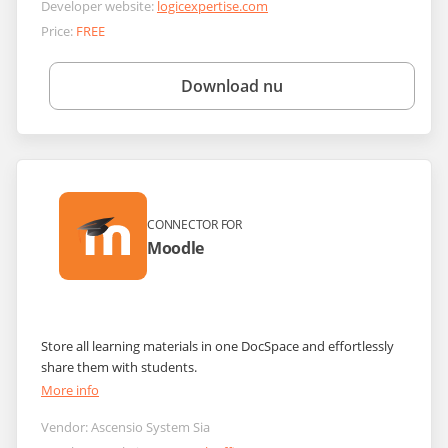
Developer website:
logicexpertise.com
Price:
FREE
Download nu
CONNECTOR FOR
Moodle
Store all learning materials in one DocSpace and effortlessly
share them with students.
More info
Vendor:
Ascensio System Sia