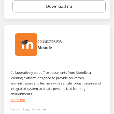
Download nu
CONNECTOR FOR
Moodle
Collaboratively edit office documents from Moodle, a
learning platform designed to provide educators,
administrators and learners with a single robust, secure and
integrated system to create personalized learning
environments.
More info
Vendor:
Logic Expertise