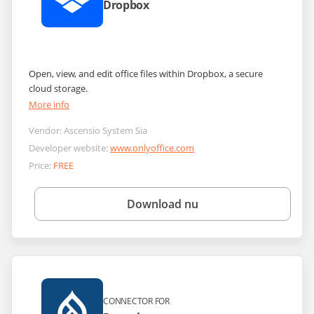
Dropbox
Open, view, and edit office files within Dropbox, a secure
cloud storage.
More info
Vendor:
Ascensio System Sia
Developer website:
www.onlyoffice.com
Price:
FREE
Download nu
CONNECTOR FOR