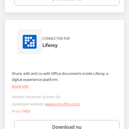
CONNECTOR FOR
Liferay
Share, edit and co-edit Office documents inside Liferay, a
digital experience platform.
More info
Vendor:
Ascensio System Sia
Developer website:
www.onlyoffice.com
Price:
FREE
Download nu