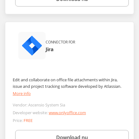
CONNECTOR FOR
Jira
Edit and collaborate on office file attachments within Jira,
issue and project tracking software developed by Atlassian.
More info
Vendor:
Ascensio System Sia
Developer website:
www.onlyoffice.com
Price:
FREE
Download nu