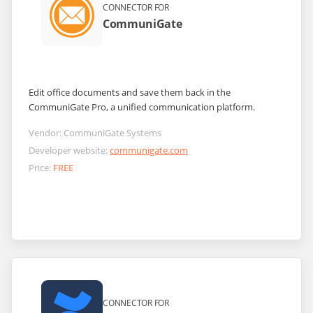
CONNECTOR FOR
CommuniGate
Edit office documents and save them back in the
CommuniGate Pro, a unified communication platform.
Vendor:
CommuniGate Systems
Developer website:
communigate.com
Price:
FREE
CONNECTOR FOR