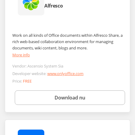
Alfresco
Work on all kinds of Office documents within Alfresco Share, a
rich web-based collaboration environment for managing
documents, wiki content, blogs and more.
More info
Vendor:
Ascensio System Sia
Developer website:
www.onlyoffice.com
Price:
FREE
Download nu