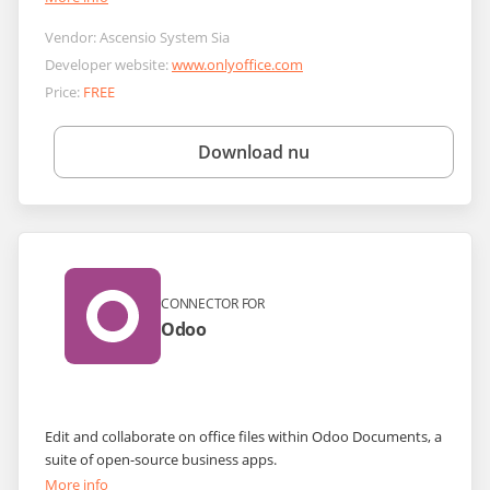
Vendor:
Ascensio System Sia
Developer website:
www.onlyoffice.com
Price:
FREE
Download nu
CONNECTOR FOR
Odoo
Edit and collaborate on office files within Odoo Documents, a
suite of open-source business apps.
More info