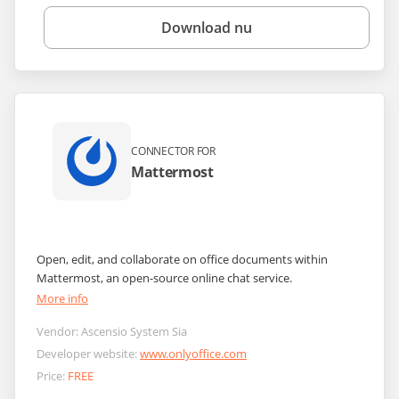
Download nu
CONNECTOR FOR
Mattermost
Open, edit, and collaborate on office documents within
Mattermost, an open-source online chat service.
More info
Vendor:
Ascensio System Sia
Developer website:
www.onlyoffice.com
Price:
FREE