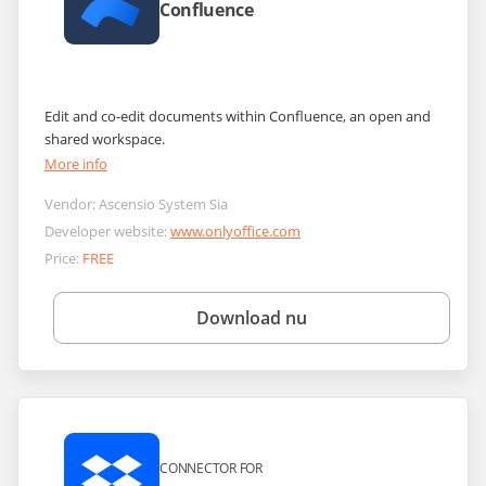
Confluence
Edit and co-edit documents within Confluence, an open and
shared workspace.
More info
Vendor:
Ascensio System Sia
Developer website:
www.onlyoffice.com
Price:
FREE
Download nu
CONNECTOR FOR