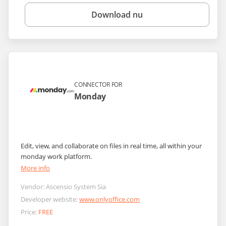
Download nu
CONNECTOR FOR
Monday
Edit, view, and collaborate on files in real time, all within your
monday work platform.
More info
Vendor:
Ascensio System Sia
Developer website:
www.onlyoffice.com
Price:
FREE