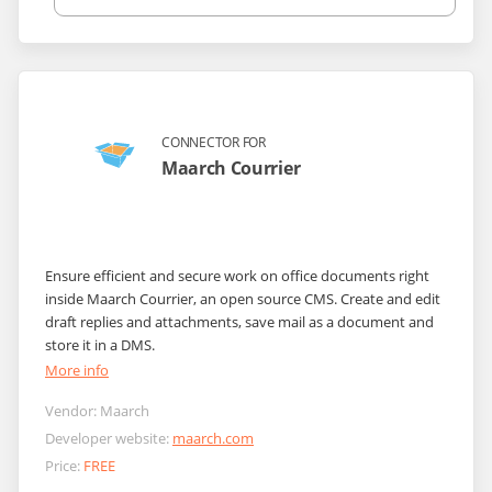
CONNECTOR FOR
Maarch Courrier
Ensure efficient and secure work on office documents right
inside Maarch Courrier, an open source CMS. Create and edit
draft replies and attachments, save mail as a document and
store it in a DMS.
More info
Vendor:
Maarch
Developer website:
maarch.com
Price:
FREE