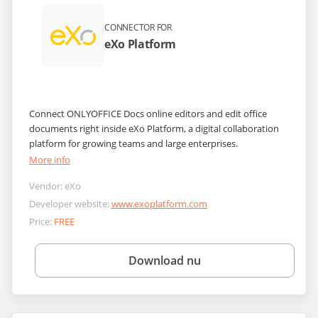
CONNECTOR FOR
eXo Platform
Connect ONLYOFFICE Docs online editors and edit office
documents right inside eXo Platform, a digital collaboration
platform for growing teams and large enterprises.
More info
Vendor:
eXo
Developer website:
www.exoplatform.com
Price:
FREE
Download nu