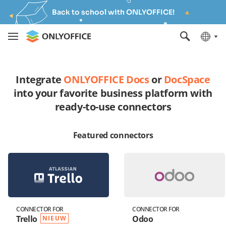
Back to school with ONLYOFFICE!
Integrate
ONLYOFFICE Docs
or
DocSpace
into your favorite business platform with
ready-to-use connectors
Featured connectors
CONNECTOR FOR
CONNECTOR FOR
Trello
Odoo
NIEUW