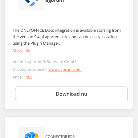
agorum
The ONLYOFFICE Docs integration is available starting from
the version 9.4 of agorum core and can be easily installed
using the Plugin Manager.
More info
Vendor:
agorum® Software GmbH
Developer website:
www.agorum.com
Price:
FREE
Download nu
CONNECTOR FOR