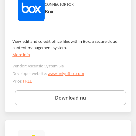
CONNECTOR FOR
Box
View, edit and co-edit office files within Box, a secure cloud
content management system.
More info
Vendor:
Ascensio System Sia
Developer website:
www.onlyoffice.com
Price:
FREE
Download nu