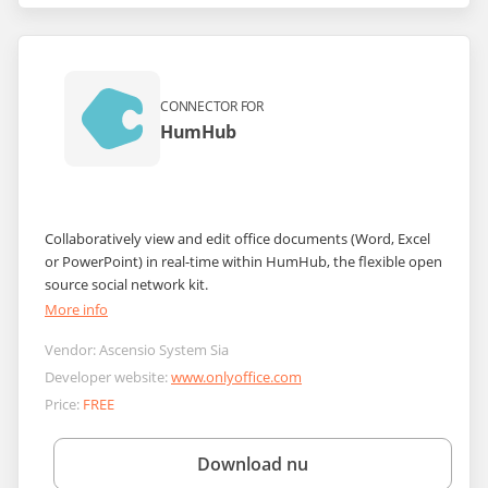
CONNECTOR FOR
HumHub
Collaboratively view and edit office documents (Word, Excel
or PowerPoint) in real-time within HumHub, the flexible open
source social network kit.
More info
Vendor:
Ascensio System Sia
Developer website:
www.onlyoffice.com
Price:
FREE
Download nu