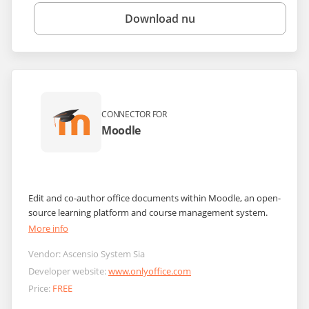
Download nu
CONNECTOR FOR
Moodle
Edit and co-author office documents within Moodle, an open-
source learning platform and course management system.
More info
Vendor:
Ascensio System Sia
Developer website:
www.onlyoffice.com
Price:
FREE