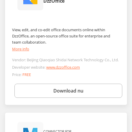
DzzOffice
View, edit, and co-edit office documents online within
DzzOffice, an open-source office suite for enterprise and
team collaboration.
More info
Vendor:
Beijing Qiaoqiao Shidai Network Technology Co., Ltd.
Developer website:
www.dzzoffice.com
Price:
FREE
Download nu
CONNECTOR FOR