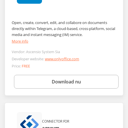
Open, create, convert, edit, and collabore on documents
directly within Telegram, a cloud-based, cross-platform, social
media and instant messaging (IM) service.
More info
Vendor:
Ascensio System Sia
Developer website:
www.onlyoffice.com
Price:
FREE
Download nu
CONNECTOR FOR