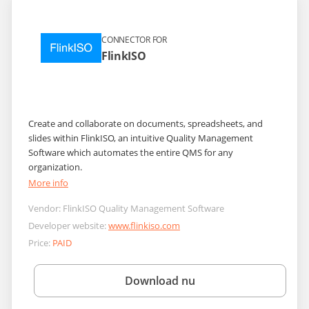
CONNECTOR FOR
FlinkISO
Create and collaborate on documents, spreadsheets, and
slides within FlinkISO, an intuitive Quality Management
Software which automates the entire QMS for any
organization.
More info
Vendor:
FlinkISO Quality Management Software
Developer website:
www.flinkiso.com
Price:
PAID
Download nu