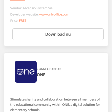
Vendor:
Ascensio System Sia
Developer website:
www.onlyoffice.com
Price:
FREE
Download nu
CONNECTOR FOR
ONE
Stimulate sharing and collaboration between all members of
the educational community within ONE, a digital solution for
elementary schools.