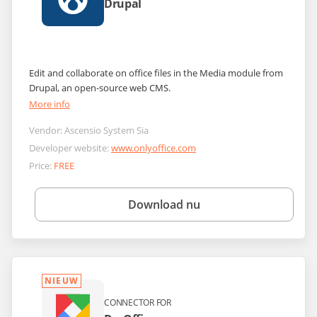
Drupal
Edit and collaborate on office files in the Media module from
Drupal, an open-source web CMS.
More info
Vendor:
Ascensio System Sia
Developer website:
www.onlyoffice.com
Price:
FREE
Download nu
NIEUW
CONNECTOR FOR