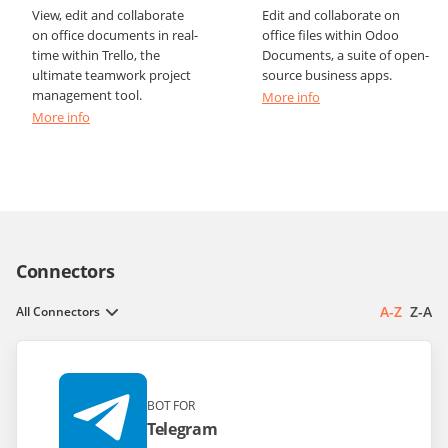
View, edit and collaborate
Edit and collaborate on
on office documents in real-
office files within Odoo
time within Trello, the
Documents, a suite of open-
ultimate teamwork project
source business apps.
management tool.
More info
More info
Connectors
A-Z
Z-A
All Connectors
BOT FOR
Telegram