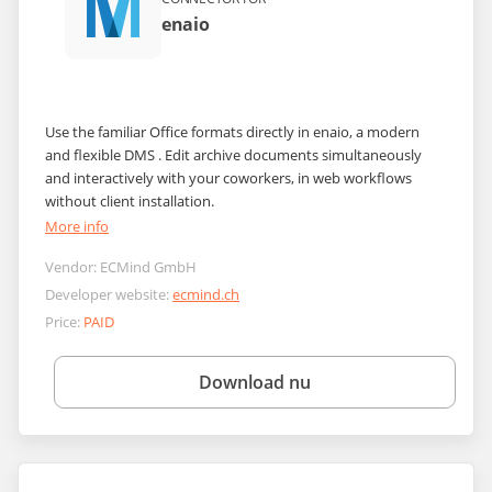
enaio
Use the familiar Office formats directly in enaio, a modern
and flexible DMS . Edit archive documents simultaneously
and interactively with your coworkers, in web workflows
without client installation.
More info
Vendor:
ECMind GmbH
Developer website:
ecmind.ch
Price:
PAID
Download nu