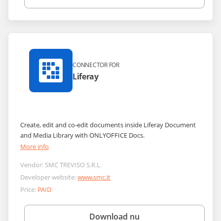
CONNECTOR FOR
Liferay
Сreate, edit and co-edit documents inside Liferay Document
and Media Library with ONLYOFFICE Docs.
More info
Vendor:
SMC TREVISO S.R.L.
Developer website:
www.smc.it
Price:
PAID
Download nu