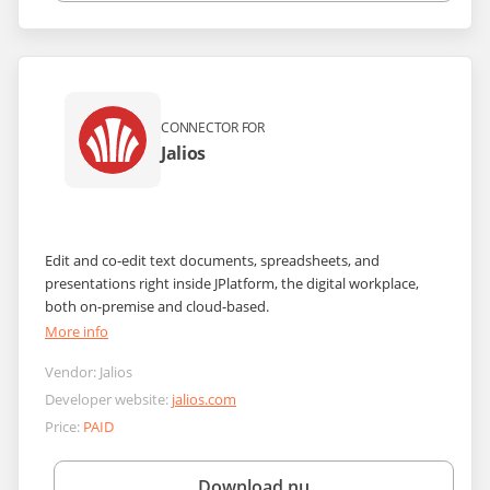
CONNECTOR FOR
Jalios
Edit and co-edit text documents, spreadsheets, and
presentations right inside JPlatform, the digital workplace,
both on-premise and cloud-based.
More info
Vendor:
Jalios
Developer website:
jalios.com
Price:
PAID
Download nu