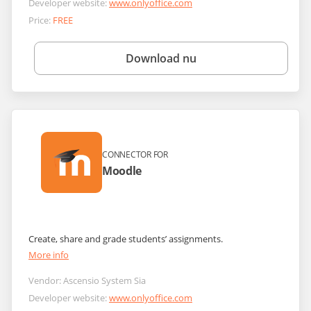
Developer website:
www.onlyoffice.com
Price:
FREE
Download nu
CONNECTOR FOR
Moodle
Create, share and grade students’ assignments.
More info
Vendor:
Ascensio System Sia
Developer website:
www.onlyoffice.com