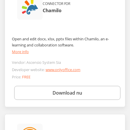
CONNECTOR FOR
Chamilo
Open and edit docx, xlsx, pptx files within Chamilo, an e-
learning and collaboration software.
More info
Vendor:
Ascensio System Sia
Developer website:
www.onlyoffice.com
Price:
FREE
Download nu