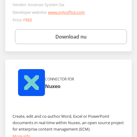
Vendor:
Ascensio System Sia
Developer website:
www.onlyoffice.com
Price:
FREE
Download nu
CONNECTOR FOR
Nuxeo
Create, edit and co-author Word, Excel or PowerPoint
documents in real-time within Nuxeo, an open source project
for enterprise content management (ECM).
More info