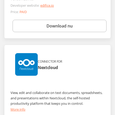
Developer website:
edifice.io
Price:
PAID
Download nu
CONNECTOR FOR
Nextcloud
View, edit and collaborate on text documents, spreadsheets,
and presentations within Nextcloud, the self-hosted
productivity platform that keeps you in control.
More info