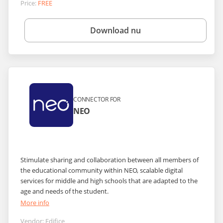
Price:
FREE
Download nu
CONNECTOR FOR
NEO
Stimulate sharing and collaboration between all members of
the educational community within NEO, scalable digital
services for middle and high schools that are adapted to the
age and needs of the student.
More info
Vendor:
Edifice