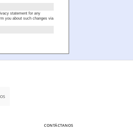
ivacy statement for any
form you about such changes via
iOS
CONTÁCTANOS