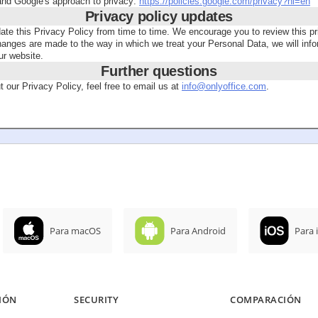
tand Google's approach to privacy:
https://policies.google.com/privacy?hl=en
Privacy policy updates
 this Privacy Policy from time to time. We encourage you to review this pr
hanges are made to the way in which we treat your Personal Data, we will in
ur website.
Further questions
 our Privacy Policy, feel free to email us at
info@onlyoffice.com
.
Para macOS
Para Android
Para 
IÓN
SECURITY
COMPARACIÓN