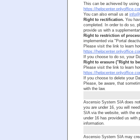
This can be achieved by using D
https://helpcenter.onlyoffice.
You can also email us at
info@
Right to rectification.
You have
completed. In order to do so, p
provide us with a supplementar
Right to restriction of proces
implemented via "Portal deactiv
Please visit the link to learn ho
https://helpcenter.onlyoffice.c
If you choose to do so, your Da
Right to erasure ("Right to be
Please visit the link to learn ho
https://helpcenter.onlyoffice.c
If you choose to delete your Da
Please, be aware, that sometime
with the law.
Ascensio System SIA does not in
you are under 16, you will need
SIA via the website, with the e
under 16 has provided us with p
information.
Ascensio System SIA may crea