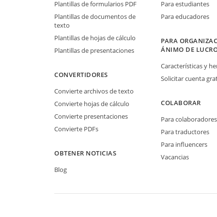
Plantillas de formularios PDF
Para estudiantes
Plantillas de documentos de
Para educadores
texto
Plantillas de hojas de cálculo
PARA ORGANIZAC
ÁNIMO DE LUCR
Plantillas de presentaciones
Características y h
CONVERTIDORES
Solicitar cuenta grat
Convierte archivos de texto
COLABORAR
Convierte hojas de cálculo
Convierte presentaciones
Para colaboradores
Convierte PDFs
Para traductores
Para influencers
OBTENER NOTICIAS
Vacancias
Blog