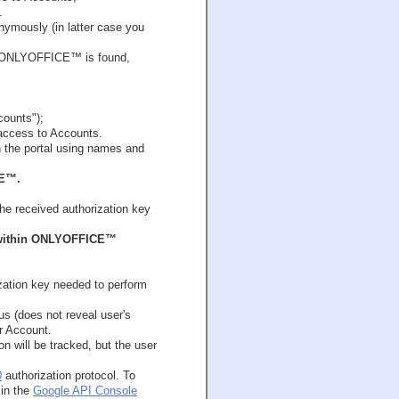
.
onymously (in latter case you
 in ONLYOFFICE™ is found,
counts");
 access to Accounts.
 the portal using names and
CE™.
e received authorization key
s within ONLYOFFICE™
ation key needed to perform
us (does not reveal user's
ur Account.
on will be tracked, but the user
0
authorization protocol. To
in the
Google API Console