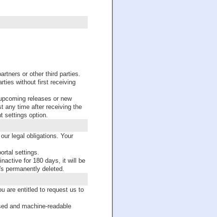
ers or other third parties.
ties without first receiving
upcoming releases or new
st any time after receiving the
t settings option.
our legal obligations. Your
ortal settings.
nactive for 180 days, it will be
's permanently deleted.
 are entitled to request us to
used and machine-readable