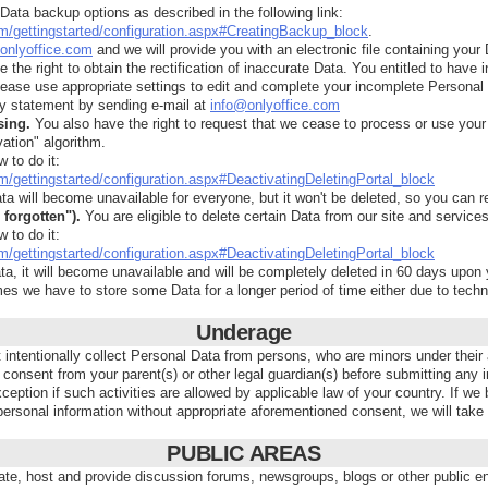
ata backup options as described in the following link:
com/gettingstarted/configuration.aspx#CreatingBackup_block
.
onlyoffice.com
and we will provide you with an electronic file containing your 
 the right to obtain the rectification of inaccurate Data. You entitled to have
lease use appropriate settings to edit and complete your incomplete Personal D
y statement by sending e-mail at
info@onlyoffice.com
sing.
You also have the right to request that we cease to process or use your 
ation" algorithm.
w to do it:
om/gettingstarted/configuration.aspx#DeactivatingDeletingPortal_block
ta will become unavailable for everyone, but it won't be deleted, so you can re
 forgotten").
You are eligible to delete certain Data from our site and services
w to do it:
om/gettingstarted/configuration.aspx#DeactivatingDeletingPortal_block
ta, it will become unavailable and will be completely deleted in 60 days upon 
s we have to store some Data for a longer period of time either due to techni
Underage
tentionally collect Personal Data from persons, who are minors under their app
 consent from your parent(s) or other legal guardian(s) before submitting any
xception if such activities are allowed by applicable law of your country. If 
ersonal information without appropriate aforementioned consent, we will take
PUBLIC AREAS
te, host and provide discussion forums, newsgroups, blogs or other publi