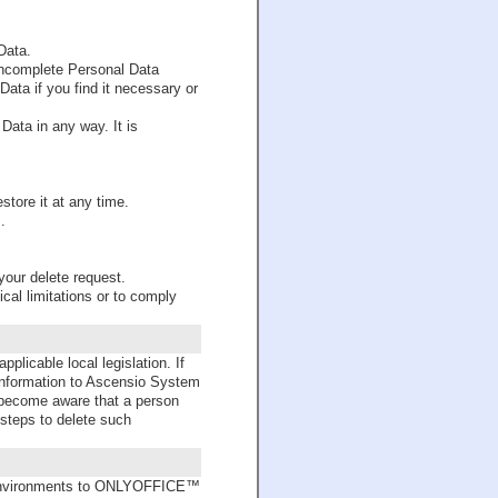
Data.
 incomplete Personal Data
ata if you find it necessary or
Data in any way. It is
store it at any time.
.
your delete request.
cal limitations or to comply
licable local legislation. If
 information to Ascensio System
we become aware that a person
 steps to delete such
c environments to ONLYOFFICE™