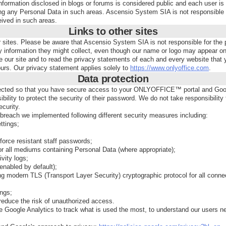
nformation disclosed in blogs or forums is considered public and each user is
ng any Personal Data in such areas. Ascensio System SIA is not responsible f
eived in such areas.
Links to other sites
er sites. Please be aware that Ascensio System SIA is not responsible for the 
y information they might collect, even though our name or logo may appear o
 our site and to read the privacy statements of each and every website that y
ours. Our privacy statement applies solely to
https://www.onlyoffice.com
.
Data protection
ected so that you have secure access to your ONLYOFFICE™ portal and Goog
sibility to protect the security of their password. We do not take responsibility
curity.
breach we implemented following different security measures including:
ttings;
force resistant staff passwords;
or all mediums containing Personal Data (where appropriate);
ivity logs;
(enabled by default);
ng modern TLS (Transport Layer Security) cryptographic protocol for all conne
ings;
reduce the risk of unauthorized access.
 Google Analytics to track what is used the most, to understand our users n