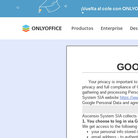
¡Vuelta al cole con ONLYO
Productos
Enterprise
Des
GOO
Your privacy is important t
privacy and full compliance o
gathering and processing Perso
System SIA website
https://w
Google Personal Data and agree
Ascensio System SIA collects 
1. You choose to log in via
We get access to the following
your personal info stored 
email address - to authen