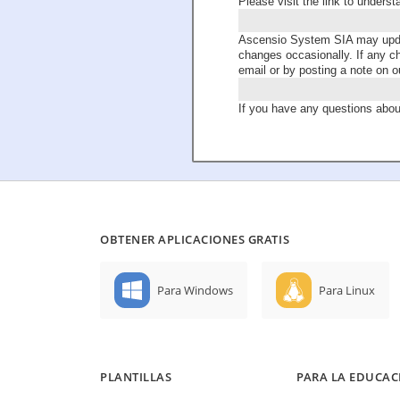
Please visit the link to unders
Ascensio System SIA may update
changes occasionally. If any c
email or by posting a note on o
If you have any questions about
OBTENER APLICACIONES GRATIS
Para Windows
Para Linux
PLANTILLAS
PARA LA EDUCAC