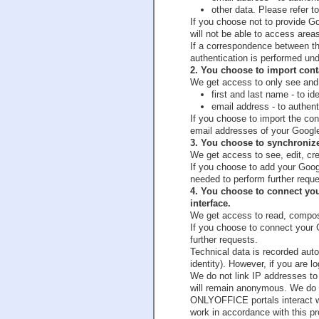
other data. Please refer to
If you choose not to provide Go
will not be able to access areas 
If a correspondence between th
authentication is performed u
2. You choose to import con
We get access to only see and 
first and last name - to
email address - to authen
If you choose to import the c
email addresses of your Googl
3. You choose to synchroni
We get access to see, edit, crea
If you choose to add your Goo
needed to perform further reque
4. You choose to connect y
interface.
We get access to read, compos
If you choose to connect your
further requests.
Technical data is recorded auto
identity). However, if you are 
We do not link IP addresses to 
will remain anonymous. We do n
ONLYOFFICE portals interact wi
work in accordance with this p