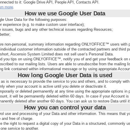
onnected to it: Google Drive API, People API, Contacts API.
arn more
.
How we use Google User Data
e User Data for the following purposes:
er experience (e.g. to make custom user interface);
e issues, bugs and any other technical issues regarding Resources;
etter;
 non-personal, summary information regarding ONLYOFFICE™ users with partn
ndividual customer information outside of the contracted partners and third par
In short, Ascensio System Limited does not sell user’s Personal Data.
 you tips on using ONLYOFFICE™, notify you of and get your feedback on 
scribed to our mailing lists. Users are able to unsubscribe from the mailing li
ng link contained within informational message or by using appropriate Accoun
How long Google User Data is used
 as is necessary to provide the service to you and others, and to comply with 
ly when your account is active until you delete or deactivate it.
orarily or deleted permanently at any time using the appropriate options in p
unt, it will be permanently deleted within 60 days. In case if your Account is i
nently deleted after another 60 days. You can ask us to restore Data until it
How you can control your data
rol use and processing of your Data and other information. This means that you
e and free of charge.
 the right to request a digital copy of your Data in a structured, commonly 
one service to another.