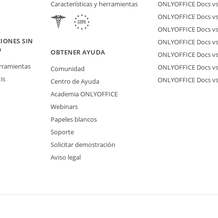
Características y herramientas
ONLYOFFICE Docs vs 
ONLYOFFICE Docs vs
ONLYOFFICE Docs vs
IONES SIN
ONLYOFFICE Docs vs 
O
OBTENER AYUDA
ONLYOFFICE Docs v
erramientas
ONLYOFFICE Docs vs
Comunidad
is
ONLYOFFICE Docs v
Centro de Ayuda
Academia ONLYOFFICE
Webinars
Papeles blancos
Soporte
Solicitar demostración
Aviso legal