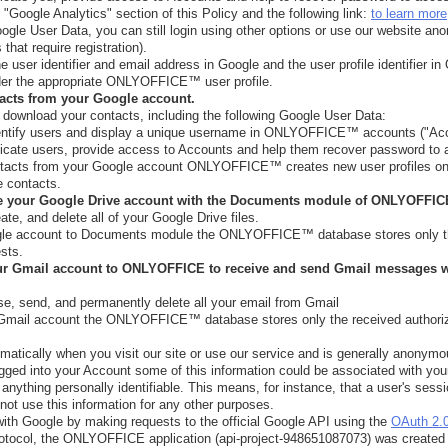
 "Google Analytics" section of this Policy and the following link:
to learn more
ogle User Data, you can still login using other options or use our website an
that require registration).
e user identifier and email address in Google and the user profile identifier
nder the appropriate ONLYOFFICE™ user profile.
tacts from your Google account.
download your contacts, including the following Google User Data:
 identify users and display a unique username in ONLYOFFICE™ accounts ("Ac
ticate users, provide access to Accounts and help them recover password to
ontacts from your Google account ONLYOFFICE™ creates new user profiles on
e contacts.
ze your Google Drive account with the Documents module of ONLYOFFI
te, and delete all of your Google Drive files.
gle account to Documents module the ONLYOFFICE™ database stores only th
sts.
our Gmail account to ONLYOFFICE to receive and send Gmail message
e, send, and permanently delete all your email from Gmail
 Gmail account the ONLYOFFICE™ database stores only the received authoriz
matically when you visit our site or use our service and is generally anonymo
logged into your Account some of this information could be associated with yo
anything personally identifiable. This means, for instance, that a user's sessi
ot use this information for any other purposes.
th Google by making requests to the official Google API using the
OAuth 2.
rotocol, the ONLYOFFICE application (api-project-948651087073) was created 