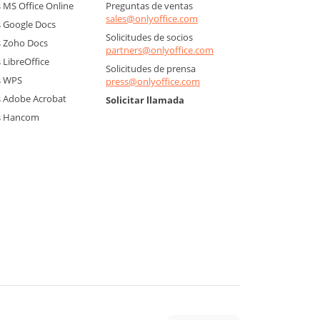
MS Office Online
Preguntas de ventas
sales@onlyoffice.com
 Google Docs
Solicitudes de socios
 Zoho Docs
partners@onlyoffice.com
LibreOffice
Solicitudes de prensa
s WPS
press@onlyoffice.com
 Adobe Acrobat
Solicitar llamada
s Hancom