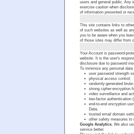
users and general public. Any i
exercise caution when disclosi
of information presented or rec
This site contains links to oth
of such websites as well as an
you to be aware when you leave
of those sites may differ from 
Your Account is password-prot
website. It is the user's respon
disclosure due to password inse
To minimize any personal data 
user password strength se
physical access control;
randomly-generated brute-
strong cipher-encryption f
video surveillance and act
two-factor authentication 
end-to-end encryption usi
Data;
trusted email domain sett
other safety measures to 
Google Analytics.
We also use
service better.