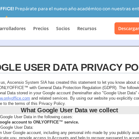
FFICE!
Prepárate para el nuevo año académico con nuestras ent
arrolladores
Precios
Socios
Recursos
Descarga
GLE USER DATA PRIVACY PO
o us, Ascensio System SIA has created this statement to let you know about 
f ONLYOFFICE™ with General Data Protection Regulation (GDPR). The followin
nal Data stored in your Google account (hereinafter also "Google User Data" o
ww.onlyoffice.com
and related services. By using our website you explicitly c
 to the terms of this Privacy Policy.
What Google User Data we collect
Google User Data in the following cases:
 Google account to ONLYOFFICE™ service.
 Google User Data:
in User Google account, including any personal info made by you publicly avai
ticate you, provide access to Accounts and help to recover password to acce