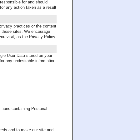
 responsible for and should
or any action taken as a result
privacy practices or the content
n those sites. We encourage
ou visit, as the Privacy Policy
le User Data stored on your
 for any undesirable information
ctions containing Personal
eeds and to make our site and