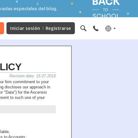
radas especiales del blog.
r
Iniciar sesión
Registrarse
LICY
Revision date: 15.07.2019
our firm commitment to your
g discloses our approach in
r "Data") for the Ascensio
onsent to such use of your
lable;
ss to Accounts;