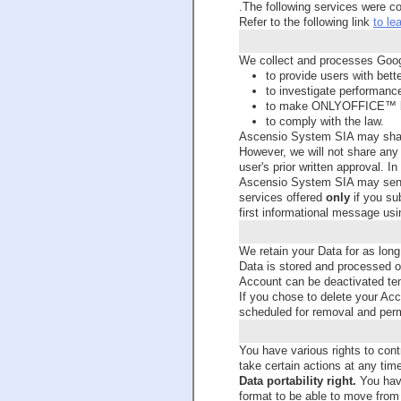
.The following services were c
Refer to the following link
to le
We collect and processes Googl
to provide users with bett
to investigate performanc
to make ONLYOFFICE™ b
to comply with the law.
Ascensio System SIA may share
However, we will not share any i
user's prior written approval. 
Ascensio System SIA may send
services offered
only
if you sub
first informational message usi
We retain your Data for as long
Data is stored and processed on
Account can be deactivated temp
If you chose to delete your Acco
scheduled for removal and perma
You have various rights to cont
take certain actions at any tim
Data portability right.
You have
format to be able to move from 