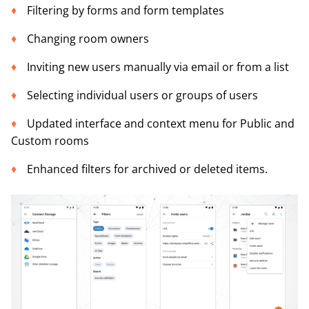
Filtering by forms and form templates
Changing room owners
Inviting new users manually via email or from a list
Selecting individual users or groups of users
Updated interface and context menu for Public and
Custom rooms
Enhanced filters for archived or deleted items.