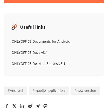
Useful links
ONLYOFFICE Documents for Android
ONLYOFFICE Docs v8.1
ONLYOFFICE Desktop Editors v8.1
#
Android
#
mobile application
#
new version