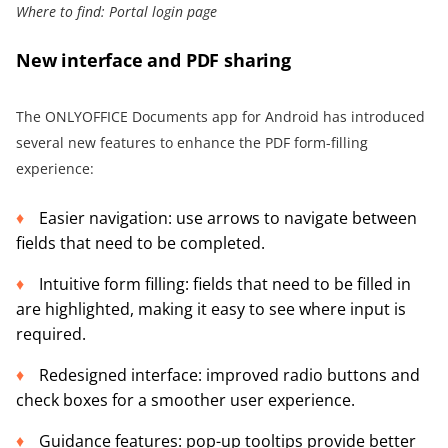
Where to find: Portal login page
New interface and PDF sharing
The ONLYOFFICE Documents app for Android has introduced
several new features to enhance the PDF form-filling
experience:
Easier navigation: use arrows to navigate between
fields that need to be completed.
Intuitive form filling: fields that need to be filled in
are highlighted, making it easy to see where input is
required.
Redesigned interface: improved radio buttons and
check boxes for a smoother user experience.
Guidance features: pop-up tooltips provide better