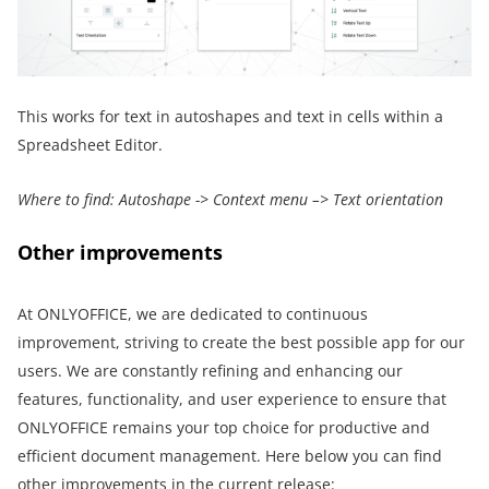
This works for text in autoshapes and text in cells within a
Spreadsheet Editor.
Where to find: Autoshape -> Context menu –> Text orientation
Other improvements
At ONLYOFFICE, we are dedicated to continuous
improvement, striving to create the best possible app for our
users. We are constantly refining and enhancing our
features, functionality, and user experience to ensure that
ONLYOFFICE remains your top choice for productive and
efficient document management. Here below you can find
other improvements in the current release: