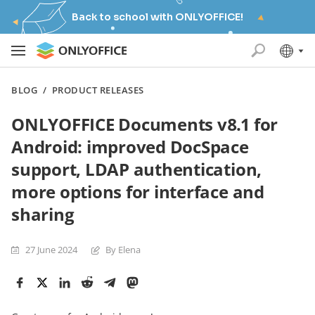
Back to school with ONLYOFFICE!
BLOG
/
PRODUCT RELEASES
ONLYOFFICE Documents v8.1 for
Android: improved DocSpace
support, LDAP authentication,
more options for interface and
sharing
27 June 2024
By Elena