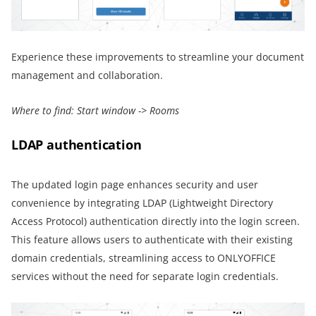
Experience these improvements to streamline your document
management and collaboration.
Where to find:
Start window -> Rooms
LDAP authentication
The updated login page enhances security and user
convenience by integrating LDAP (Lightweight Directory
Access Protocol) authentication directly into the login screen.
This feature allows users to authenticate with their existing
domain credentials, streamlining access to ONLYOFFICE
services without the need for separate login credentials.