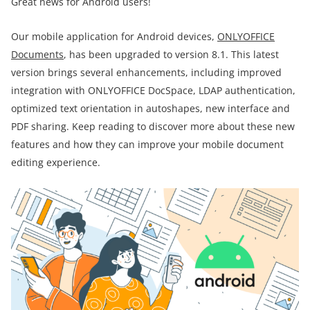
Great news for Android users!
Our mobile application for Android devices,
ONLYOFFICE
Documents
, has been upgraded to version 8.1. This latest
version brings several enhancements, including improved
integration with ONLYOFFICE DocSpace, LDAP authentication,
optimized text orientation in autoshapes, new interface and
PDF sharing. Keep reading to discover more about these new
features and how they can improve your mobile document
editing experience.