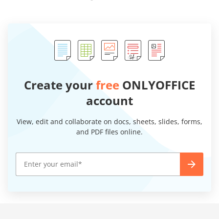
Create your
free
ONLYOFFICE
account
View, edit and collaborate on docs, sheets, slides, forms,
and PDF files online.