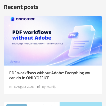
Recent posts
PDF workflows without Adobe: Everything you
can do in ONLYOFFICE
6 August 2026
By Ksenija