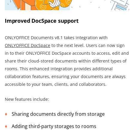
Improved DocSpace support
ONLYOFFICE Documents v8.1 takes integration with
ONLYOFFICE DocSpace
to the next level. Users can now sign
in to their ONLYOFFICE DocSpace accounts to access, edit and
share their cloud-stored documents within different types of
rooms. This enhanced integration provides additional
collaboration features, ensuring your documents are always
accessible to your team, clients, and collaborators.
New features include:
Sharing documents directly from storage
Adding third-party storages to rooms