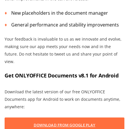
New placeholders in the document manager
General performance and stability improvements
Your feedback is invaluable to us as we innovate and evolve,
making sure our app meets your needs now and in the
future. Do not hesitate to tweet us and share your point of
view.
Get ONLYOFFICE Documents v8.1 for Android
Download the latest version of our free ONLYOFFICE
Documents app for Android to work on documents anytime,
anywhere:
DOWNLOAD FROM GOOGLE PLAY