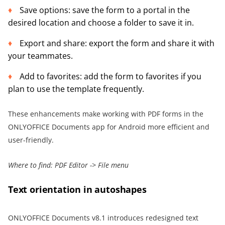
Save options: save the form to a portal in the
desired location and choose a folder to save it in.
Export and share: export the form and share it with
your teammates.
Add to favorites: add the form to favorites if you
plan to use the template frequently.
These enhancements make working with PDF forms in the
ONLYOFFICE Documents app for Android more efficient and
user-friendly.
Where to find: PDF Editor -> File menu
Text orientation in autoshapes
ONLYOFFICE Documents v8.1 introduces redesigned text