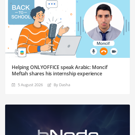
Helping ONLYOFFICE speak Arabic: Moncif
Meftah shares his internship experience
5 August 2026
By Dasha