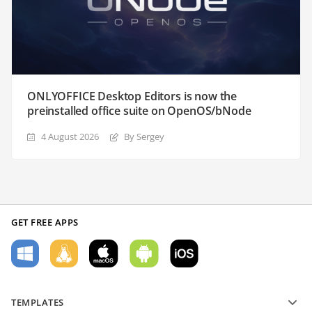
ONLYOFFICE Desktop Editors is now the
preinstalled office suite on OpenOS/bNode
4 August 2026
By Sergey
GET FREE APPS
TEMPLATES