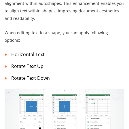
alignment within autoshapes. This enhancement enables you
to align text within shapes, improving document aesthetics
and readability.
When editing text in a shape, you can apply following
options:
Horizontal Text
Rotate Text Up
Rotate Text Down