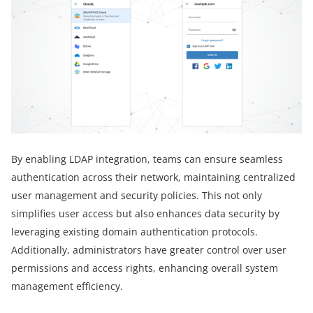
By enabling LDAP integration, teams can ensure seamless
authentication across their network, maintaining centralized
user management and security policies. This not only
simplifies user access but also enhances data security by
leveraging existing domain authentication protocols.
Additionally, administrators have greater control over user
permissions and access rights, enhancing overall system
management efficiency.