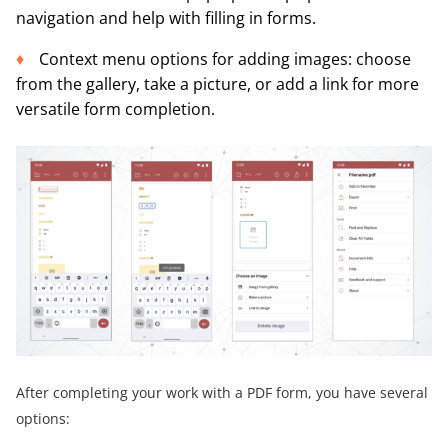
navigation and help with filling in forms.
Context menu options for adding images: choose
from the gallery, take a picture, or add a link for more
versatile form completion.
After completing your work with a PDF form, you have several
options: