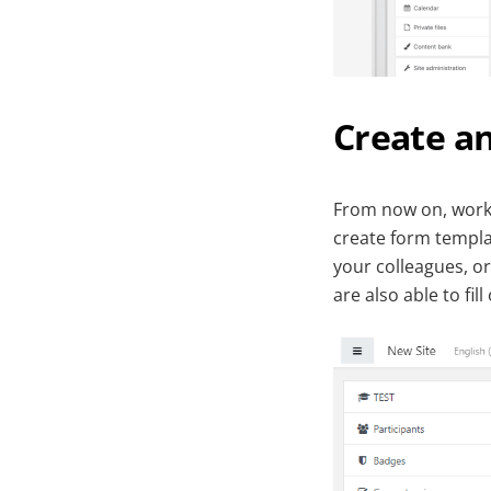
Create an
From now on, work 
create form templa
your colleagues, o
are also able to fi