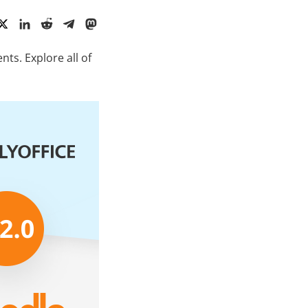
ts. Explore all of