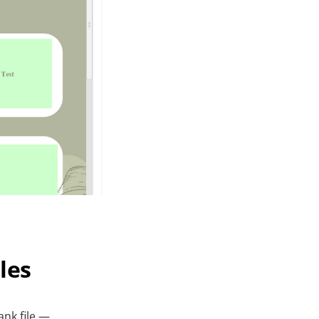
les
nk file —