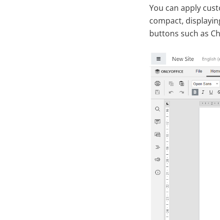
You can apply cust
compact, displayin
buttons such as C