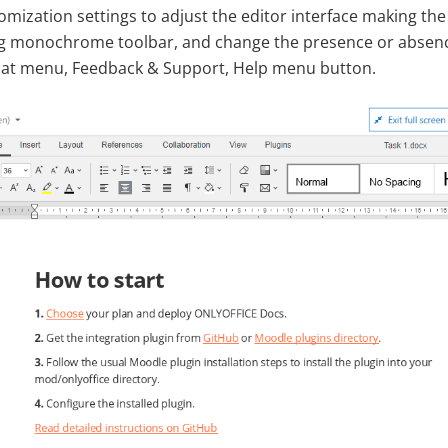
omization settings to adjust the editor interface making t
g monochrome toolbar, and change the presence or absence
hat menu, Feedback & Support, Help menu button.