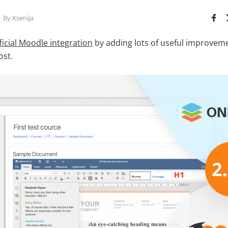
By Ksenija
ficial Moodle integration
by adding lots of useful improvemen
ost.