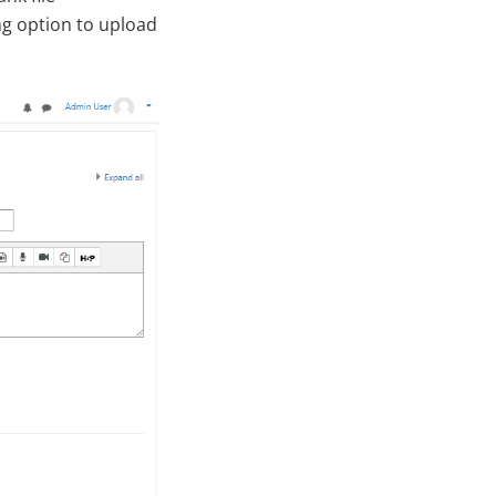
ng option to upload