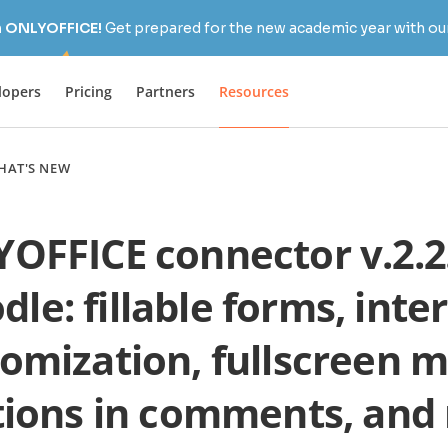
h ONLYOFFICE!
Get prepared for the new academic year with our
lopers
Pricing
Partners
Resources
HAT'S NEW
OFFICE connector v.2.2.
le: fillable forms, inte
omization, fullscreen 
ions in comments, and