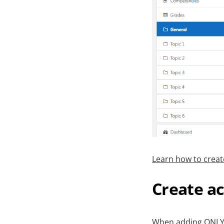
Learn how to creat
Create ac
When adding ONLYOF