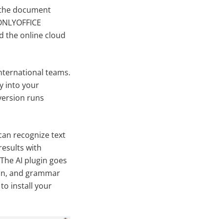
 the document
 ONLYOFFICE
nd the online cloud
nternational teams.
ly into your
version runs
can recognize text
results with
 The AI plugin goes
ion, and grammar
o install your