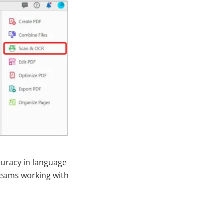
curacy in language
 teams working with