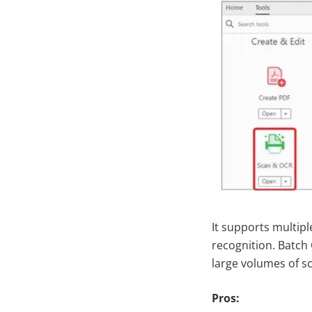
It supports multipl
recognition. Batch
large volumes of sc
Pros: