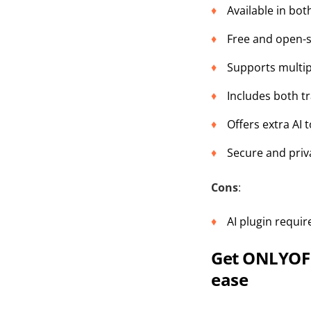
Available in bo
Free and open-
Supports multip
Includes both t
Offers extra AI 
Secure and priv
Cons
:
AI plugin requi
Get ONLYOFF
ease