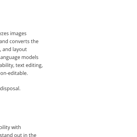
lyzes images
and converts the
, and layout
d language models
lity, text editing,
on-editable.
disposal.
ility with
stand out in the