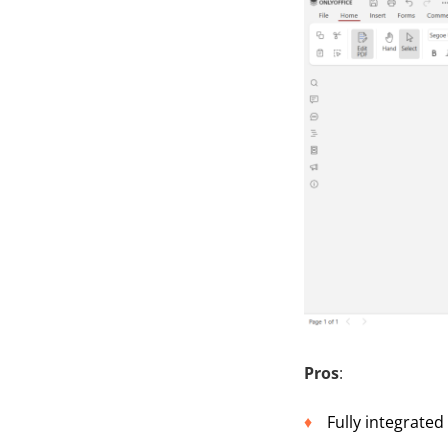
Pros
:
Fully integrated