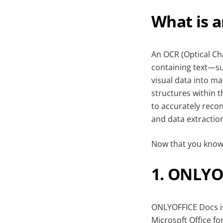
What is 
An OCR (Optical Cha
containing text—s
visual data into ma
structures within 
to accurately recon
and data extractio
Now that you know w
1. ONLYO
ONLYOFFICE Docs is
Microsoft Office fo