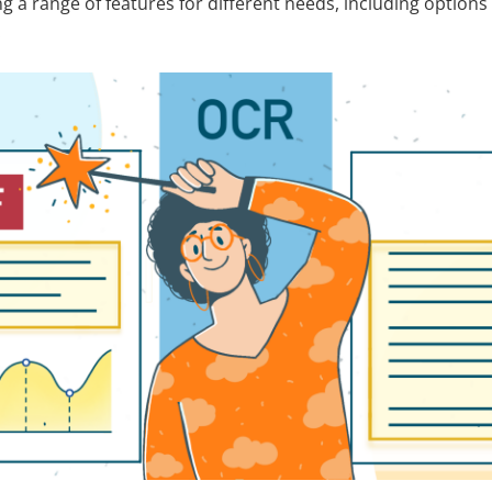
 a range of features for different needs, including options 
.