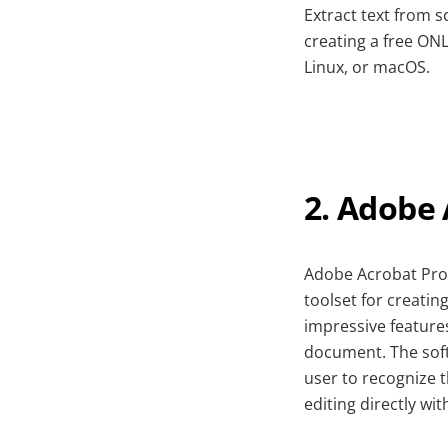
Extract text from 
creating a free ON
Linux, or macOS.
2. Adobe
Adobe Acrobat Pro 
toolset for creatin
impressive feature
document. The soft
user to recognize 
editing directly w