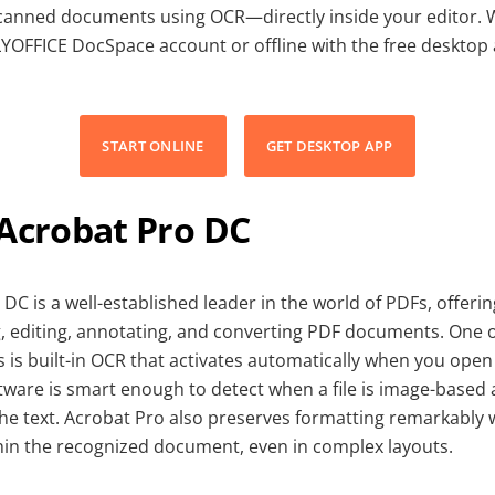
scanned documents using OCR—directly inside your editor. 
LYOFFICE DocSpace account or offline with the free desktop
START ONLINE
GET DESKTOP APP
 Acrobat Pro DC
DC is a well-established leader in the world of PDFs, offer
g, editing, annotating, and converting PDF documents. One o
s is built-in OCR that activates automatically when you ope
ware is smart enough to detect when a file is image-based
the text. Acrobat Pro also preserves formatting remarkably 
ithin the recognized document, even in complex layouts.