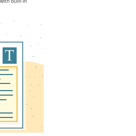
with built-in