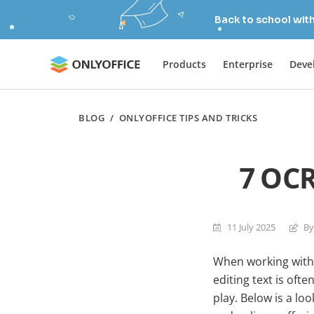
Back to school wit
Products
Enterprise
Deve
BLOG
/
ONLYOFFICE TIPS AND TRICKS
7 OCR
11 July 2025
By
When working with 
editing text is oft
play. Below is a l