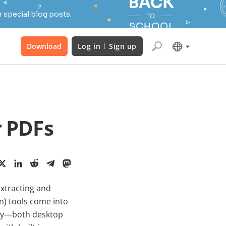
 special blog posts.
Download
Log in
Sign up
r PDFs
xtracting and
on) tools come into
oday—both desktop