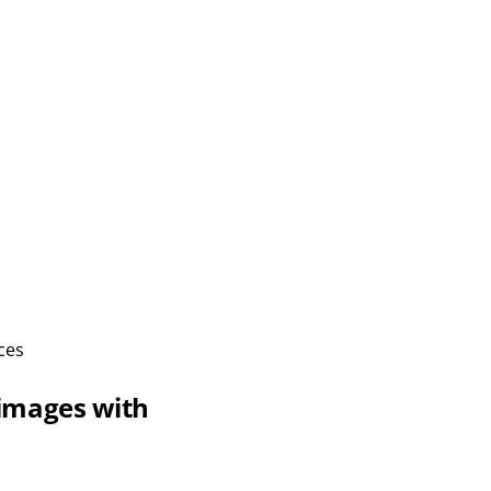
ces
 images with