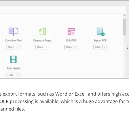
e export formats, such as Word or Excel, and offers high ac
 OCR processing is available, which is a huge advantage for
anned files.