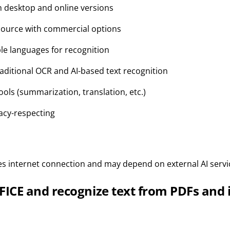
th desktop and online versions
source with commercial options
le languages for recognition
raditional OCR and AI-based text recognition
tools (summarization, translation, etc.)
acy-respecting
res internet connection and may depend on external AI servi
ICE and recognize text from PDFs and