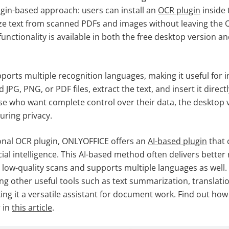
ugin-based approach: users can install an
OCR plugin
inside
ze text from scanned PDFs and images without leaving the
unctionality is available in both the free desktop version a
ports multiple recognition languages, making it useful for i
JPG, PNG, or PDF files, extract the text, and insert it direct
e who want complete control over their data, the desktop 
suring privacy.
ional OCR plugin, ONLYOFFICE offers an
AI
-based
plugin
that 
icial intelligence. This AI-based method often delivers better 
 low-quality scans and supports multiple languages as well.
ng other useful tools such as text summarization, translat
g it a versatile assistant for document work. Find out how t
r in
this article
.