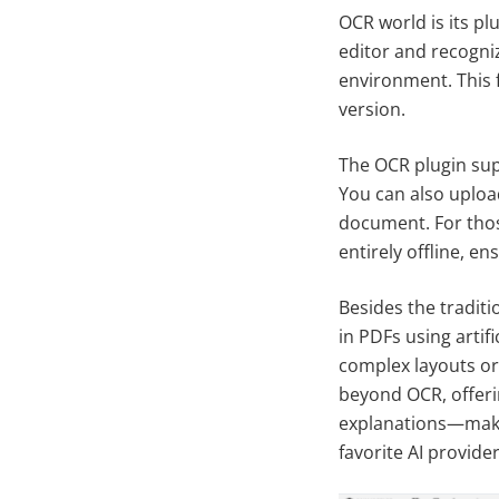
OCR world is its pl
editor and recogni
environment. This f
version.
The OCR plugin sup
You can also upload 
document. For thos
entirely offline, en
Besides the tradit
in PDFs using artif
complex layouts or
beyond OCR, offeri
explanations—makin
favorite AI provide