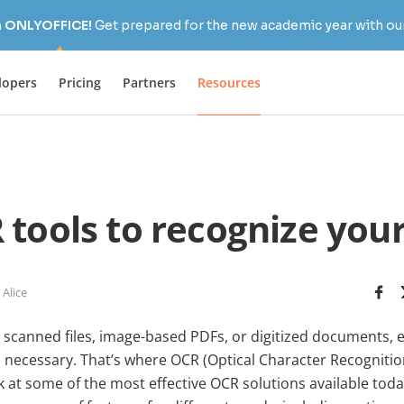
h ONLYOFFICE!
Get prepared for the new academic year with our
lopers
Pricing
Partners
Resources
 tools to recognize you
 Alice
scanned files, image-based PDFs, or digitized documents, e
en necessary. That’s where OCR (Optical Character Recogniti
ook at some of the most effective OCR solutions available t