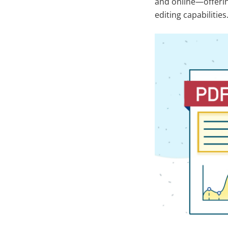
and online—offering
editing capabilities