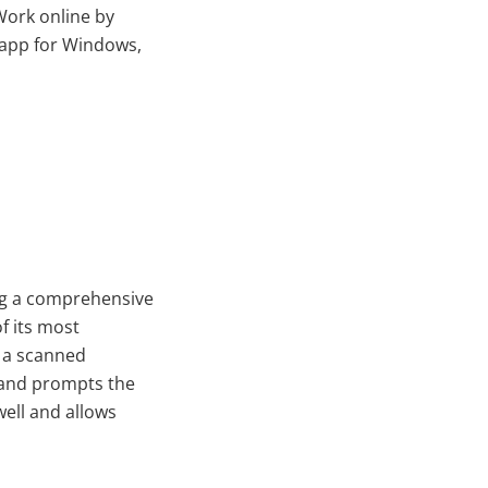
Work online by
 app for Windows,
ing a comprehensive
f its most
n a scanned
 and prompts the
well and allows