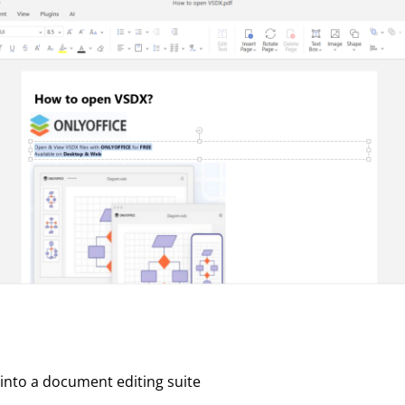
 into a document editing suite