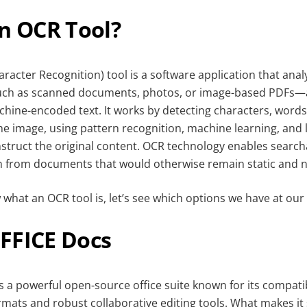
an OCR Tool?
racter Recognition) tool is a software application that ana
uch as scanned documents, photos, or image-based PDFs—
chine-encoded text. It works by detecting characters, words
the image, using pattern recognition, machine learning, an
struct the original content. OCR technology enables searchabi
n from documents that would otherwise remain static and n
hat an OCR tool is, let’s see which options we have at our 
FFICE Docs
 a powerful open-source office suite known for its compatib
rmats and robust collaborative editing tools. What makes it 