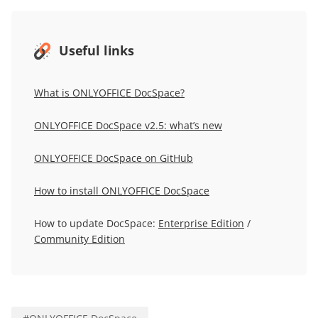
Useful links
What is ONLYOFFICE DocSpace?
ONLYOFFICE DocSpace v2.5: what’s new
ONLYOFFICE DocSpace on GitHub
How to install ONLYOFFICE DocSpace
How to update DocSpace:
Enterprise Edition
/
Community Edition