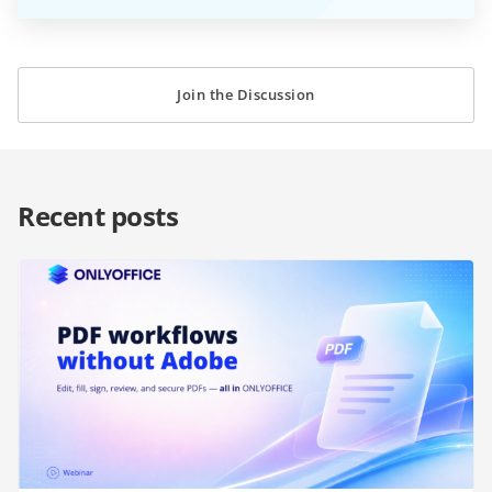
Join the Discussion
Recent posts