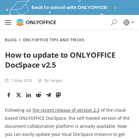
Back to school with ONLYOFFICE!
BLOG
/
ONLYOFFICE TIPS AND TRICKS
How to update to ONLYOFFICE
DocSpace v2.5
2 May 2024
By Sergey
Following up
the recent release of version 2.5
of the cloud-
based ONLYOFFICE DocSpace, the self-hosted version of the
document collaboration platform is already available. Now
you can easily update your local DocSpace instance to get