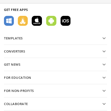
GET FREE APPS
TEMPLATES
PDF form templates
CONVERTERS
Text document templates
Convert text files
Spreadsheet templates
GET NEWS
Convert spreadsheets
Presentation templates
Blog
Convert presentations
FOR EDUCATION
Convert PDFs
For students
FOR NON-PROFITS
For educators
Features and tools
COLLABORATE
Request free account