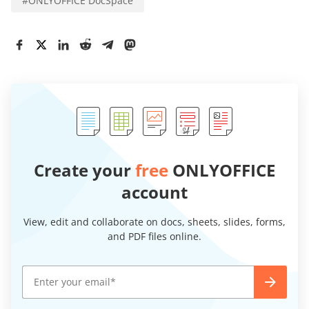
#
ONLYOFFICE DocSpace
Create your
free
ONLYOFFICE
account
View, edit and collaborate on docs, sheets, slides, forms,
and PDF files online.