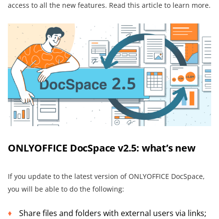
access to all the new features. Read this article to learn more.
ONLYOFFICE DocSpace v2.5: what’s new
If you update to the latest version of ONLYOFFICE DocSpace,
you will be able to do the following:
Share files and folders with external users via links;