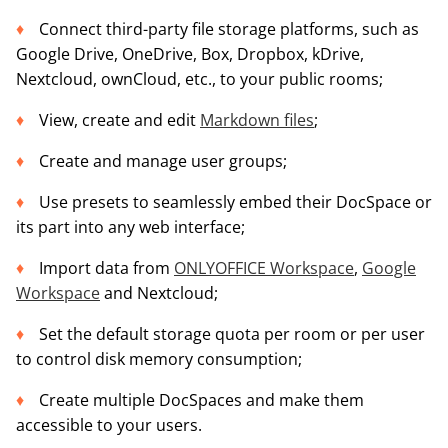
Connect third-party file storage platforms, such as
Google Drive, OneDrive, Box, Dropbox, kDrive,
Nextcloud, ownCloud, etc., to your public rooms;
View, create and edit
Markdown files
;
Create and manage user groups;
Use presets to seamlessly embed their DocSpace or
its part into any web interface;
Import data from
ONLYOFFICE Workspace
,
Google
Workspace
and Nextcloud;
Set the default storage quota per room or per user
to control disk memory consumption;
Create multiple DocSpaces and make them
accessible to your users.