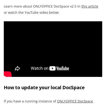
Learn more about ONLYOFFICE DocSpace v2.5 in
this article
or watch the YouTube video below:
How to update your local DocSpace
If you have a running instance of
ONLYOFFICE DocSpace