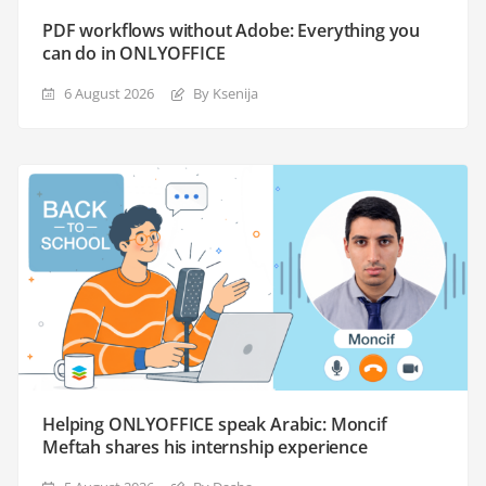
PDF workflows without Adobe: Everything you
can do in ONLYOFFICE
6 August 2026
By Ksenija
Helping ONLYOFFICE speak Arabic: Moncif
Meftah shares his internship experience