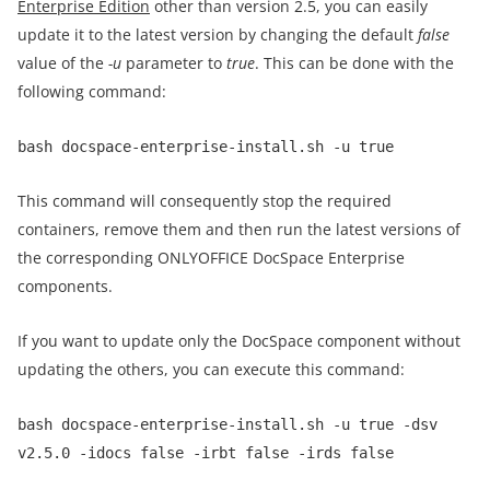
Enterprise Edition
other than version 2.5, you can easily
update it to the latest version by changing the default
false
value of the
-u
parameter to
true
. This can be done with the
following command:
bash docspace-enterprise-install.sh -u true
This command will consequently stop the required
containers, remove them and then run the latest versions of
the corresponding ONLYOFFICE DocSpace Enterprise
components.
If you want to update only the DocSpace component without
updating the others, you can execute this command:
bash docspace-enterprise-install.sh -u true -dsv
v2.5.0 -idocs false -irbt false -irds false