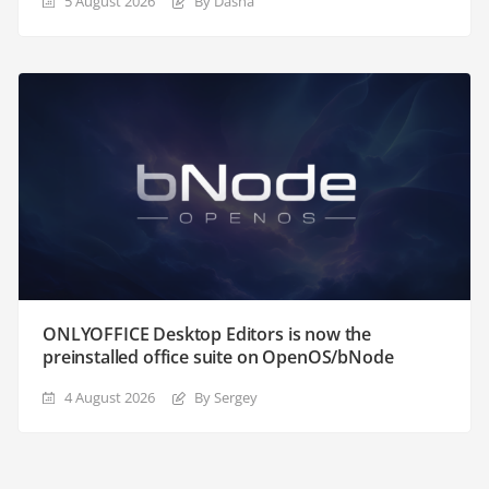
5 August 2026
By Dasha
ONLYOFFICE Desktop Editors is now the
preinstalled office suite on OpenOS/bNode
4 August 2026
By Sergey