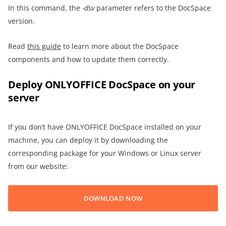
In this command, the
-dsv
parameter refers to the DocSpace
version.
Read
this guide
to learn more about the DocSpace
components and how to update them correctly.
Deploy ONLYOFFICE DocSpace on your
server
If you don’t have ONLYOFFICE DocSpace installed on your
machine, you can deploy it by downloading the
corresponding package for your Windows or Linux server
from our website:
DOWNLOAD NOW