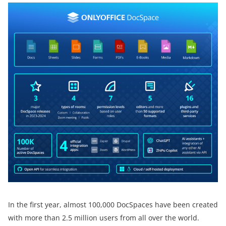
In the first year, almost 100,000 DocSpaces have been created
with more than 2.5 million users from all over the world.