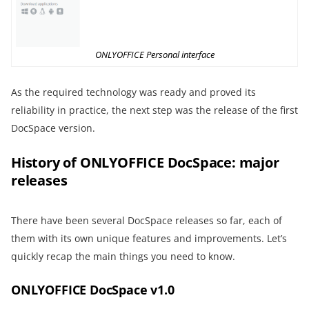
ONLYOFFICE Personal interface
As the required technology was ready and proved its
reliability in practice, the next step was the release of the first
DocSpace version.
History of ONLYOFFICE DocSpace: major
releases
There have been several DocSpace releases so far, each of
them with its own unique features and improvements. Let’s
quickly recap the main things you need to know.
ONLYOFFICE DocSpace v1.0