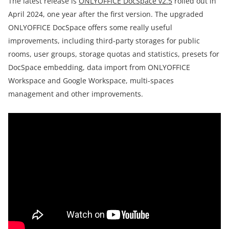
The latest release is
ONLYOFFICE DocSpace v2.5
rolled out in
April 2024, one year after the first version. The upgraded
ONLYOFFICE DocSpace offers some really useful
improvements, including third-party storages for public
rooms, user groups, storage quotas and statistics, presets for
DocSpace embedding, data import from ONLYOFFICE
Workspace and Google Workspace, multi-spaces
management and other improvements.