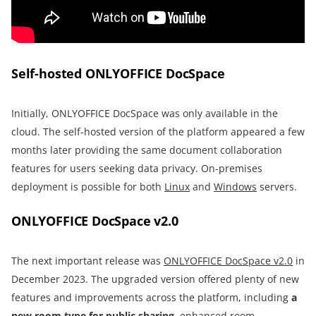
Self-hosted ONLYOFFICE DocSpace
Initially, ONLYOFFICE DocSpace was only available in the
cloud. The self-hosted version of the platform appeared a few
months later providing the same document collaboration
features for users seeking data privacy. On-premises
deployment is possible for both
Linux
and
Windows
servers.
ONLYOFFICE DocSpace v2.0
The next important release was
ONLYOFFICE DocSpace v2.0
in
December 2023. The upgraded version offered plenty of new
features and improvements across the platform, including
a
new room type for public sharing
, enhanced room