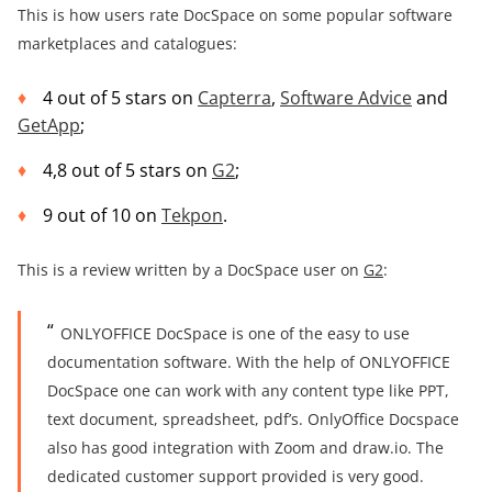
This is how users rate DocSpace on some popular software
marketplaces and catalogues:
4 out of 5 stars on
Capterra
,
Software Advice
and
GetApp
;
4,8 out of 5 stars on
G2
;
9 out of 10 on
Tekpon
.
This is a review written by a DocSpace user on
G2
:
ONLYOFFICE DocSpace is one of the easy to use
documentation software. With the help of ONLYOFFICE
DocSpace one can work with any content type like PPT,
text document, spreadsheet, pdf’s. OnlyOffice Docspace
also has good integration with Zoom and draw.io. The
dedicated customer support provided is very good.