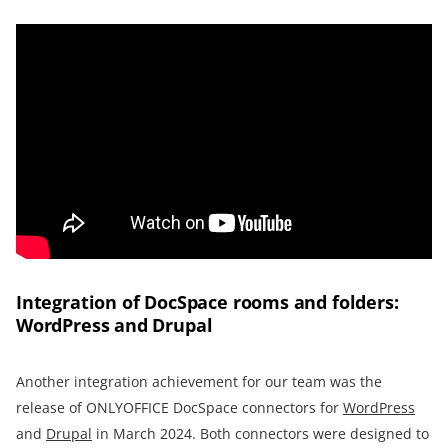
Integration of DocSpace rooms and folders:
WordPress and Drupal
Another integration achievement for our team was the
release of ONLYOFFICE DocSpace connectors for
WordPress
and
Drupal
in March 2024. Both connectors were designed to