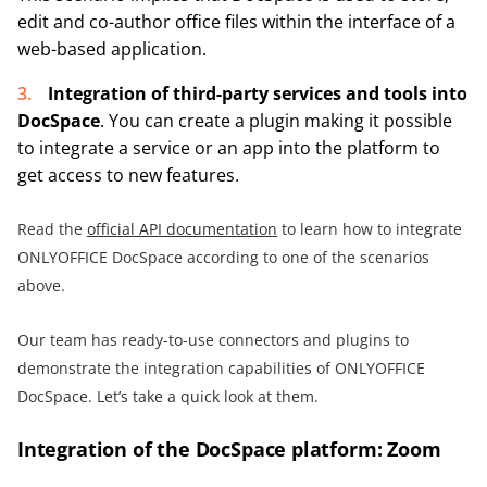
edit and co-author office files within the interface of a
web-based application.
Integration of third-party services and tools into
DocSpace
. You can create a plugin making it possible
to integrate a service or an app into the platform to
get access to new features.
Read the
official API documentation
to learn how to integrate
ONLYOFFICE DocSpace according to one of the scenarios
above.
Our team has ready-to-use connectors and plugins to
demonstrate the integration capabilities of ONLYOFFICE
DocSpace. Let’s take a quick look at them.
Integration of the DocSpace platform: Zoom