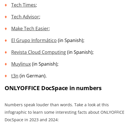
Tech Times
;
Tech Advisor
;
Make Tech Easier
;
El Grupo Informático
(in Spanish);
Revista Cloud Computing
(in Spanish);
Muylinux
(in Spanish);
t3n
(in German).
ONLYOFFICE DocSpace in numbers
Numbers speak louder than words. Take a look at this
infographic to learn some interesting facts about ONLYOFFICE
DocSpace in 2023 and 2024: