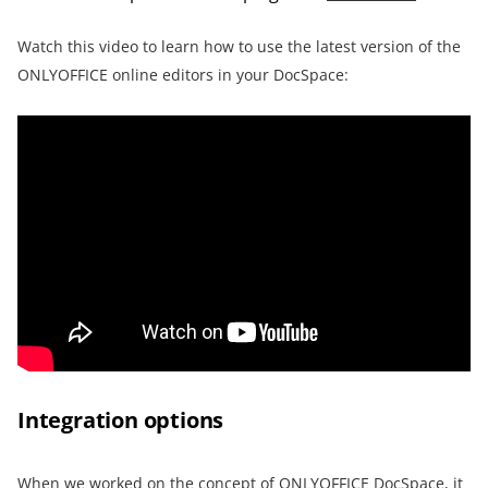
Watch this video to learn how to use the latest version of the
ONLYOFFICE online editors in your DocSpace:
Integration options
When we worked on the concept of ONLYOFFICE DocSpace, it