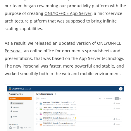
our team began revamping our productivity platform with the
purpose of creating
ONLYOFFICE App Server
, a microservice
architecture platform that was supposed to bring infinite
scaling capabilities.
As a result, we released
an updated version of ONLYOFFICE
Personal
, an online office for documents spreadsheets and
presentations, that was based on the App Server technology.
The new Personal was faster, more powerful and stable, and
worked smoothly both in the web and mobile environment.