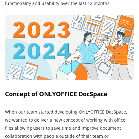
functionality and usability over the last 12 months.
Concept of ONLYOFFICE DocSpace
When our team started developing ONLYOFFICE DocSpace,
we wanted to deliver a new concept of working with office
files allowing users to save time and improve document
collaboration with people outside of their team or