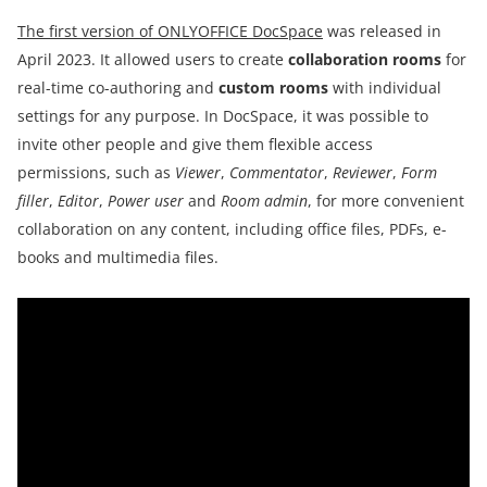
The first version of ONLYOFFICE DocSpace
was released in
April 2023. It allowed users to create
collaboration rooms
for
real-time co-authoring and
custom rooms
with individual
settings for any purpose. In DocSpace, it was possible to
invite other people and give them flexible access
permissions, such as
Viewer
,
Commentator
,
Reviewer
,
Form
filler
,
Editor
,
Power user
and
Room admin
, for more convenient
collaboration on any content, including office files, PDFs, e-
books and multimedia files.