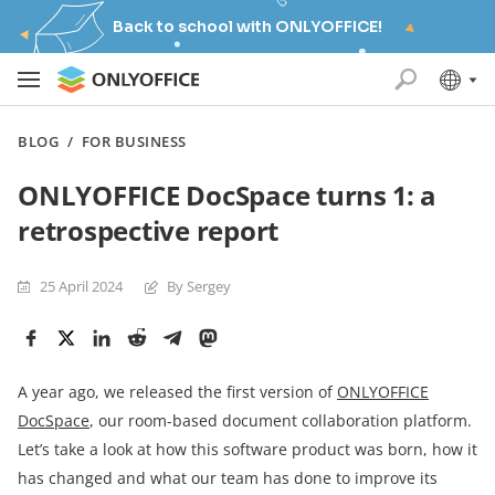
Back to school with ONLYOFFICE!
BLOG
/
FOR BUSINESS
ONLYOFFICE DocSpace turns 1: a
retrospective report
25 April 2024
By Sergey
A year ago, we released the first version of
ONLYOFFICE
DocSpace
, our room-based document collaboration platform.
Let’s take a look at how this software product was born, how it
has changed and what our team has done to improve its