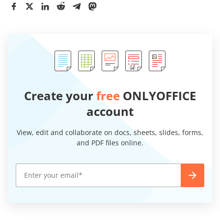
Create your
free
ONLYOFFICE
account
View, edit and collaborate on docs, sheets, slides, forms,
and PDF files online.