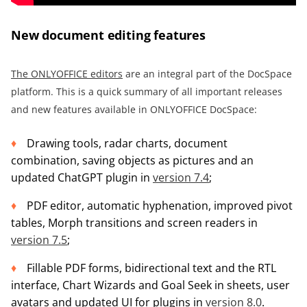
New document editing features
The ONLYOFFICE editors
are an integral part of the DocSpace
platform. This is a quick summary of all important releases
and new features available in ONLYOFFICE DocSpace:
Drawing tools, radar charts, document
combination, saving objects as pictures and an
updated ChatGPT plugin in
version 7.4
;
PDF editor, automatic hyphenation, improved pivot
tables, Morph transitions and screen readers in
version 7.5
;
Fillable PDF forms, bidirectional text and the RTL
interface, Chart Wizards and Goal Seek in sheets, user
avatars and updated UI for plugins in
version 8.0
.