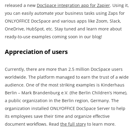
released a new
DocSpace integration app for Zapier
. Using it,
you can easily automate your business tasks using Zaps for
ONLYOFFICE DocSpace and various apps like Zoom, Slack,
OneDrive, HubSpot, etc. Stay tuned and learn more about
ready-to-use examples coming soon in our blog!
Appreciation of users
Currently, there are more than 2.5 million DocSpace users
worldwide. The platform managed to earn the trust of a wide
audience. One of the most striking examples is Kinderhaus
Berlin – Mark Brandenburg e.V. (the Berlin Children’s Home),
a public organization in the Berlin region, Germany. The
organization installed ONLYOFFICE DocSpace Server to help
its employees save their time and organize effective
document workflows. Read
the full story
to learn more.