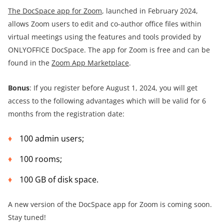
The DocSpace app for Zoom
, launched in February 2024,
allows Zoom users to edit and co-author office files within
virtual meetings using the features and tools provided by
ONLYOFFICE DocSpace. The app for Zoom is free and can be
found in the
Zoom App Marketplace
.
Bonus
: If you register before August 1, 2024, you will get
access to the following advantages which will be valid for 6
months from the registration date:
100 admin users;
100 rooms;
100 GB of disk space.
A new version of the DocSpace app for Zoom is coming soon.
Stay tuned!