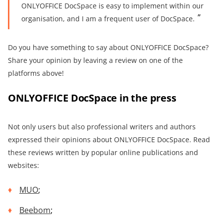
ONLYOFFICE DocSpace is easy to implement within our
organisation, and I am a frequent user of DocSpace.
Do you have something to say about ONLYOFFICE DocSpace?
Share your opinion by leaving a review on one of the
platforms above!
ONLYOFFICE DocSpace in the press
Not only users but also professional writers and authors
expressed their opinions about ONLYOFFICE DocSpace. Read
these reviews written by popular online publications and
websites:
MUO
;
Beebom
;