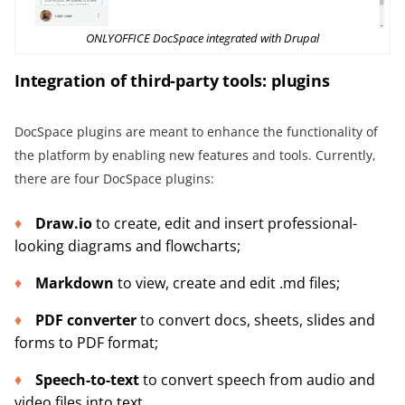
ONLYOFFICE DocSpace integrated with Drupal
Integration of third-party tools: plugins
DocSpace plugins are meant to enhance the functionality of
the platform by enabling new features and tools. Currently,
there are four DocSpace plugins:
Draw.io
to create, edit and insert professional-
looking diagrams and flowcharts;
Markdown
to view, create and edit .md files;
PDF converter
to convert docs, sheets, slides and
forms to PDF format;
Speech-to-text
to convert speech from audio and
video files into text.