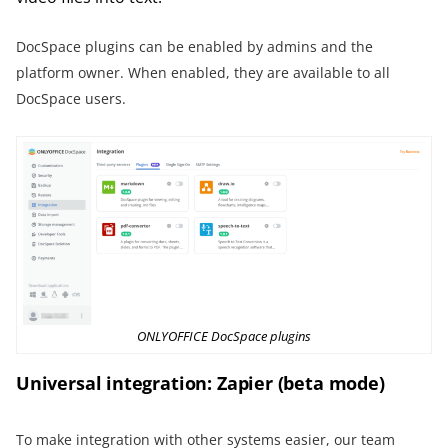
DocSpace plugins can be enabled by admins and the
platform owner. When enabled, they are available to all
DocSpace users.
ONLYOFFICE DocSpace plugins
Universal integration: Zapier (beta mode)
To make integration with other systems easier, our team