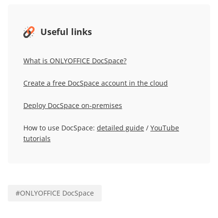
Useful links
What is ONLYOFFICE DocSpace?
Create a free DocSpace account in the cloud
Deploy DocSpace on-premises
How to use DocSpace:
detailed guide
/
YouTube
tutorials
#
ONLYOFFICE DocSpace