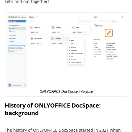
Let’s find out together!
ONLYOFFICE DocSpace interface
History of ONLYOFFICE DocSpace:
background
The history of ONLYOFFICE DocSpace started in 2021 when