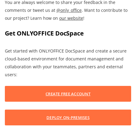
You are always welcome to share your feedback in the
comments or tweet us at
@only_office
. Want to contribute to
our project? Learn how on
our website
!
Get ONLYOFFICE DocSpace
Get started with ONLYOFFICE DocSpace and create a secure
cloud-based environment for document management and
collaboration with your teammates, partners and external
users:
CREATE FREE ACCOUNT
DEPLOY ON-PREMISES