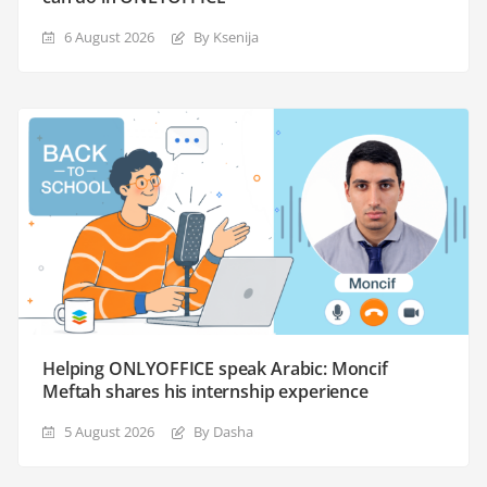
6 August 2026
By Ksenija
Helping ONLYOFFICE speak Arabic: Moncif
Meftah shares his internship experience
5 August 2026
By Dasha