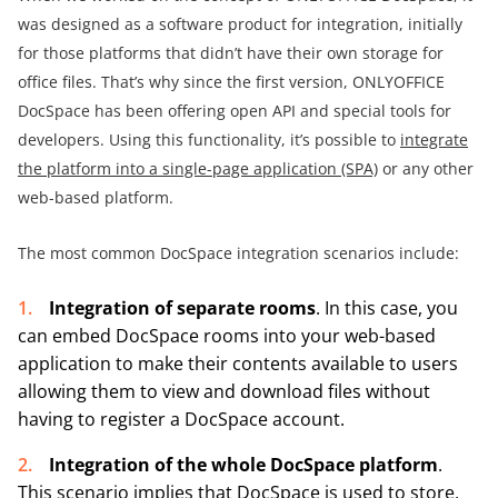
was designed as a software product for integration, initially
for those platforms that didn’t have their own storage for
office files. That’s why since the first version, ONLYOFFICE
DocSpace has been offering open API and special tools for
developers. Using this functionality, it’s possible to
integrate
the platform into a single-page application (SPA)
or any other
web-based platform.
The most common DocSpace integration scenarios include:
Integration of separate rooms
. In this case, you
can embed DocSpace rooms into your web-based
application to make their contents available to users
allowing them to view and download files without
having to register a DocSpace account.
Integration of the whole DocSpace platform
.
This scenario implies that DocSpace is used to store,