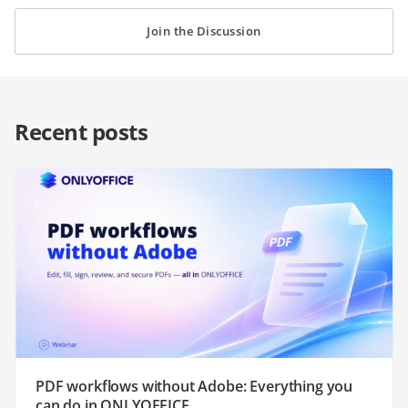
Join the Discussion
Recent posts
PDF workflows without Adobe: Everything you
can do in ONLYOFFICE