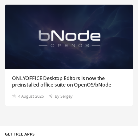
ONLYOFFICE Desktop Editors is now the
preinstalled office suite on OpenOS/bNode
4 August 2026
By Sergey
GET FREE APPS