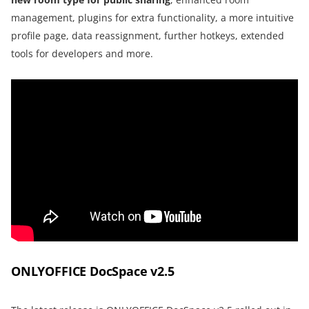
management, plugins for extra functionality, a more intuitive
profile page, data reassignment, further hotkeys, extended
tools for developers and more.
ONLYOFFICE DocSpace v2.5