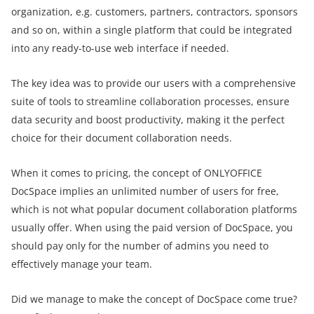
organization, e.g. customers, partners, contractors, sponsors
and so on, within a single platform that could be integrated
into any ready-to-use web interface if needed.
The key idea was to provide our users with a comprehensive
suite of tools to streamline collaboration processes, ensure
data security and boost productivity, making it the perfect
choice for their document collaboration needs.
When it comes to pricing, the concept of ONLYOFFICE
DocSpace implies an unlimited number of users for free,
which is not what popular document collaboration platforms
usually offer. When using the paid version of DocSpace, you
should pay only for the number of admins you need to
effectively manage your team.
Did we manage to make the concept of DocSpace come true?