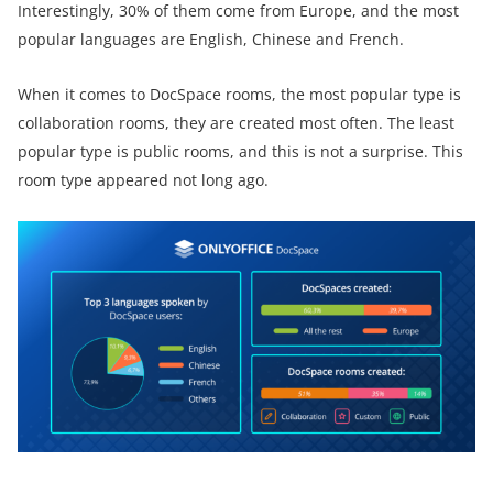
Interestingly, 30% of them come from Europe, and the most
popular languages are English, Chinese and French.
When it comes to DocSpace rooms, the most popular type is
collaboration rooms, they are created most often. The least
popular type is public rooms, and this is not a surprise. This
room type appeared not long ago.