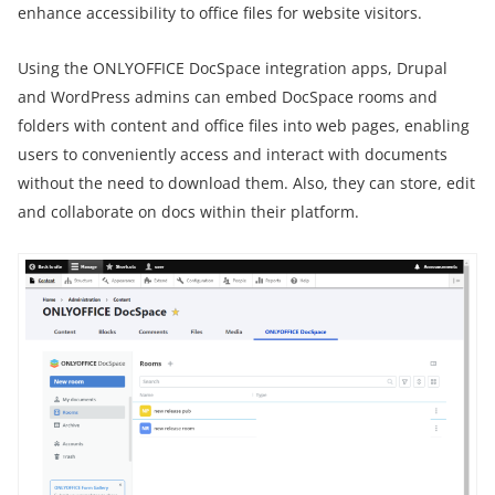
enhance accessibility to office files for website visitors.
Using the ONLYOFFICE DocSpace integration apps, Drupal
and WordPress admins can embed DocSpace rooms and
folders with content and office files into web pages, enabling
users to conveniently access and interact with documents
without the need to download them. Also, they can store, edit
and collaborate on docs within their platform.