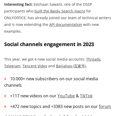
Interesting fact:
Eeshaan Sawant, one of the OSSP
participants who
built
the Baidu Search macro
for
ONLYOFFICE, has already joined our team of technical writers
and is now extending the
API documentation
with new
examples.
Social channels engagement in 2023
This year, we got 4 new social media accounts:
Threads
,
Telegram
,
Tencent Video
and
Baijiahao (
百家号
)
.
10.000+ new subscribers on our social media
channels
+117 new videos on our
YouTube
&
TikTok
+472 new topics and +3383 new posts on our
forum