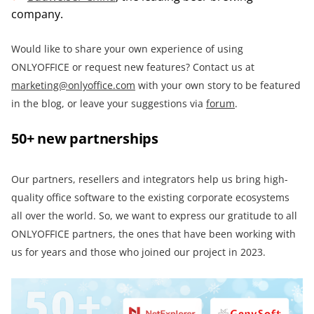
company.
Would like to share your own experience of using
ONLYOFFICE or request new features? Contact us at
marketing@onlyoffice.com
with your own story to be featured
in the blog, or leave your suggestions via
forum
.
50+ new partnerships
Our partners, resellers and integrators help us bring high-
quality office software to the existing corporate ecosystems
all over the world. So, we want to express our gratitude to all
ONLYOFFICE partners, the ones that have been working with
us for years and those who joined our project in 2023.