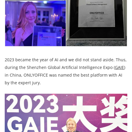
2023 became the year of AI and we did not stand aside. Thus,
during the Shenzhen Global Artificial Intelligence Expo (
GAIE
)
in China, ONLYOFFICE was named the best platform with AI
by the expert jury.