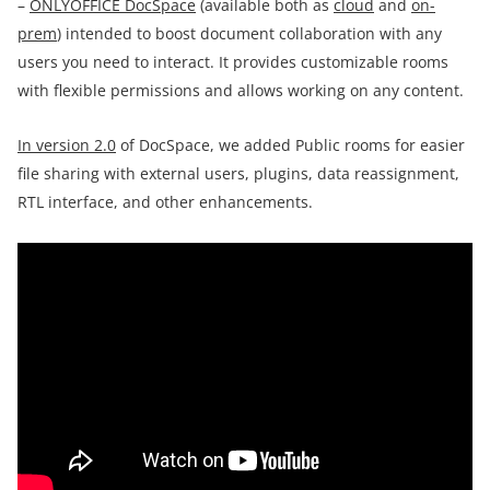
–
ONLYOFFICE DocSpace
(available both as
cloud
and
on-
prem
) intended to boost document collaboration with any
users you need to interact. It provides customizable rooms
with flexible permissions and allows working on any content.
In version 2.0
of DocSpace, we added Public rooms for easier
file sharing with external users, plugins, data reassignment,
RTL interface, and other enhancements.