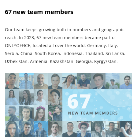
67 new team members
Our team keeps growing both in numbers and geographic
reach. In 2023, 67 new team members became part of
ONLYOFFICE, located all over the world: Germany, Italy,
Serbia, China, South Korea, Indonesia, Thailand, Sri Lanka,
Uzbekistan, Armenia, Kazakhstan, Georgia, Kyrgyzstan.