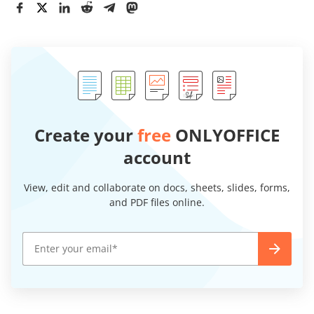
Create your
free
ONLYOFFICE
account
View, edit and collaborate on docs, sheets, slides, forms,
and PDF files online.