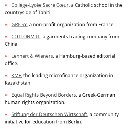
Collège-Lycée Sacré Cœur
, a Catholic school in the
countryside of Tahiti.
GRE’SY
, a non-profit organization from France.
COTTONMILL
, a garments trading company from
China.
Lehnert & Wieners
, a Hamburg-based editorial
office.
KMF
, the leading microfinance organization in
Kazakhstan.
Equal Rights Beyond Borders
, a Greek-German
human rights organization.
Stiftung der Deutschen Wirtschaft
, a community
initiative for education from Berlin.