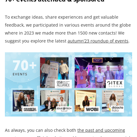
To exchange ideas, share experiences and get valuable
feedback, we participated in various events around the globe
where in 2023 we made more than 1500 new contacts! We
suggest you explore the latest
autumn’23 roundup of events
.
As always, you can also check both
the past and upcoming