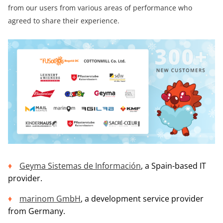
from our users from various areas of performance who
agreed to share their experience.
Geyma Sistemas de Información
, a Spain-based IT
provider.
marinom GmbH
, a development service provider
from Germany.