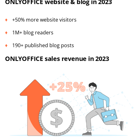
ONLYOFFICE website & blog in 2023
+50% more website visitors
1M+ blog readers
190+ published blog posts
ONLYOFFICE sales revenue in 2023