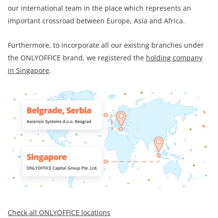
our international team in the place which represents an
important crossroad between Europe, Asia and Africa.
Furthermore, to incorporate all our existing branches under
the ONLYOFFICE brand, we registered the
holding company
in Singapore
.
Check all ONLYOFFICE locations