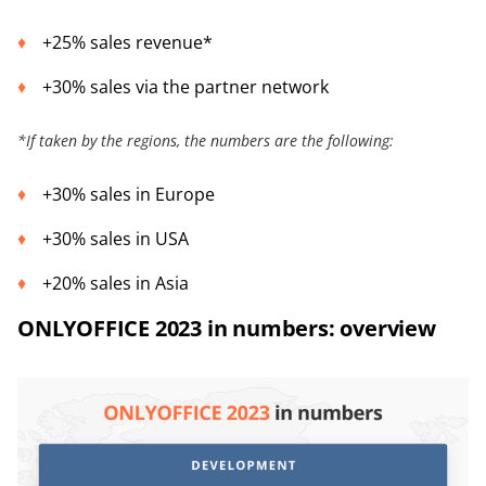
+25% sales revenue*
+30% sales via the partner network
*
If taken by the regions, the numbers are the following:
+30% sales in Europe
+30% sales in USA
+20% sales in Asia
ONLYOFFICE 2023 in numbers: overview