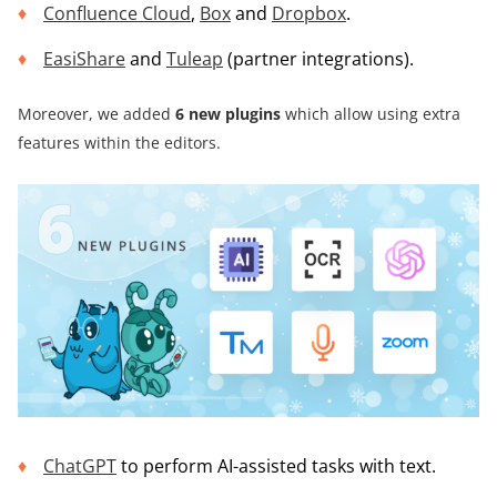
Confluence Cloud
,
Box
and
Dropbox
.
EasiShare
and
Tuleap
(partner integrations).
Moreover, we added
6 new plugins
which allow using extra
features within the editors.
ChatGPT
to perform AI-assisted tasks with text.