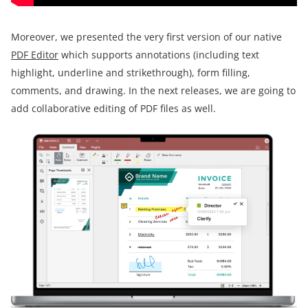
Moreover, we presented the very first version of our native
PDF Editor
which supports annotations (including text
highlight, underline and strikethrough), form filling,
comments, and drawing. In the next releases, we are going to
add collaborative editing of PDF files as well.