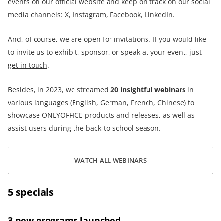
events
on our official website and keep on track on our social
media channels:
X
,
Instagram
,
Facebook
,
LinkedIn
.
And, of course, we are open for invitations. If you would like
to invite us to exhibit, sponsor, or speak at your event, just
get in touch
.
Besides, in 2023, we streamed
20
insightful
webinars
in
various languages (English, German, French, Chinese) to
showcase ONLYOFFICE products and releases, as well as
assist users during the back-to-school season.
WATCH ALL WEBINARS
5 specials
3 new programs launched