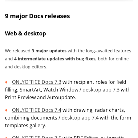
9 major Docs releases
Web & desktop
We released
3
m
ajor updates
with the long-awaited features
and
4 intermediate updates with bug fixes
, both for online
and desktop editors.
ONLYOFFICE Docs 7.3
with recipient roles for field
filling, SmartArt, Watch Window /
desktop app 7.3
with
Print Preview and Autoupdate.
ONLYOFFICE Docs 7.4
with drawing, radar charts,
combining documents /
desktop app 7.4
with the form
templates gallery.