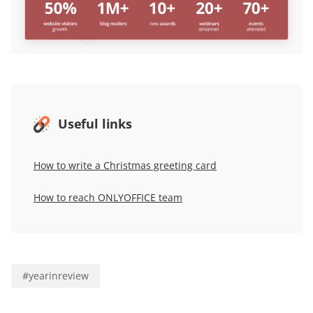
Useful links
How to write a Christmas greeting card
How to reach ONLYOFFICE team
#
yearinreview