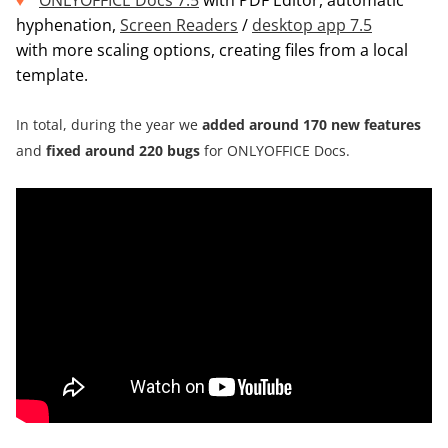
ONLYOFFICE Docs 7.5
with PDF Editor, automatic
hyphenation,
Screen Readers
/
desktop app 7.5
with more scaling options, creating files from a local
template.
In total, during the year we
added around
170 new features
and
fixed around 220 bugs
for ONLYOFFICE Docs.