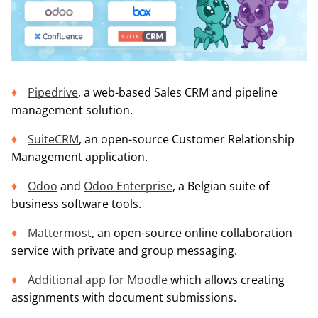
Pipedrive
, a web-based Sales CRM and pipeline
management solution.
SuiteCRM
, an open-source Customer Relationship
Management application.
Odoo
and
Odoo Enterprise
, a Belgian suite of
business software tools.
Mattermost
, an open-source online collaboration
service with private and group messaging.
Additional app for Moodle
which allows creating
assignments with document submissions.