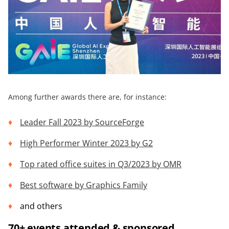
Among further awards there are, for instance:
Leader Fall 2023 by
SourceForge
High Performer Winter 2023 by
G2
Top rated office suites in Q3/2023 by OMR
Best software by
Graphics Family
and others
70+ events attended & sponsored