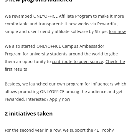
We revamped
ONLYOFFICE
Affiliate Program
to make it more
comfortable and transparent: it now works via Rewardful,
simple and user-friendly affiliate software by Stripe.
Join now
We also started
ONLYOFFICE Campus Ambassador
Program
for university students around the world to gibe
them an opportunity to
contribute to open source
.
Check the
first results
Besides, we launched our own program for influencers which
allows promoting ONLYOFFICE among the audience and get
rewarded. Interested?
Apply now
2 initiatives taken
For the second year in a row, we support the 4L Trophy