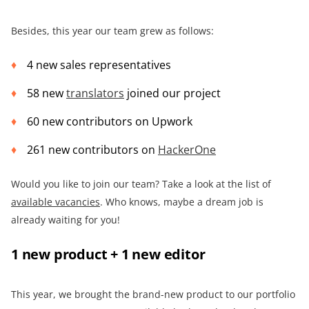
Besides, this year our team grew as follows:
4 new sales representatives
58 new
translators
joined our project
60 new contributors on Upwork
261 new contributors on
HackerOne
Would you like to join our team? Take a look at the list of
available vacancies
. Who knows, maybe a dream job is
already waiting for you!
1 new product + 1 new editor
This year, we brought the brand-new product to our portfolio