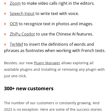
Zoom
to make video calls right in the editors.
Speech Input
to write text with voice.
OCR
to recognize text in photos and images.
ZhiPu Copilot
to use the Chinese AI features.
TerMef
to insert the definitions of words and
phrases as footnotes when working with French texts.
Besides, our new
Plugin Manager
allows exploring all
available plugins and installing or removing any plugin with
just one click.
300+ new customers
The number of our customers is constantly growing. And
2023 is no exception. Here are some of the success stories