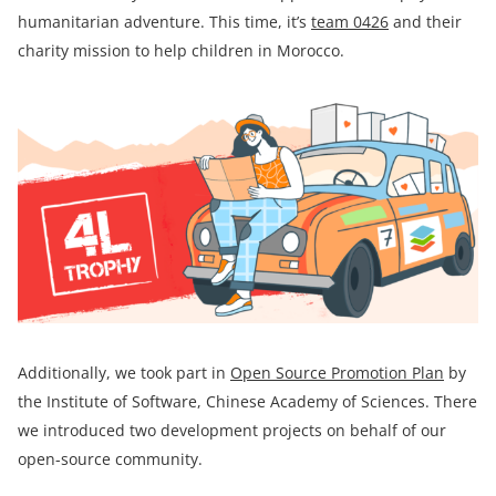
humanitarian adventure. This time, it’s
team
0426
and their
charity mission to help children in Morocco.
Additionally, we took part in
Open Source Promotion Plan
by
the Institute of Software, Chinese Academy of Sciences. There
we introduced two development projects on behalf of our
open-source community.