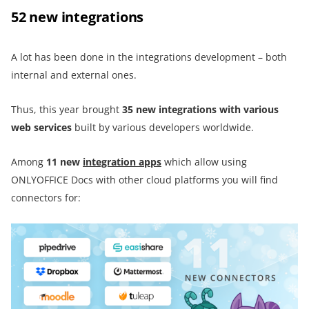
52 new integrations
A lot has been done in the integrations development – both
internal and external ones.
Thus, this year brought
35 new integrations with various
web services
built by various developers worldwide.
Among
11 new
integration apps
which allow using
ONLYOFFICE Docs with other cloud platforms you will find
connectors for: