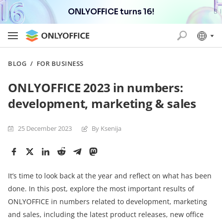
ONLYOFFICE turns 16!
BLOG
/
FOR BUSINESS
ONLYOFFICE 2023 in numbers:
development, marketing & sales
25 December 2023
By Ksenija
It’s time to look back at the year and reflect on what has been
done. In this post, explore the most important results of
ONLYOFFICE in numbers related to development, marketing
and sales, including the latest product releases, new office