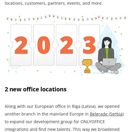
locations, customers, partners, events, and more.
2 new office locations
Along with our European office in Riga (Latvia), we opened
another branch in the mainland Europe in
Belgrade (Serbia)
to expand our development group for ONLYOFFICE
integrations and find new talents. This way we broadened