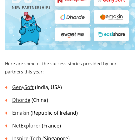
Here are some of the success stories provided by our
partners this year:
GenySoft
(India, USA)
Dhorde
(China)
Emakin
(Republic of Ireland)
NetExplorer
(France)
Inspire-Tech
(Singapore)