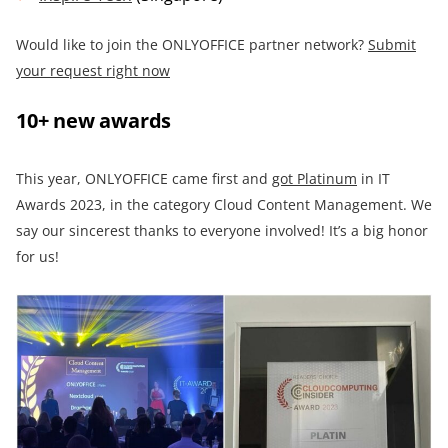
Would like to join the ONLYOFFICE partner network?
Submit
your request right now
10+ new awards
This year, ONLYOFFICE came first and
got Platinum
in IT
Awards 2023, in the category Cloud Content Management. We
say our sincerest thanks to everyone involved! It’s a big honor
for us!