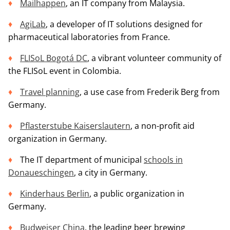
Mailhappen
, an IT company from Malaysia.
AgiLab
, a developer of IT solutions designed for
pharmaceutical laboratories from France.
FLISoL Bogotá DC
, a vibrant volunteer community of
the FLISoL event in Colombia.
Travel planning
, a use case from Frederik Berg from
Germany.
Pflasterstube Kaiserslautern
, a non-profit aid
organization in Germany.
The IT department of municipal
schools in
Donaueschingen
, a city in Germany.
Kinderhaus Berlin
, a public organization in
Germany.
Budweiser China
, the leading beer brewing