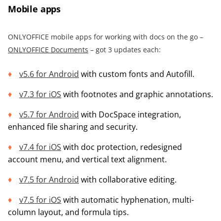
Mobile apps
ONLYOFFICE mobile apps for working with docs on the go –
ONLYOFFICE Documents
– got 3 updates each:
v5.6 for Android
with custom fonts and Autofill.
v7.3 for iOS
with footnotes and graphic annotations.
v5.7 for Android
with DocSpace integration,
enhanced file sharing and security.
v7.4 for iOS
with doc protection, redesigned
account menu, and vertical text alignment.
v7.5 fo
r
Android
with collaborative editing.
v7.5 for iOS
with automatic hyphenation, multi-
column layout, and formula tips.