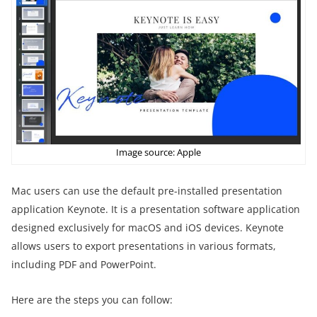
Image source: Apple
Mac users can use the default pre-installed presentation
application Keynote. It is a presentation software application
designed exclusively for macOS and iOS devices. Keynote
allows users to export presentations in various formats,
including PDF and PowerPoint.
Here are the steps you can follow: