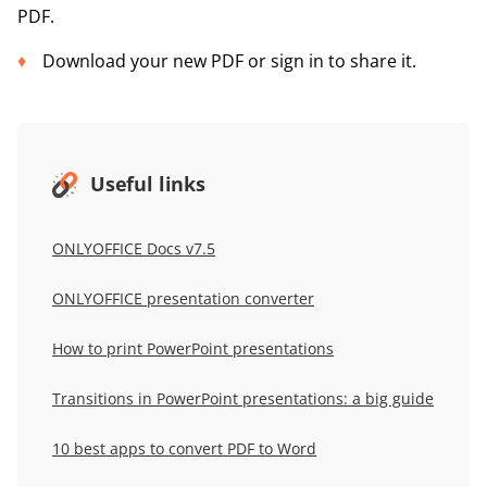
PDF.
Download your new PDF or sign in to share it.
Useful links
ONLYOFFICE Docs v7.5
ONLYOFFICE presentation converter
How to print PowerPoint presentations
Transitions in PowerPoint presentations: a big guide
10 best apps to convert PDF to Word