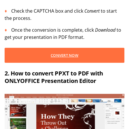
Check the CAPTCHA box and click
Convert
to start
the process.
Once the conversion is complete, click
Download
to
get your presentation in PDF format.
CONVERT NOW
2. How to convert PPXT to PDF with
ONLYOFFICE Presentation Editor