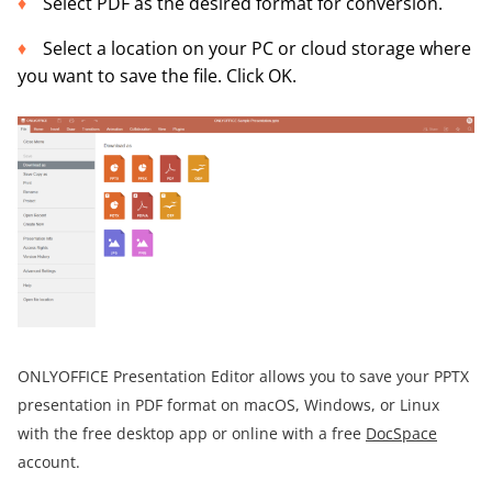
Select PDF as the desired format for conversion.
Select a location on your PC or cloud storage where
you want to save the file. Click OK.
ONLYOFFICE Presentation Editor allows you to save your PPTX
presentation in PDF format on macOS, Windows, or Linux
with the free desktop app or online with a free
DocSpace
account.