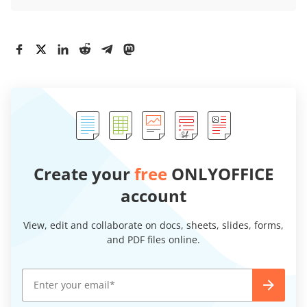
Create your
free
ONLYOFFICE
account
View, edit and collaborate on docs, sheets, slides, forms,
and PDF files online.