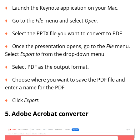
Launch the Keynote application on your Mac.
Go to the
File
menu and select
Open
.
Select the PPTX file you want to convert to PDF.
Once the presentation opens, go to the
File
menu.
Select
Export to
from the drop-down menu.
Select PDF as the output format.
Choose where you want to save the PDF file and
enter a name for the PDF.
Click
Export
.
5. Adobe Acrobat converter