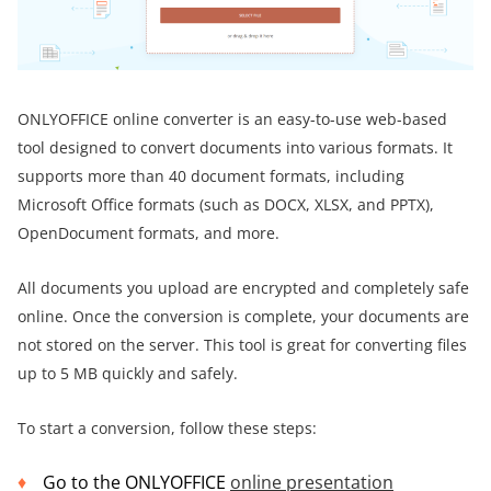
ONLYOFFICE online converter is an easy-to-use web-based
tool designed to convert documents into various formats. It
supports more than 40 document formats, including
Microsoft Office formats (such as DOCX, XLSX, and PPTX),
OpenDocument formats, and more.
All documents you upload are encrypted and completely safe
online. Once the conversion is complete, your documents are
not stored on the server. This tool is great for converting files
up to 5 MB quickly and safely.
To start a conversion, follow these steps:
Go to the ONLYOFFICE
online presentation