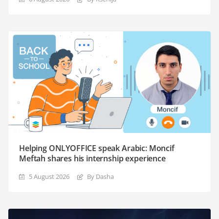
Helping ONLYOFFICE speak Arabic: Moncif
Meftah shares his internship experience
5 August 2026
By Dasha