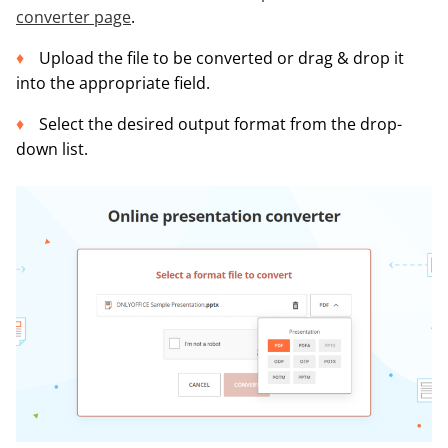
converter page
.
Upload the file to be converted or drag & drop it
into the appropriate field.
Select the desired output format from the drop-
down list.