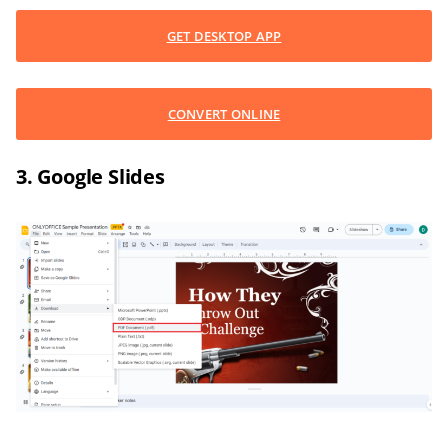
GET DESKTOP APP
CONVERT ONLINE
3. Google Slides