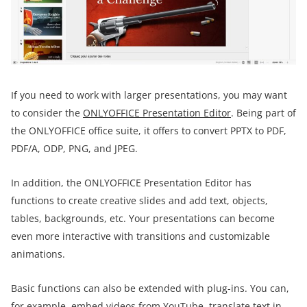
If you need to work with larger presentations, you may want
to consider the
ONLYOFFICE Presentation Editor
. Being part of
the ONLYOFFICE office suite, it offers to convert PPTX to PDF,
PDF/A, ODP, PNG, and JPEG.
In addition, the ONLYOFFICE Presentation Editor has
functions to create creative slides and add text, objects,
tables, backgrounds, etc. Your presentations can become
even more interactive with transitions and customizable
animations.
Basic functions can also be extended with plug-ins. You can,
for example, embed videos from YouTube, translate text in