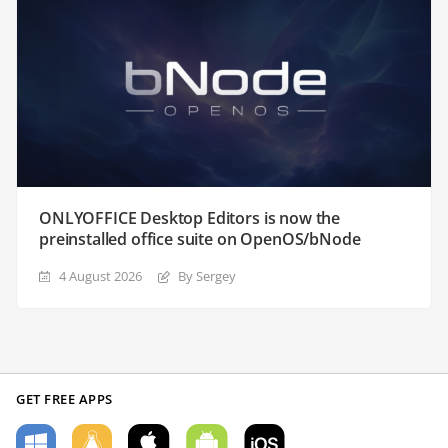
ONLYOFFICE Desktop Editors is now the
preinstalled office suite on OpenOS/bNode
4 August 2026
By Sergey
GET FREE APPS