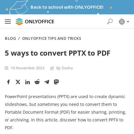
Back to school with ONLYOFFICE!
BLOG
/
ONLYOFFICE TIPS AND TRICKS
5 ways to convert PPTX to PDF
16 November 2023
By Dasha
PowerPoint presentations (PPTX) are used to create dynamic
slideshows, but sometimes you need to convert them to
Portable Document Format (PDF) for easier sharing, printing,
or archiving. In this article, discover how to convert PPTX to
PDF.