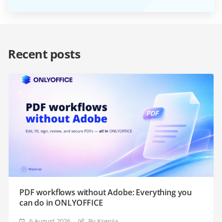
Recent posts
PDF workflows without Adobe: Everything you
can do in ONLYOFFICE
6 August 2026
By Ksenija