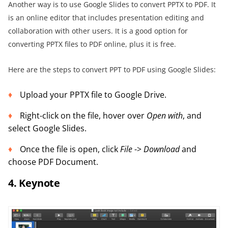
Another way is to use Google Slides to convert PPTX to PDF. It
is an online editor that includes presentation editing and
collaboration with other users. It is a good option for
converting PPTX files to PDF online, plus it is free.
Here are the steps to convert PPT to PDF using Google Slides:
Upload your PPTX file to Google Drive.
Right-click on the file, hover over
Open with
, and
select Google Slides.
Once the file is open, click
File
->
Download
and
choose PDF Document.
4. Keynote