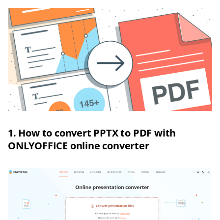
1. How to convert PPTX to PDF with
ONLYOFFICE online converter