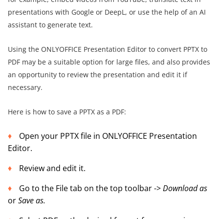
presentations with Google or DeepL, or use the help of an AI
assistant to generate text.
Using the ONLYOFFICE Presentation Editor to convert PPTX to
PDF may be a suitable option for large files, and also provides
an opportunity to review the presentation and edit it if
necessary.
Here is how to save a PPTX as a PDF:
Open your PPTX file in ONLYOFFICE Presentation
Editor.
Review and edit it.
Go to the File tab on the top toolbar ->
Download as
or
Save as.