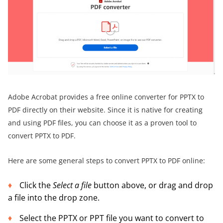
Adobe Acrobat provides a free online converter for PPTX to
PDF directly on their website. Since it is native for creating
and using PDF files, you can choose it as a proven tool to
convert PPTX to PDF.
Here are some general steps to convert PPTX to PDF online:
Click the
Select a file
button above, or drag and drop
a file into the drop zone.
Select the PPTX or PPT file you want to convert to