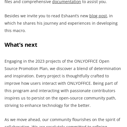
files and comprehensive
documentation
to assist you.
Besides we invite you to read Eshaant’s new
blog post
, in
which he shares his journey and experiences in developing
this macro.
What’s next
Engaging in the 2023 projects of the ONLYOFFICE Open
Source Promotion Plan, we discover a blend of determination
and inspiration. Every project is thoughtfully crafted to
improve how users interact with ONLYOFFICE. Being part of
this program and interacting with passionate contributors
inspires us to persist on the open-source community path,
striving to enhance technology for the better.
As we move ahead, our community flourishes on the spirit of
collaboration. We are resolutely committed to refining