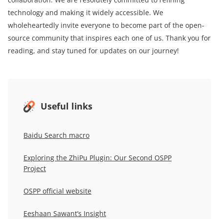
technology and making it widely accessible. We
wholeheartedly invite everyone to become part of the open-
source community that inspires each one of us. Thank you for
reading, and stay tuned for updates on our journey!
Useful links
Baidu Search macro
Exploring the ZhiPu Plugin: Our Second OSPP
Project
OSPP official website
Eeshaan Sawant’s Insight