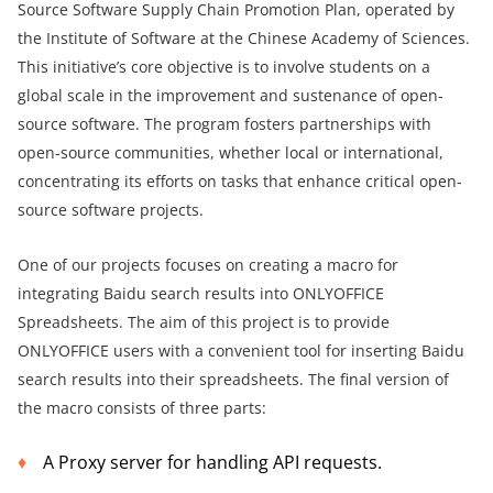
Source Software Supply Chain Promotion Plan, operated by
the Institute of Software at the Chinese Academy of Sciences.
This initiative’s core objective is to involve students on a
global scale in the improvement and sustenance of open-
source software. The program fosters partnerships with
open-source communities, whether local or international,
concentrating its efforts on tasks that enhance critical open-
source software projects.
One of our projects focuses on creating a macro for
integrating Baidu search results into ONLYOFFICE
Spreadsheets. The aim of this project is to provide
ONLYOFFICE users with a convenient tool for inserting Baidu
search results into their spreadsheets. The final version of
the macro consists of three parts:
A Proxy server for handling API requests.