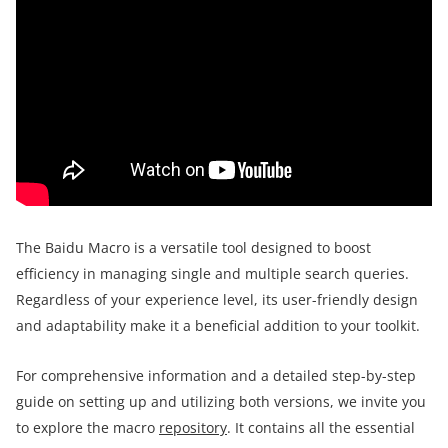
The Baidu Macro is a versatile tool designed to boost
efficiency in managing single and multiple search queries.
Regardless of your experience level, its user-friendly design
and adaptability make it a beneficial addition to your toolkit.
For comprehensive information and a detailed step-by-step
guide on setting up and utilizing both versions, we invite you
to explore the macro
repository
. It contains all the essential