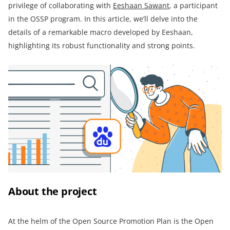
privilege of collaborating with
Eeshaan Sawant
, a participant
in the OSSP program. In this article, we’ll delve into the
details of a remarkable macro developed by Eeshaan,
highlighting its robust functionality and strong points.
About the project
At the helm of the Open Source Promotion Plan is the Open