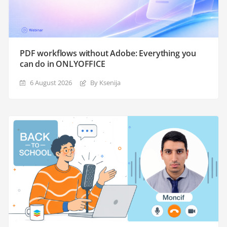
PDF workflows without Adobe: Everything you
can do in ONLYOFFICE
6 August 2026
By Ksenija