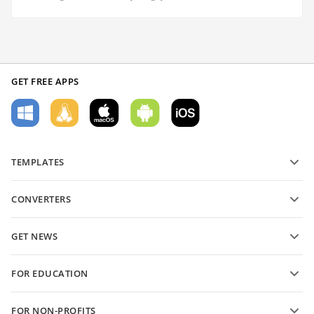
GET FREE APPS
TEMPLATES
PDF form templates
CONVERTERS
Text document templates
Convert text files
Spreadsheet templates
GET NEWS
Convert spreadsheets
Presentation templates
Blog
Convert presentations
FOR EDUCATION
Convert PDFs
For students
FOR NON-PROFITS