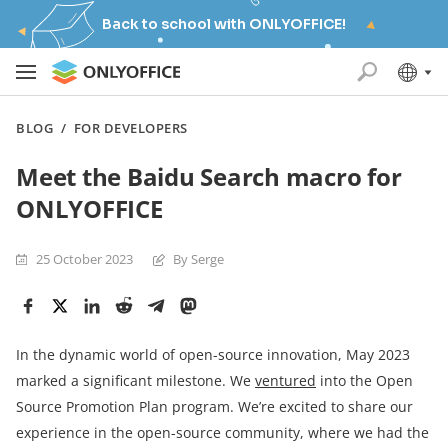
Back to school with ONLYOFFICE!
BLOG
/
FOR DEVELOPERS
Meet the Baidu Search macro for
ONLYOFFICE
25 October 2023
By Serge
In the dynamic world of open-source innovation, May 2023
marked a significant milestone. We
ventured
into the Open
Source Promotion Plan program. We’re excited to share our
experience in the open-source community, where we had the