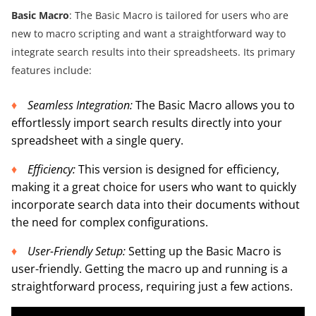
Basic Macro
: The Basic Macro is tailored for users who are
new to macro scripting and want a straightforward way to
integrate search results into their spreadsheets. Its primary
features include:
Seamless Integration:
The Basic Macro allows you to
effortlessly import search results directly into your
spreadsheet with a single query.
Efficiency:
This version is designed for efficiency,
making it a great choice for users who want to quickly
incorporate search data into their documents without
the need for complex configurations.
U
ser-Friendly Setup
:
Setting up the Basic Macro is
user-friendly. Getting the macro up and running is a
straightforward process, requiring just a few actions.