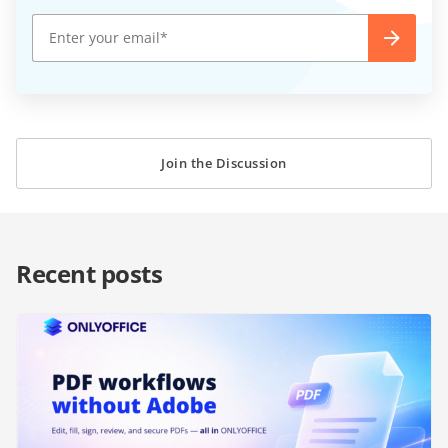
Join the Discussion
Recent posts