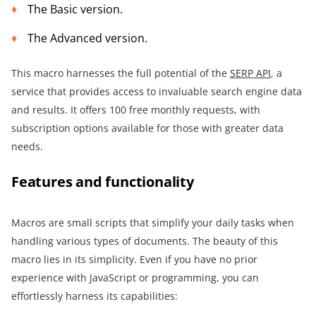
The Basic version.
The Advanced version.
This macro harnesses the full potential of the
SERP AP
I
, a
service that provides access to invaluable search engine data
and results. It offers 100 free monthly requests, with
subscription options available for those with greater data
needs.
Features and functionality
Macros are small scripts that simplify your daily tasks when
handling various types of documents. The beauty of this
macro lies in its simplicity. Even if you have no prior
experience with JavaScript or programming, you can
effortlessly harness its capabilities: