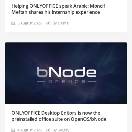
Helping ONLYOFFICE speak Arabic: Moncif
Meftah shares his internship experience
5 August 2026
By Dasha
ONLYOFFICE Desktop Editors is now the
preinstalled office suite on OpenOS/bNode
4 August 2026
By Sergey