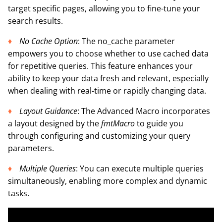
target specific pages, allowing you to fine-tune your
search results.
No Cache Option
: The no_cache parameter
empowers you to choose whether to use cached data
for repetitive queries. This feature enhances your
ability to keep your data fresh and relevant, especially
when dealing with real-time or rapidly changing data.
Layout Guidance
: The Advanced Macro incorporates
a layout designed by the
fmtMacro
to guide you
through configuring and customizing your query
parameters.
Multiple Queries
: You can execute multiple queries
simultaneously, enabling more complex and dynamic
tasks.