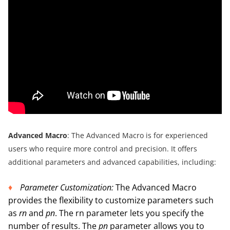
A
dvanced Macro
: The Advanced Macro is for experienced
users who require more control and precision. It offers
additional parameters and advanced capabilities, including:
P
arameter Customization:
The Advanced Macro
provides the flexibility to customize parameters such
as
rn
and
pn
. The rn parameter lets you specify the
number of results. The
pn
parameter allows you to