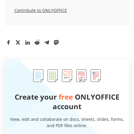
Contribute to ONLYOFFICE
Create your
free
ONLYOFFICE
account
View, edit and collaborate on docs, sheets, slides, forms,
and PDF files online.