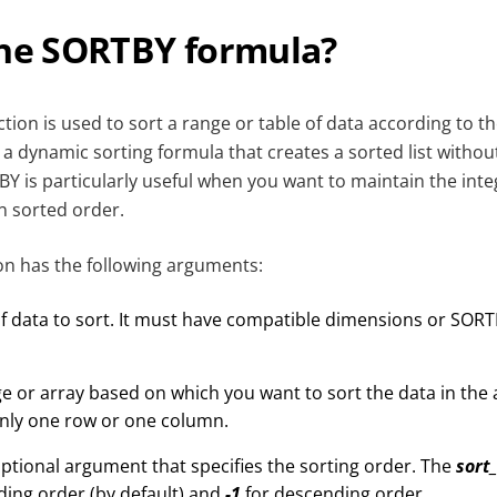
the SORTBY formula?
tion is used to sort a range or table of data according to t
is a dynamic sorting formula that creates a sorted list witho
BY is particularly useful when you want to maintain the inte
in sorted order.
n has the following arguments:
f data to sort. It must have compatible dimensions or SORTB
e or array based on which you want to sort the data in the a
nly one row or one column.
ptional argument that specifies the sorting order. The
sort
ding order (by default) and
-1
for descending order.