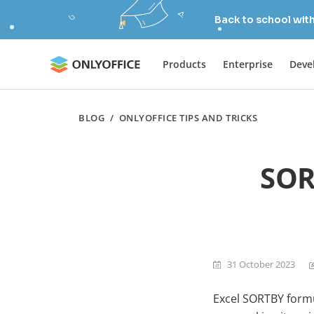
Back to school wit
Products
Enterprise
Deve
BLOG
/
ONLYOFFICE TIPS AND TRICKS
SOR
31 October 2023
Excel SORTBY formul