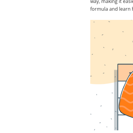
way, making it easi
formula and learn h