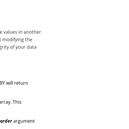
he values in another
ut modifying the
grity of your data
Y will return
rray. This
_order
argument