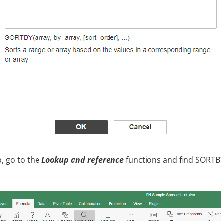
, go to the
Lookup and reference
functions and find SORTB