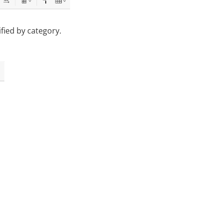
ified by category.