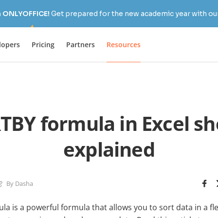
h ONLYOFFICE!
Get prepared for the new academic year with our
lopers
Pricing
Partners
Resources
TBY formula in Excel sh
explained
By Dasha
a is a powerful formula that allows you to sort data in a f