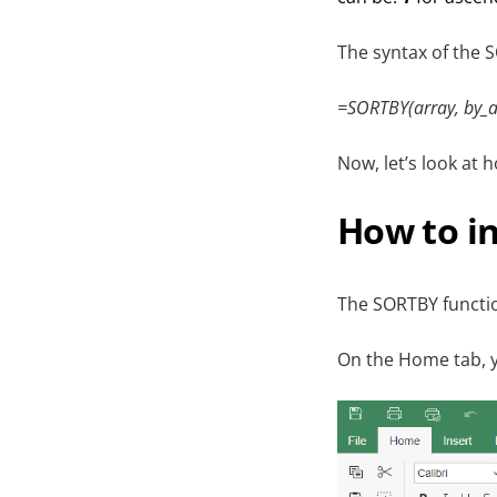
The syntax of the S
=SORTBY(array, by_ar
Now, let’s look at 
How to i
The SORTBY functio
On the Home tab, y