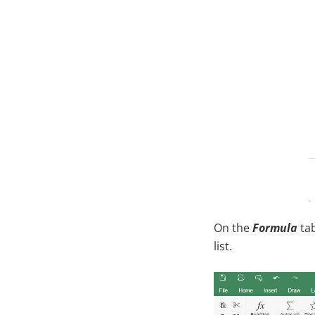
On the
Formula
tab
list.