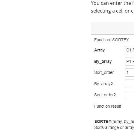
You can enter the f
selecting a cell or