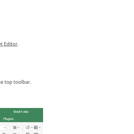
t Editor
.
e top toolbar.