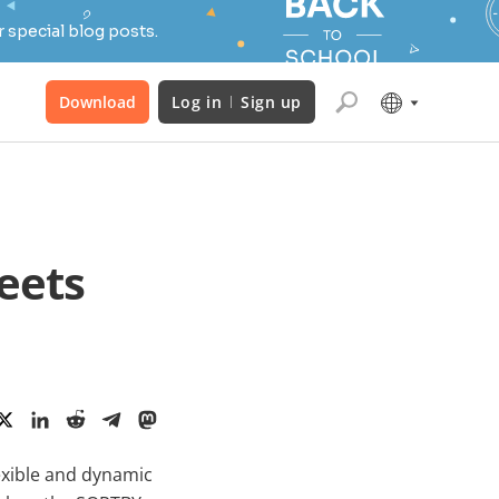
 special blog posts.
Download
Log in
Sign up
eets
lexible and dynamic