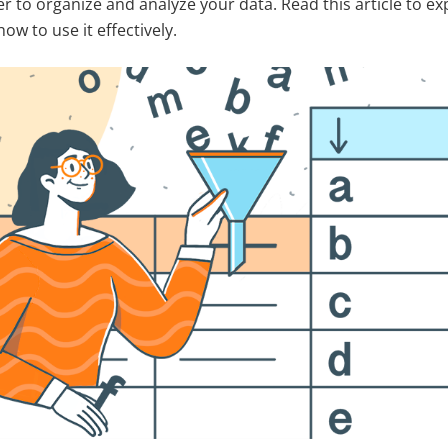
er to organize and analyze your data. Read this article to e
ow to use it effectively.