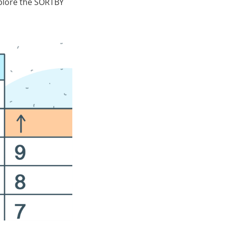
xplore the SORTBY