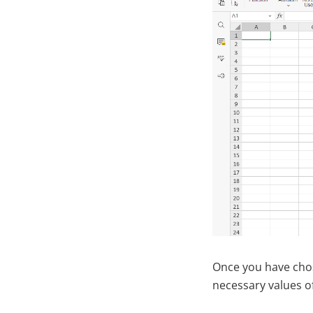
Once you have chos
necessary values o