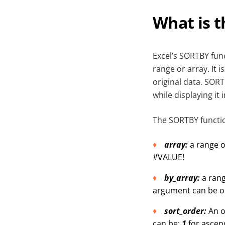
What is 
Excel’s SORTBY func
range or array. It 
original data. SORT
while displaying it 
The SORTBY functio
array:
a range o
#VALUE!
by_array:
a rang
argument can be o
sort_order:
An o
can be:
1
for ascen