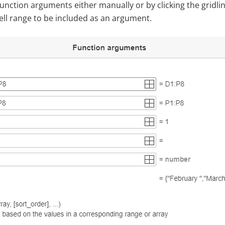
unction arguments either manually or by clicking the gridli
 cell range to be included as an argument.