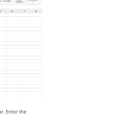
r. Enter the