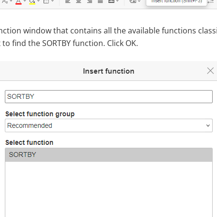
ction window that contains all the available functions class
to find the SORTBY function. Click OK.