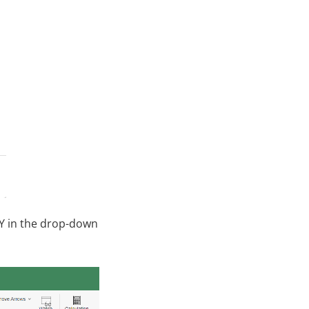
Y in the drop-down