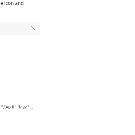
ne icon and