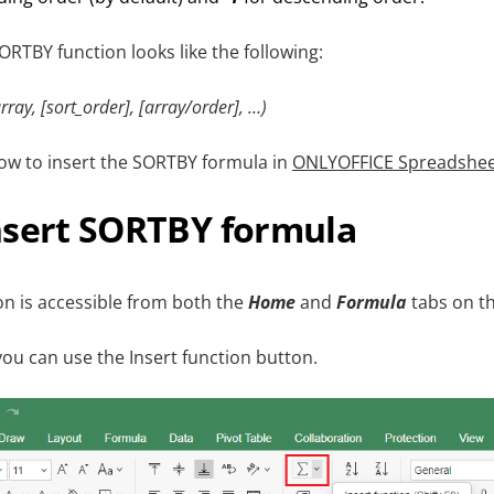
ORTBY function looks like the following:
ray, [sort_order], [array/order], …)
how to insert the SORTBY formula in
ONLYOFFICE Spreadshee
nsert SORTBY formula
n is accessible from both the
Home
and
Formula
tabs on th
ou can use the Insert function button.