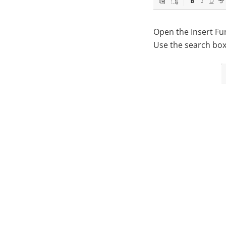
Open the Insert Fun
Use the search box 