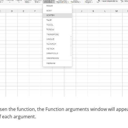
en the function, the Function arguments window will appea
f each argument.