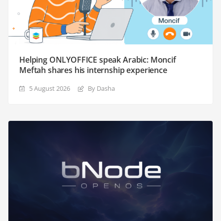
Helping ONLYOFFICE speak Arabic: Moncif
Meftah shares his internship experience
5 August 2026
By Dasha