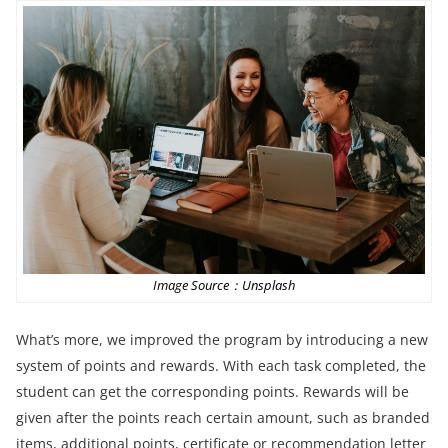
Image Source：Unsplash
What’s more, we improved the program by introducing a new
system of points and rewards. With each task completed, the
student can get the corresponding points. Rewards will be
given after the points reach certain amount, such as branded
items, additional points, certificate or recommendation letter