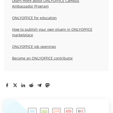
Learn more about
ONLYOFFICE Campus
Ambassador Program
ONLYOFFICE for education
How to publish your own plugin in ONLYOFFICE
marketplace
ONLYOFFICE job openings
Become an ONLYOFFICE contributor