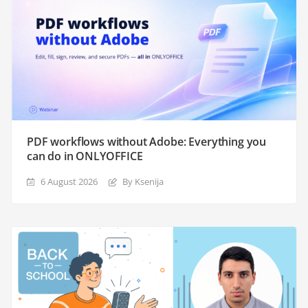
PDF workflows without Adobe: Everything you
can do in ONLYOFFICE
6 August 2026
By Ksenija