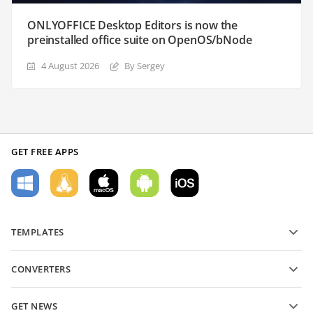
ONLYOFFICE Desktop Editors is now the
preinstalled office suite on OpenOS/bNode
4 August 2026
By Sergey
GET FREE APPS
TEMPLATES
PDF form templates
CONVERTERS
Text document templates
Convert text files
Spreadsheet templates
GET NEWS