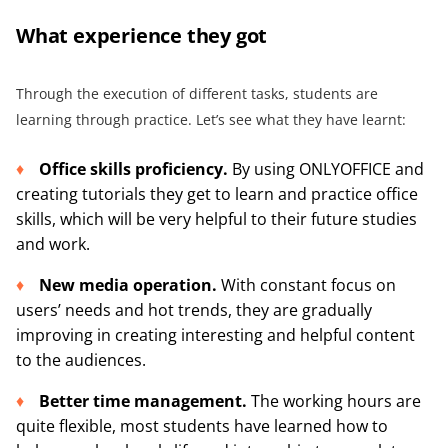
What e
xperi
ence they got
Through the execution of different tasks, students are
learning through practice. Let’s see what they have learnt:
Office skills
proficiency.
By using ONLYOFFICE and
creating tutorials they get to learn and practice office
skills, which will be very helpful to their future studies
and work.
New media operation
.
With constant focus on
users’ needs and hot trends, they are gradually
improving in creating interesting and helpful content
to the audiences.
Better
time management
.
The working hours are
quite flexible, most students have learned how to