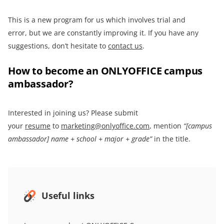
This is a new program for us which involves trial and
error, but we are constantly improving it. If you have any
suggestions, don’t hesitate to
contact us
.
How to become an ONLYOFFICE campus
ambassador?
Interested in joining us? Please submit
your
resume
to
marketing@onlyoffice.com
, mention
“[campus
ambassador] name + school + major + grade”
in the title.
Useful links