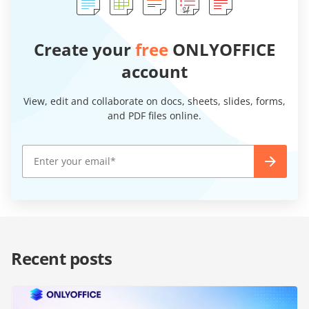
Create your
free
ONLYOFFICE
account
View, edit and collaborate on docs, sheets, slides, forms,
and PDF files online.
Recent posts