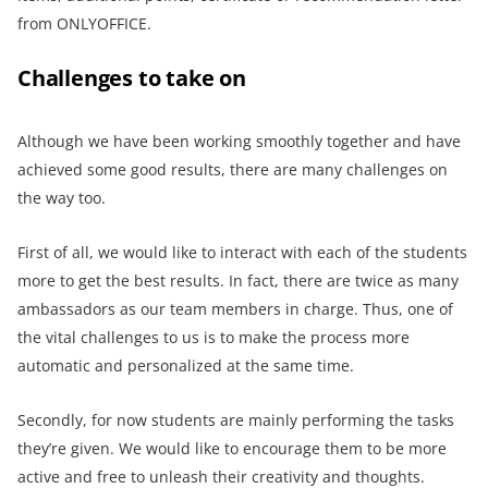
from ONLYOFFICE.
Challenges to take on
Although we have been working smoothly together and have
achieved some good results, there are many challenges on
the way too.
First of all, we would like to interact with each of the students
more to get the best results. In fact, there are twice as many
ambassadors as our team members in charge. Thus, one of
the vital challenges to us is to make the process more
automatic and personalized at the same time.
Secondly, for now students are mainly performing the tasks
they’re given. We would like to encourage them to be more
active and free to unleash their creativity and thoughts.