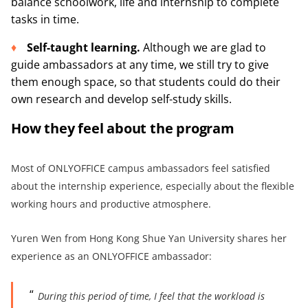
balance schoolwork, life and internship to complete
tasks in time.
Self-taught
learning
.
Although we are glad to
guide ambassadors at any time, we still try to give
them enough space, so that students could do their
own research and develop self-study skills.
How they feel about the program
Most of ONLYOFFICE campus ambassadors feel satisfied
about the internship experience, especially about the flexible
working hours and productive atmosphere.
Yuren Wen from Hong Kong Shue Yan University shares her
experience as an ONLYOFFICE ambassador:
During this period of time, I feel that the workload is