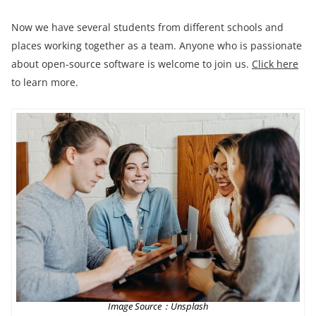
Now we have several students from different schools and
places working together as a team. Anyone who is passionate
about open-source software is welcome to join us.
Click here
to learn more.
Image Source：Unsplash