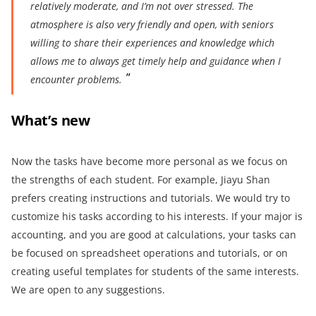
relatively moderate, and I’m not
over stressed
. The
atmosphere is also very friendly and open, with seniors
willing to share their experiences and knowledge which
allows me to always ge
t timely help and guidance when I
encounter problems.
What’s
new
Now the tasks have become more personal as we focus on
the strengths of each student. For example, Jiayu Shan
prefers creating instructions and tutorials. We would try to
customize his tasks according to his interests. If your major is
accounting, and you are good at calculations, your tasks can
be focused on spreadsheet operations and tutorials, or on
creating useful templates for students of the same interests.
We are open to any suggestions.