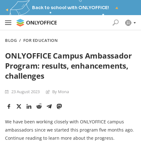
Back to school with ONLYOFFICE!
BLOG
/
FOR EDUCATION
ONLYOFFICE Campus Ambassador
Program: results, enhancements,
challenges
23 August 2023
By Mona
We have been working closely with ONLYOFFICE campus
ambassadors since we started this program five months ago.
Continue reading to learn more about the progress.