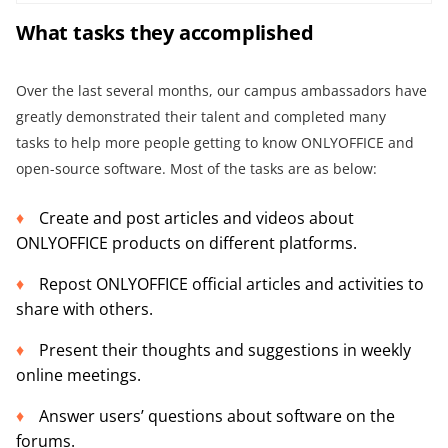
What
tasks they
accomplish
ed
Over the last several months, our campus ambassadors have
greatly demonstrated their talent and completed many
tasks to help more people getting to know ONLYOFFICE and
open-source software. Most of the tasks are as below:
Create and post articles and videos about
ONLYOFFICE products on different platforms.
Repost ONLYOFFICE official articles and activities to
share with others.
Present their thoughts and suggestions in weekly
online meetings.
Answer users’ questions about software on the
forums.