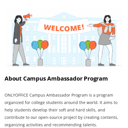
About Campus Ambassador Program
ONLYOFFICE Campus Ambassador Program is a program
organized for college students around the world. It aims to
help students develop their soft and hard skills, and
contribute to our open-source project by creating contents,
organizing activities and recommending talents.