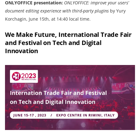
ONLYOFFICE presentation:
ONLYOFFICE: improve your users’
document editing experience with third-party plugins
by Yury
Korchagin, June 15th, at 14:40 local time.
We Make Future, International Trade Fair
and Festival on Tech and Digital
Innovation