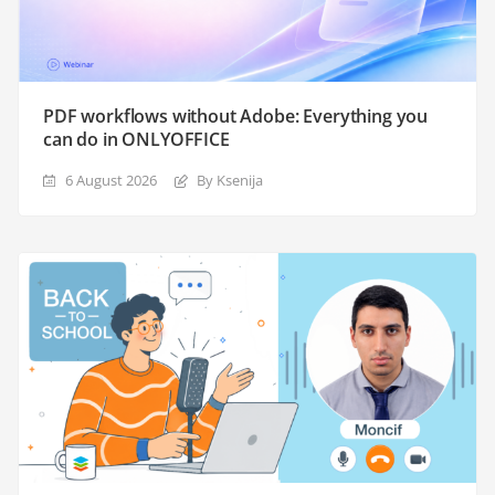
PDF workflows without Adobe: Everything you
can do in ONLYOFFICE
6 August 2026
By Ksenija