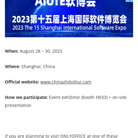
When:
August 28 – 30, 2023
Where:
Shanghai, China
Official website:
www.chinazhibohui.com
How we participate:
Event exhibitor (booth H033) + on-site
presentation
If you are planning to visit ONLYOFFICE at one of these