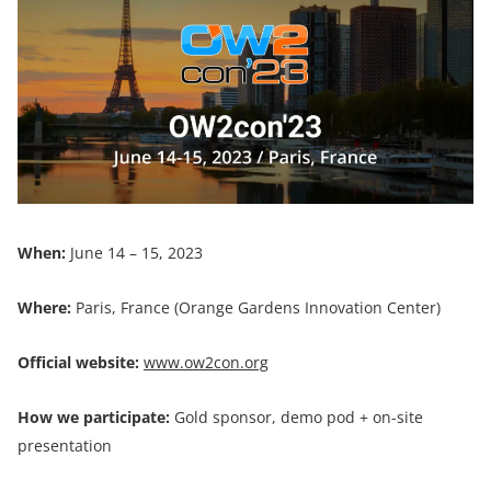
When:
June 14 – 15, 2023
Where:
Paris, France (Orange Gardens Innovation Center)
Official website:
www.ow2con.org
How we participate:
Gold sponsor, demo pod + on-site
presentation