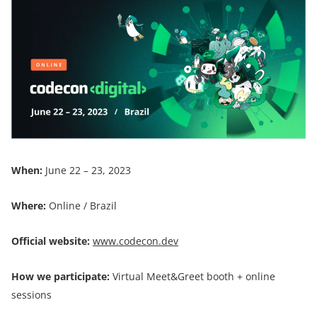
When:
June 22 – 23, 2023
Where:
Online / Brazil
Official website:
www.codecon.dev
How we participate:
Virtual Meet&Greet booth + online
sessions