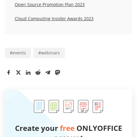
Open Source Promotion Plan 2023
Cloud Computing Insider Awards 2023
#
events
#
webinars
Create your
free
ONLYOFFICE