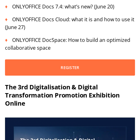
ONLYOFFICE Docs 7.4: what’s new? (June 20)
ONLYOFFICE Docs Cloud: what it is and how to use it
(June 27)
ONLYOFFICE DocSpace: How to build an optimized
collaborative space
REGISTER
The 3rd Digitalisation & Digital
Transformation Promotion Exhibition
Online