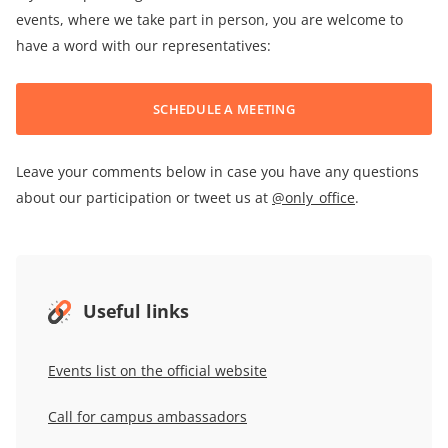
events, where we take part in person, you are welcome to
have a word with our representatives:
SCHEDULE A MEETING
Leave your comments below in case you have any questions
about our participation or tweet us at
@only_office
.
Useful links
Events list on the official website
Call for campus ambassadors