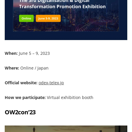
When:
June 5 – 9, 2023
Where:
Online / Japan
Official website:
odex-telex.jp
How we participate:
Virtual exhibition booth
OW2con’23