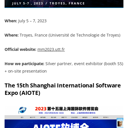
When:
July 5 – 7, 2023
Where:
Troyes, France (Université de Technologie de Troyes)
Official website:
mm2023.utt.fr
How we participate:
Silver partner, event exhibitor (booth S5)
+ on-site presentation
The 15th Shanghai International Software
Expo (AIOTE)