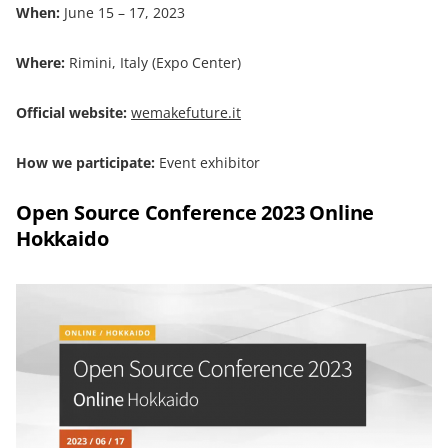
When:
June 15 – 17, 2023
Where:
Rimini, Italy (Expo Center)
Official website:
wemakefuture.it
How we participate:
Event exhibitor
Open Source Conference 2023 Online
Hokkaido