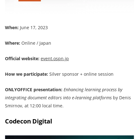
When:
June 17, 2023
Where:
Online / Japan
Official website:
event.ospn.jp
How we participate:
Silver sponsor + online session
ONLYOFFICE presentation:
Enhancing learning process by
integrating document editors into e-learning platforms
by Denis
Smirnov, at 12:00 local time.
Codecon Digital