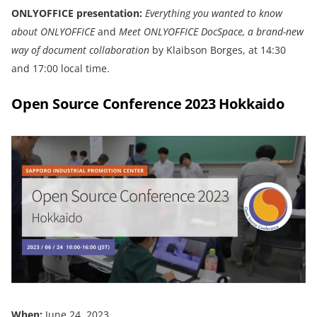
ONLYOFFICE presentation:
Everything you wanted to know
about
ONLYOFFICE
and
Meet ONLYOFFICE DocSpace, a brand-new
way of document collaboration
by Klaibson Borges, at 14:30
and 17:00 local time.
Open Source Conference 2023 Hokkaido
When:
June 24, 2023