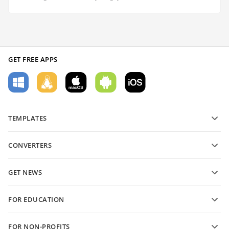
GET FREE APPS
TEMPLATES
PDF form templates
CONVERTERS
Text document templates
Convert text files
Spreadsheet templates
GET NEWS
Convert spreadsheets
Presentation templates
Blog
Convert presentations
FOR EDUCATION
Convert PDFs
For students
FOR NON-PROFITS