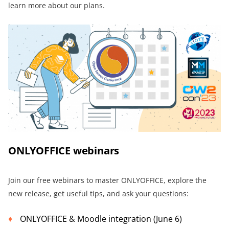
learn more about our plans.
ONLYOFFICE webinars
Join our free webinars to master ONLYOFFICE, explore the
new release, get useful tips, and ask your questions:
ONLYOFFICE & Moodle integration (June 6)