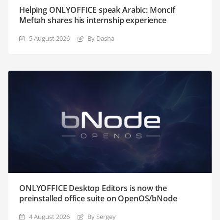
Helping ONLYOFFICE speak Arabic: Moncif
Meftah shares his internship experience
5 August 2026
By Dasha
ONLYOFFICE Desktop Editors is now the
preinstalled office suite on OpenOS/bNode
4 August 2026
By Sergey