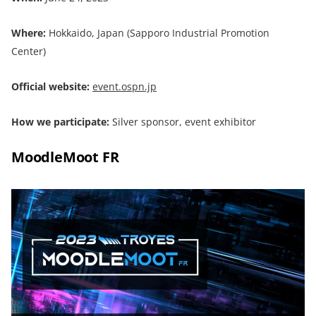
Where:
Hokkaido, Japan (Sapporo Industrial Promotion
Center)
Official website:
event.ospn.jp
How we participate:
Silver sponsor, event exhibitor
MoodleMoot FR