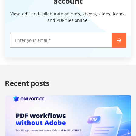
account
View, edit and collaborate on docs, sheets, slides, forms,
and PDF files online.
Recent posts