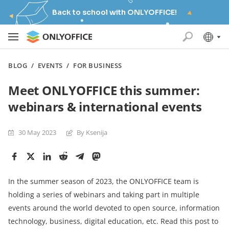
Back to school with ONLYOFFICE!
BLOG
/
EVENTS
/
FOR BUSINESS
Meet ONLYOFFICE this summer:
webinars & international events
30 May 2023
By Ksenija
In the summer season of 2023, the ONLYOFFICE team is
holding a series of webinars and taking part in multiple
events around the world devoted to open source, information
technology, business, digital education, etc. Read this post to