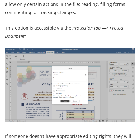
allow only certain actions in the file: reading, filling forms,
commenting, or tracking changes.
This option is accessible via the
Protection tab —> Protect
Document:
If someone doesn’t have appropriate editing rights, they will