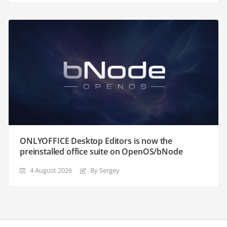
ONLYOFFICE Desktop Editors is now the
preinstalled office suite on OpenOS/bNode
4 August 2026
By Sergey