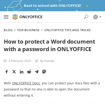
Back to school with ONLYOFFICE!
BLOG
/
FOR BUSINESS
/
ONLYOFFICE TIPS AND TRICKS
How to protect a Word document
with a password in ONLYOFFICE
2 February 2023
By Ksenija
With
ONLYOFFICE Docs
, you can protect your docx files with a
password so that no one is able to open the document
without entering it.