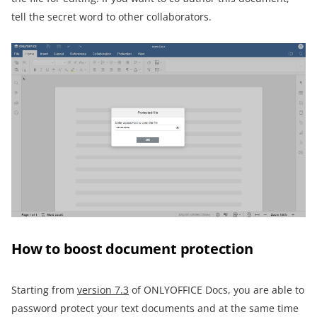
tell the secret word to other collaborators.
How to boost document protection
Starting from
version 7.3
of ONLYOFFICE Docs, you are able to
password protect your text documents and at the same time