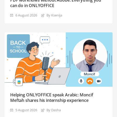
can do in ONLYOFFICE
6 August 2026
By Ksenija
Helping ONLYOFFICE speak Arabic: Moncif
Meftah shares his internship experience
5 August 2026
By Dasha