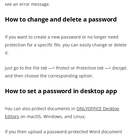
see an error message.
How to change and delete a password
If you want to create a new password or no longer need
protection for a specific file, you can easily change or delete
it.
Just go to the
File tab —> Protect
or
Protection tab —> Encrypt
,
and then choose the corresponding option.
How to set a password in desktop app
You can also protect documents in
ONLYOFFICE Desktop
Editors
on macOS, Windows, and Linux.
If you then upload a password-protected Word document