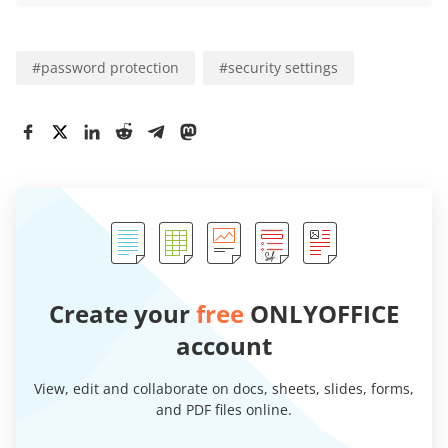
#
password protection
#
security settings
Create your
free
ONLYOFFICE
account
View, edit and collaborate on docs, sheets, slides, forms,
and PDF files online.