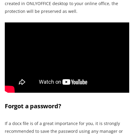
created in ONLYOFFICE desktop to your online office, the
protection will be preserved as well.
Forgot a password?
If a docx file is of a great importance for you, it is strongly
recommended to save the password using any manager or