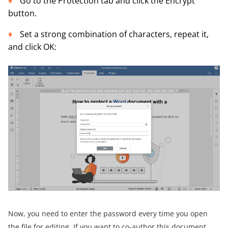
Go to the Protection tab and click the Encrypt
button.
Set a strong combination of characters, repeat it,
and click OK:
Now, you need to enter the password every time you open
the file for editing. If you want to co-author this document,