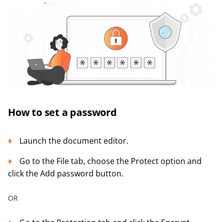
How to set a password
Launch the document editor.
Go to the File tab, choose the Protect option and
click the Add password button.
OR