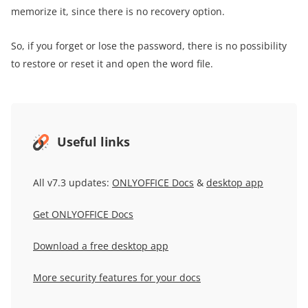
memorize it, since there is no recovery option.
So, if you forget or lose the password, there is no possibility
to restore or reset it and open the word file.
Useful links
All v7.3 updates:
ONLYOFFICE Docs
&
desktop app
Get ONLYOFFICE Docs
Download a free desktop app
More security features for your docs