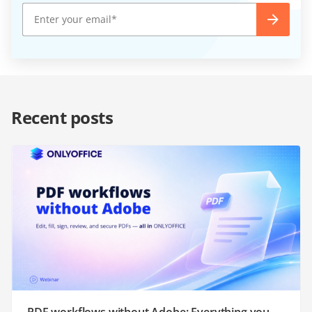
Recent posts
PDF workflows without Adobe: Everything you