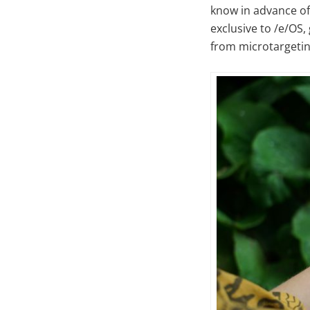
know in advance of 
exclusive to /e/OS,
from microtargetin