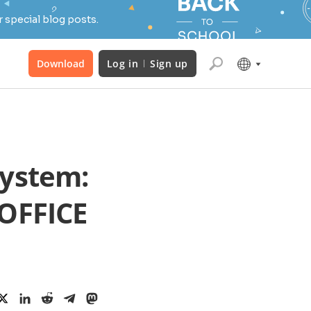
 special blog posts.
Download
Log in
Sign up
system:
OFFICE