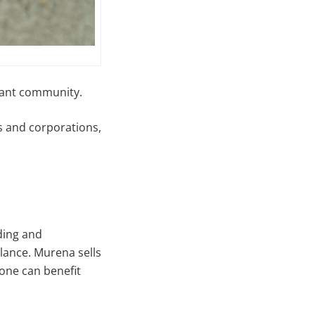
rant community.
ls and corporations,
ding and
lance. Murena sells
one can benefit