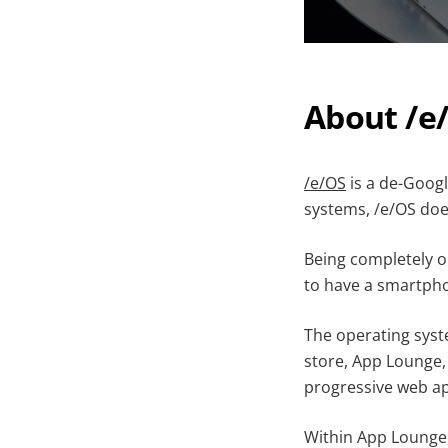
About /e
/e/OS
is a de-Goog
systems, /e/OS doe
Being completely op
to have a smartpho
The operating syst
store, App Lounge,
progressive web a
Within App Lounge, 