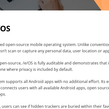
/OS
led open-source mobile operating system. Unlike conventio
sn’t scan or capture any personal data, user location or ap
en-source, /e/OS is fully auditable and demonstrates that i
ne where privacy is included by default.
em supports all Android apps with no additional effort. It
 connects users with all available Android apps, open sourc
pps.
users can see if hidden trackers are buried within their fav