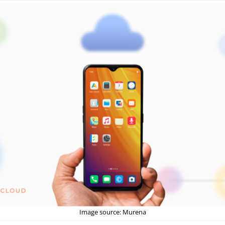
Image source: Murena