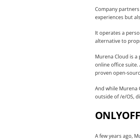
Company partners w
experiences but als
It operates a perso
alternative to prop
Murena Cloud is a 
online office suite
proven open-sourc
And while Murena Cl
outside of /e/OS, 
ONLYOFFI
A few years ago, M