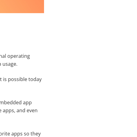
nal operating
p usage.
t is possible today
s embedded app
e apps, and even
orite apps so they