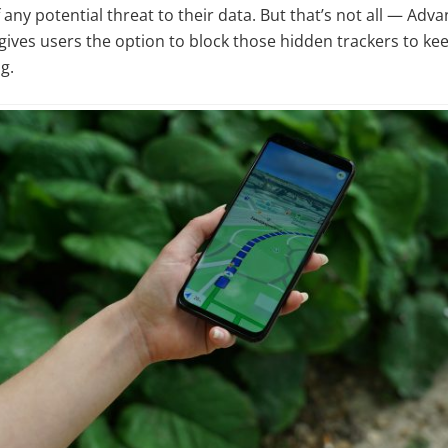
any potential threat to their data. But that’s not all — Adva
 gives users the option to block those hidden trackers to kee
g.