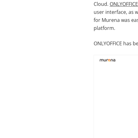
Cloud.
ONLYOFFICE
user interface, as 
for Murena was easy
platform.
ONLYOFFICE has bee