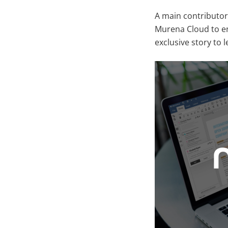
A main contributor
Murena Cloud to en
exclusive story to