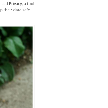
nced Privacy, a tool
p their data safe