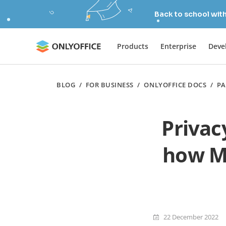
Back to school wit
Products
Enterprise
Deve
BLOG
/
FOR BUSINESS
/
ONLYOFFICE DOCS
/
PA
Privac
how M
22 December 2022