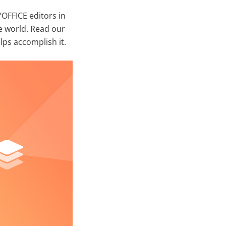
OFFICE editors in
e world. Read our
ps accomplish it.