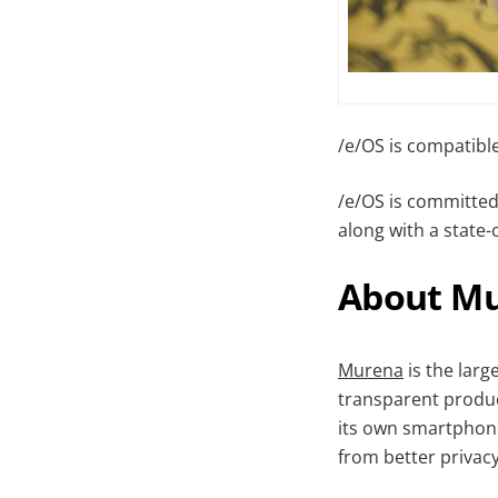
/e/OS is compatibl
/e/OS is committed 
along with a state-
About M
Murena
is the larg
transparent produc
its own smartphone
from better privac