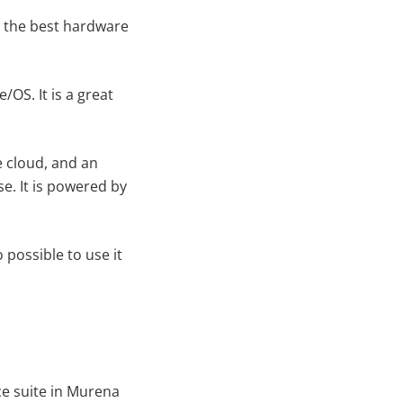
r the best hardware
e/OS. It is a great
e cloud, and an
se. It is powered by
 possible to use it
ce suite in Murena