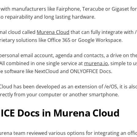
ith manufacturers like Fairphone, Teracube or Gigaset fo
o repairability and long lasting hardware.
nal cloud called
Murena Cloud
that can fully integrate with /
rietary solutions like Office 365 or Google Workspace.
personal email account, agenda and contacts, a drive on th
. All combined in one single service at
murena.io
, simple to u
e software like NextCloud and ONLYOFFICE Docs.
oud has been developed as an extension of /e/OS, it is also
directly from your computer or another smartphone.
CE Docs in Murena Cloud
urena team reviewed various options for integrating an offi