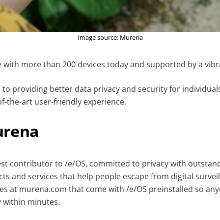
Image source: Murena
e with more than 200 devices today and supported by a vib
to providing better data privacy and security for individua
of-the-art user-friendly experience.
urena
est contributor to /e/OS, committed to privacy with outstan
ts and services that help people escape from digital surveil
s at murena.com that come with /e/OS preinstalled so any
y within minutes.