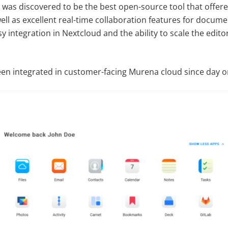
was discovered to be the best open-source tool that offer
well as excellent real-time collaboration features for docum
 integration in Nextcloud and the ability to scale the edito
n integrated in customer-facing Murena cloud since day o