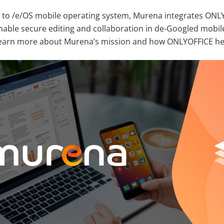
 to /e/OS mobile operating system, Murena integrates ONLY
able secure editing and collaboration in de-Googled mobil
 learn more about Murena’s mission and how ONLYOFFICE hel