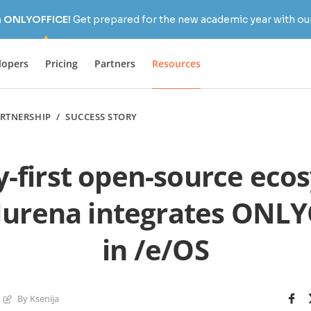
h ONLYOFFICE!
Get prepared for the new academic year with our
lopers
Pricing
Partners
Resources
RTNERSHIP
/
SUCCESS STORY
y-first open-source eco
urena integrates ONLY
in /e/OS
By Ksenija