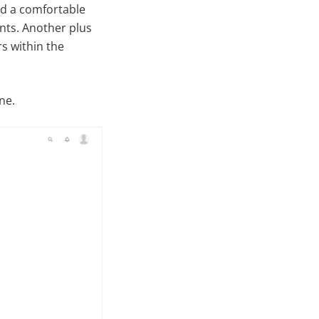
ed a comfortable
ents. Another plus
rs within the
ne.