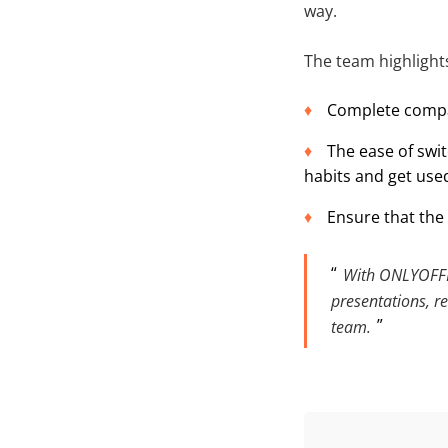
way.
The team highlights
Complete compat
The ease of swi
habits and get used
Ensure that the 
With ONLYOFFIC
presentations, re
team.