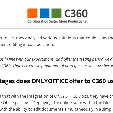
ct to life, they analyzed various solutions that could allow 
ent editing in collaboration.
in line with our expectations, and after the testing period we d
in C360. Thanks to these fundamental prerequisites we have beco
ages does ONLYOFFICE offer to C360 u
 that with the integration of
ONLYOFFICE Docs
, they have c
 Office package. Deploying the online suite within the Files
ith the ability to edit documents simultaneously in a simpl