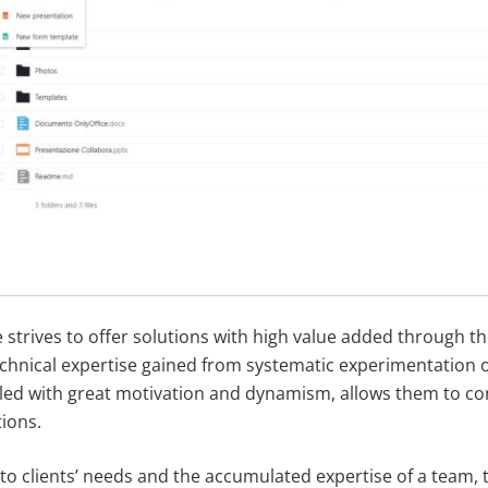
 strives to offer solutions with high value added through th
technical expertise gained from systematic experimentation 
led with great motivation and dynamism, allows them to con
ions.
to clients’ needs and the accumulated expertise of a team,