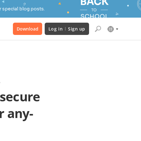
 special blog posts.
Download
Log in
Sign up
s
 secure
r any-