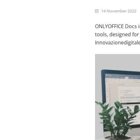
14 November 2022
ONLYOFFICE Docs in
tools, designed for
Innovazionedigitale