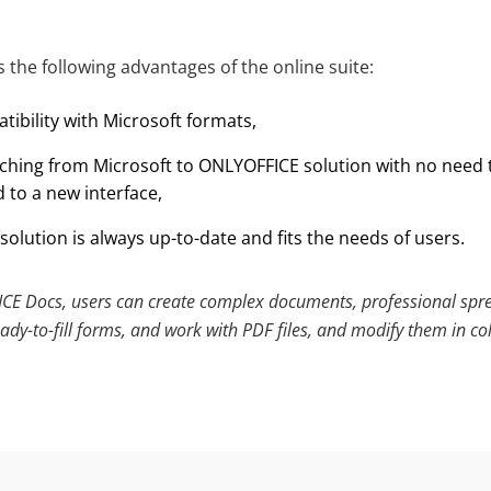
 the following advantages of the online suite:
ibility with Microsoft formats,
tching from Microsoft to ONLYOFFICE solution with no need
 to a new interface,
solution is always up-to-date and fits the needs of users.
E Docs, users can create complex documents, professional spr
ady-to-fill forms, and work with PDF files, and modify them in co