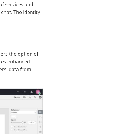
of services and
chat. The Identity
sers the option of
sures enhanced
ers’ data from