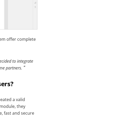
them offer complete
ecided to integrate
me partners.
sers?
reated a valid
 module, they
e, fast and secure