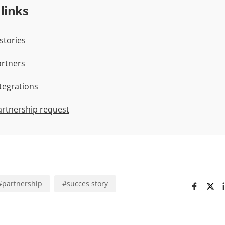
 links
stories
rtners
tegrations
artnership request
#
partnership
#
succes story