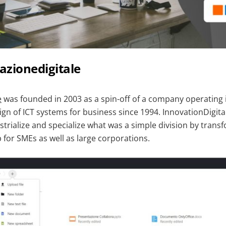
azionedigitale
e
was founded in 2003 as a spin-off of a company operating in
gn of ICT systems for business since 1994. InnovationDigita
strialize and specialize what was a simple division by transf
 for SMEs as well as large corporations.