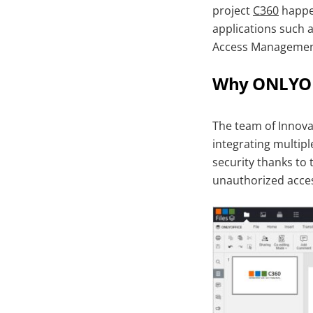
project
C360
happen
applications such 
Access Management 
Why ONLYOF
The team of Innovaz
integrating multip
security thanks to 
unauthorized acce