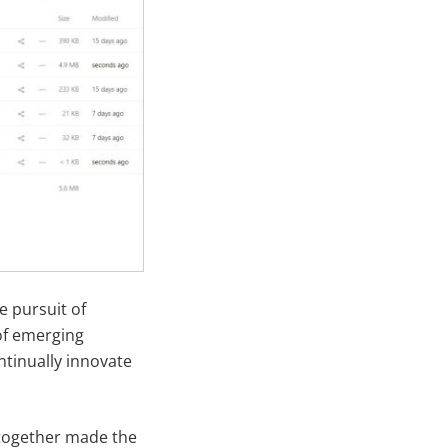
e pursuit of
of emerging
tinually innovate
 together made the