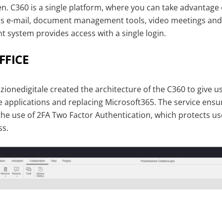
. C360 is a single platform, where you can take advantage 
as e-mail, document management tools, video meetings and 
system provides access with a single login.
FICE
ionedigitale created the architecture of the C360 to give u
le applications and replacing Microsoft365. The service en
the use of 2FA Two Factor Authentication, which protects us
ss.