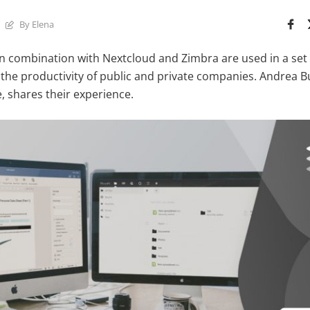
By Elena
 combination with Nextcloud and Zimbra are used in a set 
 the productivity of public and private companies. Andrea Bu
, shares their experience.