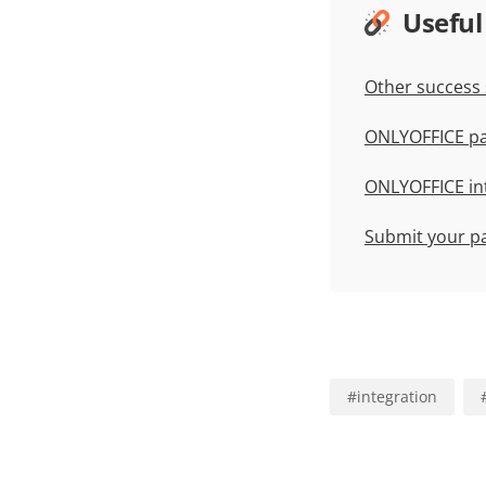
Useful
Other success 
ONLYOFFICE pa
ONLYOFFICE in
Submit your p
#
integration