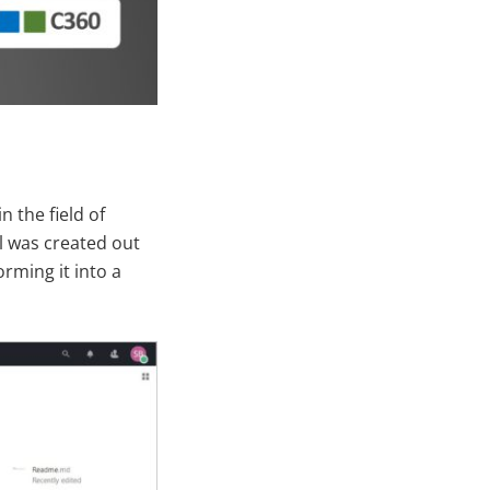
 the field of
l was created out
orming it into a