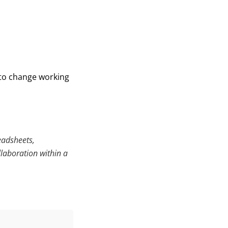
 to change working
eadsheets,
llaboration within a