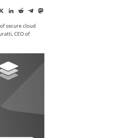
of secure cloud
ratti, CEO of