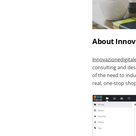
About Innov
Innovazionedigital
consulting and desi
of the need to indu
real, one-stop shop