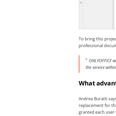
To bring this proje
professional docum
ONLYOFFICE was 
the service with
What advant
Andrea Buratti says
replacement for the
granted each user w