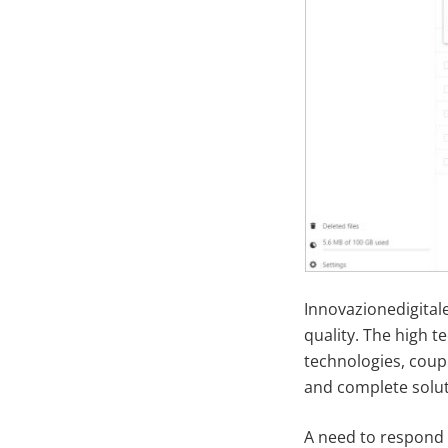
Innovazionedigitale
quality. The high 
technologies, coup
and complete solut
A need to respond 