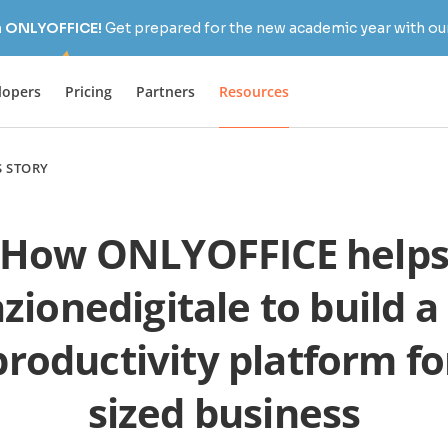
h ONLYOFFICE!
Get prepared for the new academic year with our
lopers
Pricing
Partners
Resources
S STORY
How ONLYOFFICE help
zionedigitale to build a
roductivity platform fo
sized business