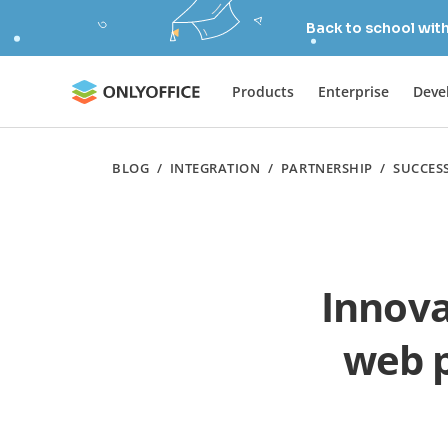
Back to school wit
Products
Enterprise
Deve
BLOG
/
INTEGRATION
/
PARTNERSHIP
/
SUCCES
Innova
web p