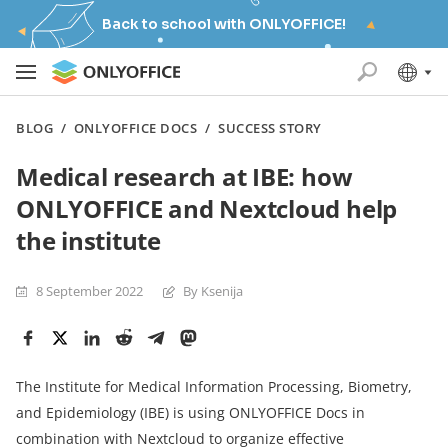
Back to school with ONLYOFFICE!
BLOG
/
ONLYOFFICE DOCS
/
SUCCESS STORY
Medical research at IBE: how
ONLYOFFICE and Nextcloud help
the institute
8 September 2022
By Ksenija
The Institute for Medical Information Processing, Biometry,
and Epidemiology (IBE) is using ONLYOFFICE Docs in
combination with Nextcloud to organize effective