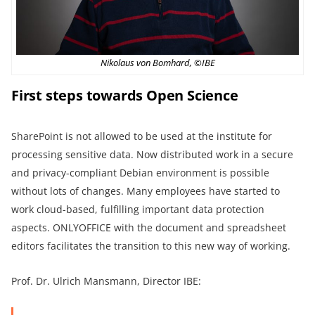
Nikolaus von Bomhard, ©IBE
First steps towards Open Science
SharePoint is not allowed to be used at the institute for
processing sensitive data. Now distributed work in a secure
and privacy-compliant Debian environment is possible
without lots of changes. Many employees have started to
work cloud-based, fulfilling important data protection
aspects. ONLYOFFICE with the document and spreadsheet
editors facilitates the transition to this new way of working.
Prof. Dr. Ulrich Mansmann, Director IBE: