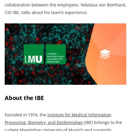
collaboration between the employees. Nikolaus von Bomhard,
CIO IBE, talks about his team’s experience.
About the IBE
Founded in 1974, the
Institute for Medical Information
Processing, Biometry, and Epidemiology
(IBE) belongs to the
Ludwig Maximilian University of Munich and currently