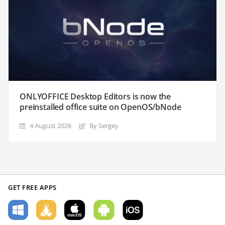
ONLYOFFICE Desktop Editors is now the
preinstalled office suite on OpenOS/bNode
4 August 2026
By Sergey
GET FREE APPS