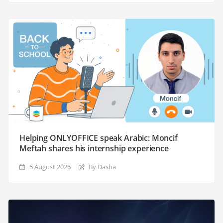
Helping ONLYOFFICE speak Arabic: Moncif
Meftah shares his internship experience
5 August 2026
By Dasha