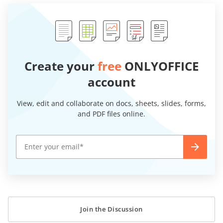
Create your
free
ONLYOFFICE
account
View, edit and collaborate on docs, sheets, slides, forms,
and PDF files online.
Join the Discussion