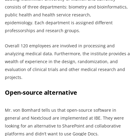
consists of three departments: biometry and bioinformatics,
public health and health service research,
epidemiology. Each department is assigned different
professorships and research groups.
Overall 120 employees are involved in processing and
analyzing medical data. Furthermore, the institute provides a
wealth of experience in the design, randomization, and
evaluation of clinical trials and other medical research and
projects.
Open-source alternative
Mr. von Bomhard tells us that open-source software in
general and Nextcloud are implemented at IBE. They were
looking for an alternative to SharePoint and collaborative
platforms and didn’t want to use Google Docs.