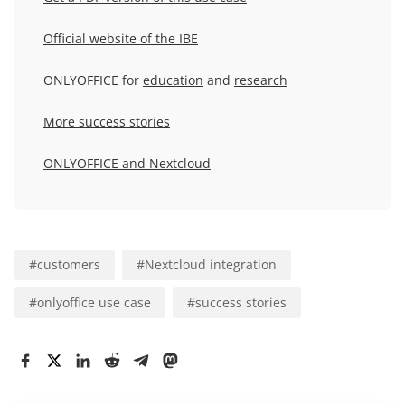
Official website of the IBE
ONLYOFFICE for
education
and
research
More success stories
ONLYOFFICE and Nextcloud
#
customers
#
Nextcloud integration
#
onlyoffice use case
#
success stories