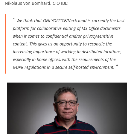
Nikolaus von Bomhard, CIO IBE:
We think that ONLYOFFICE/Nextcloud is currently the best
platform for collaborative editing of MS Office documents
when it comes to confidential and/or privacy-sensitive
content. This gives us an opportunity to reconcile the
increasing importance of working in distributed locations,
especially in home offices, with the requirements of the
GDPR regulations in a secure self-hosted environment.