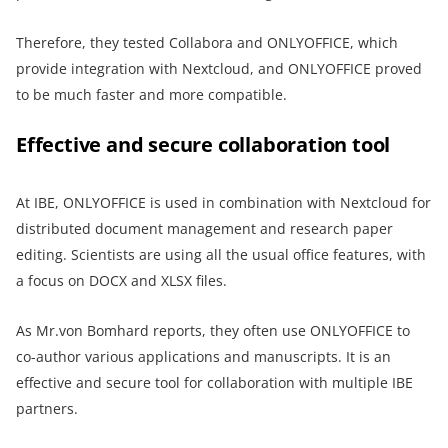
Therefore, they tested Collabora and ONLYOFFICE, which
provide integration with Nextcloud, and ONLYOFFICE proved
to be much faster and more compatible.
Effective and secure collaboration tool
At IBE, ONLYOFFICE is used in combination with Nextcloud for
distributed document management and research paper
editing. Scientists are using all the usual office features, with
a focus on DOCX and XLSX files.
As Mr.von Bomhard reports, they often use ONLYOFFICE to
co-author various applications and manuscripts. It is an
effective and secure tool for collaboration with multiple IBE
partners.