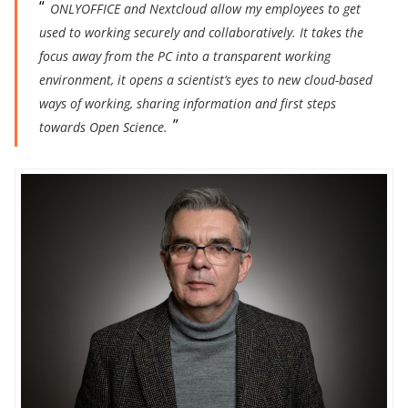
ONLYOFFICE and Nextcloud allow my employees to get
used to working securely and collaboratively. It takes the
focus away from the PC into a transparent working
environment, it opens a scientist’s eyes to new cloud-based
ways of working, sharing information and first steps
towards Open Science.