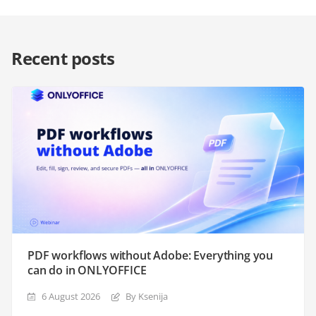
Recent posts
PDF workflows without Adobe: Everything you
can do in ONLYOFFICE
6 August 2026
By Ksenija