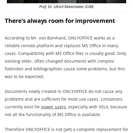
Prof. Dr. Ulrich Mansmann, ©IBE
There’s always room for improvement
According to Mr. von Bomhard, ONLYOFFICE works as a
reliable remote platform and replaces MS Office in many
cases. Compatibility with MS Office files is usually good. Only
existing older, often changed documents with complex
footnotes and bibliographies cause some problems, but this
was to be expected.
Documents newly created in ONLYOFFICE do not cause any
problems and are sufficient for most use cases. Limitations
currently exist for
power users
, especially with XSLX, because
not all the functionality of MS Office is available.
Therefore ONLYOFFICE is not (yet) a complete replacement for