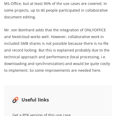
MS-Office, but at least 90% of the use cases are covered. In
some projects, up to 40 people participated in collaborative
document editing.
Mr. von Bomhard adds that the integration of ONLYOFFICE
and Nextcloud works well. However, collaborative work in
included SMB shares is not possible because there is no file
and record locking. But this is explained probably due to the
technical approach and performance (local processing, i.e.
downloading and synchronization) and would be quite costly
to implement. So some improvements are needed here.
Useful links
Get a PDF version of this use case