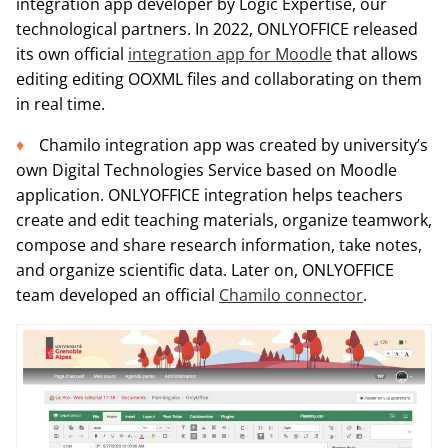
integration app developer by Logic Expertise, our
technological partners. In 2022, ONLYOFFICE released
its own official
integration app for Moodle
that allows
editing editing OOXML files and collaborating on them
in real time.
Chamilo integration app was created by university’s
own Digital Technologies Service based on Moodle
application. ONLYOFFICE integration helps teachers
create and edit teaching materials, organize teamwork,
compose and share research information, take notes,
and organize scientific data. Later on, ONLYOFFICE
team developed an official
Chamilo connector
.