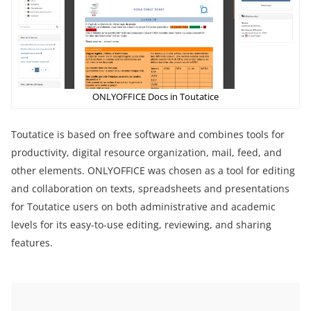
ONLYOFFICE Docs in Toutatice
Toutatice is based on free software and combines tools for
productivity, digital resource organization, mail, feed, and
other elements. ONLYOFFICE was chosen as a tool for editing
and collaboration on texts, spreadsheets and presentations
for Toutatice users on both administrative and academic
levels for its easy-to-use editing, reviewing, and sharing
features.