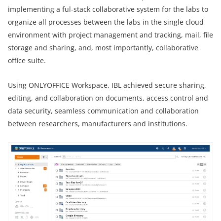
implementing a ful-stack collaborative system for the labs to
organize all processes between the labs in the single cloud
environment with project management and tracking, mail, file
storage and sharing, and, most importantly, collaborative
office suite.
Using ONLYOFFICE Workspace, IBL achieved secure sharing,
editing, and collaboration on documents, access control and
data security, seamless communication and collaboration
between researchers, manufacturers and institutions.