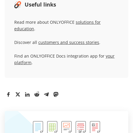
Useful links
Read more about ONLYOFFICE
solutions for
education
.
Discover all
customers and success stories
.
Find an ONLYOFFICE Docs integration app for
your
platform
.