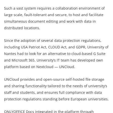
Such a vast system requires a collaboration environment of
large scale, fault-tolerant and secure, to host and facilitate
simultaneous document editing and work with data in
distributed locations.
Since the adoption of several data protection regulations,
including USA Patriot Act, CLOUD Act, and GDPR, University of
Nantes had to look for an alternative to cloud-based G Suite
and Microsoft 365. University’s IT team has developed own
platform based on Nextcloud — UNCloud.
UNCloud provides and open-source self-hosted file storage
and sharing functionality tailored to the needs of university’s
staff and students, and ensures full compliance with data
protection regulations standing before European universities.
ONLYOFFICE Docs
integrated in the platform through