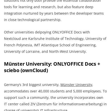
solutions not only both provide the essential collaboration
tools for learning and research, but also feature deep
integration nurtured by years between the developer teams
in close technological partnership.
Other universities delpoying ONLYOFFICE Docs with
Nextcloud are Karlsruhe Institute of Technology, University of
French Polynesia, IMT Atlantique School of Engineering,
University of Lorraine, and North-West University.
Münster University: ONLYOFFICE Docs +
sciebo (ownCloud)
Germany’s 3rd biggest university,
Münster University
,
accommodates over 40,000 students and 5,000 employees. To
support such a community, the university incorporates own
IT center called ZIV (Zentrum für Informationsverarbeitung) in
charge of university’s IT infrastructure.