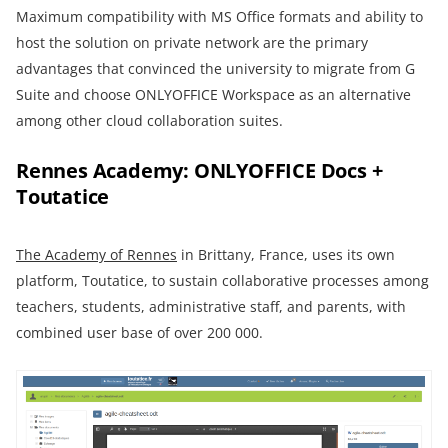
Maximum compatibility with MS Office formats and ability to
host the solution on private network are the primary
advantages that convinced the university to migrate from G
Suite and choose ONLYOFFICE Workspace as an alternative
among other cloud collaboration suites.
Rennes Academy: ONLYOFFICE Docs +
Toutatice
The Academy of Rennes
in Brittany, France, uses its own
platform, Toutatice, to sustain collaborative processes among
teachers, students, administrative staff, and parents, with
combined user base of over 200 000.