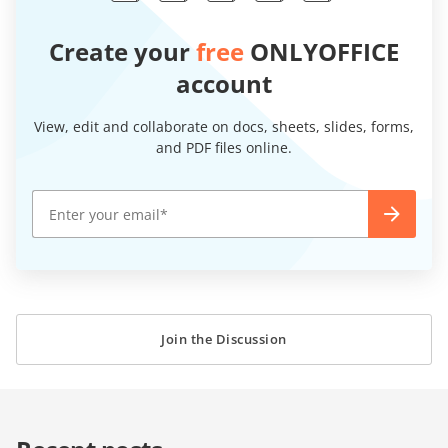
Create your
free
ONLYOFFICE
account
View, edit and collaborate on docs, sheets, slides, forms,
and PDF files online.
Join the Discussion