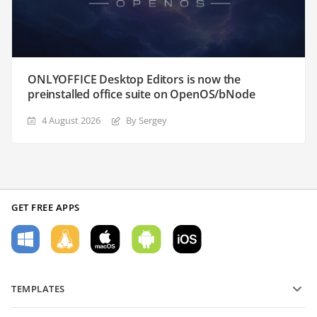
ONLYOFFICE Desktop Editors is now the
preinstalled office suite on OpenOS/bNode
4 August 2026
By Sergey
GET FREE APPS
TEMPLATES
PDF form templates