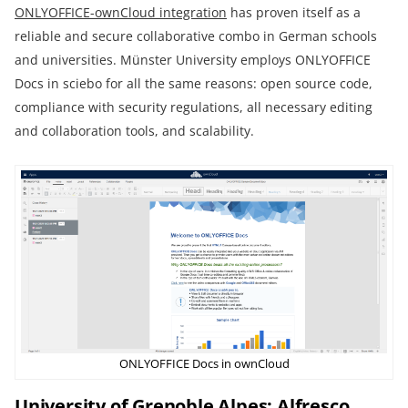
ONLYOFFICE-ownCloud integration
has proven itself as a
reliable and secure collaborative combo in German schools
and universities. Münster University employs ONLYOFFICE
Docs in sciebo for all the same reasons: open source code,
compliance with security regulations, all necessary editing
and collaboration tools, and scalability.
ONLYOFFICE Docs in ownCloud
University of Grenoble Alpes: Alfresco,