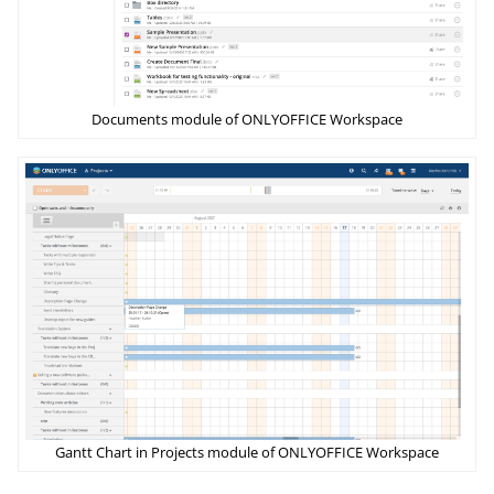
Documents module of ONLYOFFICE Workspace
Gantt Chart in Projects module of ONLYOFFICE Workspace