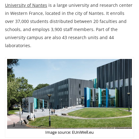
University of Nantes
is a large university and research center
in Western France, located in the city of Nantes. It enrolls
over 37,000 students distributed between 20 faculties and
schools, and employs 3,900 staff members. Part of the
university campus are also 43 research units and 44
laboratories.
Image source: EUniWell.eu