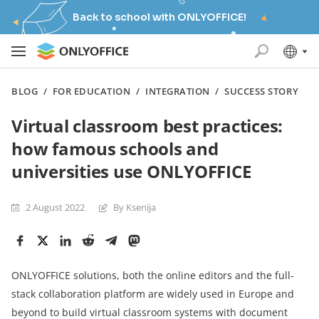
Back to school with ONLYOFFICE!
BLOG
/
FOR EDUCATION
/
INTEGRATION
/
SUCCESS STORY
Virtual classroom best practices:
how famous schools and
universities use ONLYOFFICE
2 August 2022
By Ksenija
ONLYOFFICE solutions, both the online editors and the full-
stack collaboration platform are widely used in Europe and
beyond to build virtual classroom systems with document