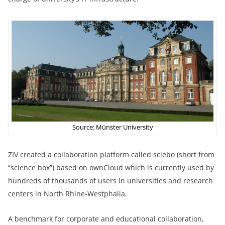
Source: Münster University
ZIV created a collaboration platform called sciebo (short from
“science box”) based on ownCloud which is currently used by
hundreds of thousands of users in universities and research
centers in North Rhine-Westphalia.
A benchmark for corporate and educational collaboration,