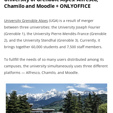
Chamilo and Moodle + ONLYOFFICE
University Grenoble Alpes
(UGA) is a result of merger
between three universities: the University Joseph Fourier
(Grenoble 1), the University Pierre-Mendès-France (Grenoble
2), and the University Stendhal (Grenoble 3). Currently, it
brings together 60,000 students and 7,500 staff members.
To fullfill the needs of so many users distributed among its
campuses, the university simultaneously uses three different
platforms — Alfresco, Chamilo, and Moodle.