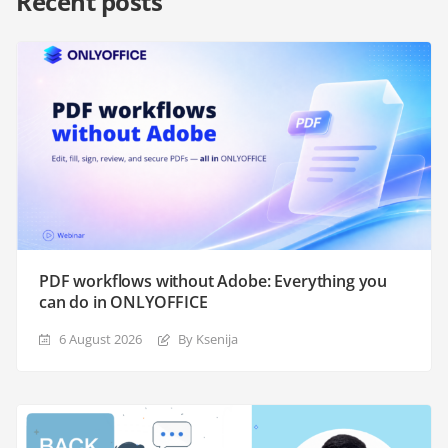
Recent posts
PDF workflows without Adobe: Everything you
can do in ONLYOFFICE
6 August 2026
By Ksenija