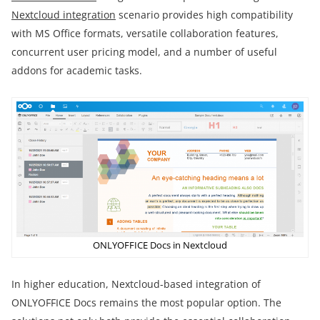
Nextcloud integration
scenario provides high compatibility
with MS Office formats, versatile collaboration features,
concurrent user pricing model, and a number of useful
addons for academic tasks.
ONLYOFFICE Docs in Nextcloud
In higher education, Nextcloud-based integration of
ONLYOFFICE Docs remains the most popular option. The