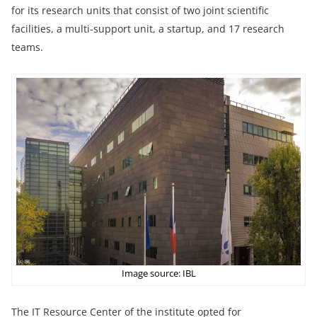
for its research units that consist of two joint scientific
facilities, a multi-support unit, a startup, and 17 research
teams.
Image source: IBL
The IT Resource Center of the institute opted for