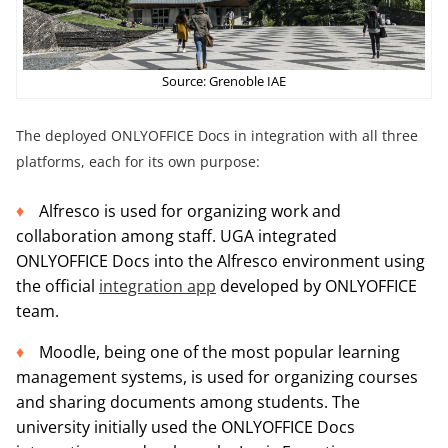
Source: Grenoble IAE
The deployed ONLYOFFICE Docs in integration with all three
platforms, each for its own purpose:
Alfresco is used for organizing work and
collaboration among staff. UGA integrated
ONLYOFFICE Docs into the Alfresco environment using
the official
integration app
developed by ONLYOFFICE
team.
Moodle, being one of the most popular learning
management systems, is used for organizing courses
and sharing documents among students. The
university initially used the ONLYOFFICE Docs