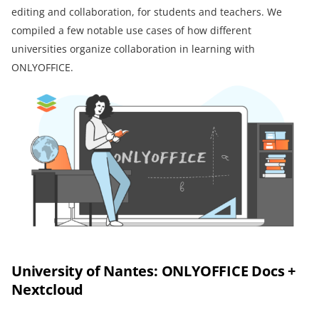
editing and collaboration, for students and teachers. We
compiled a few notable use cases of how different
universities organize collaboration in learning with
ONLYOFFICE.
University of Nantes: ONLYOFFICE Docs +
Nextcloud