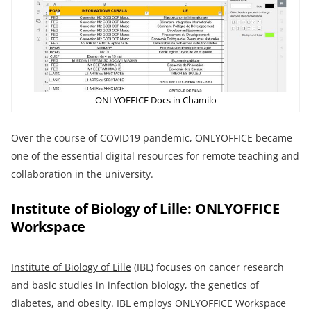
ONLYOFFICE Docs in Chamilo
Over the course of COVID19 pandemic, ONLYOFFICE became
one of the essential digital resources for remote teaching and
collaboration in the university.
Institute of Biology of Lille: ONLYOFFICE
Workspace
Institute of Biology of Lille
(IBL) focuses on cancer research
and basic studies in infection biology, the genetics of
diabetes, and obesity. IBL employs
ONLYOFFICE Workspace