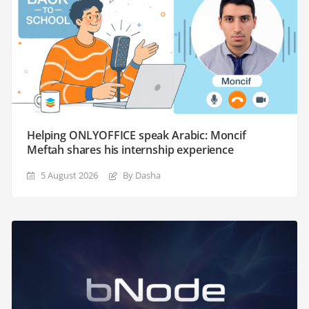
Helping ONLYOFFICE speak Arabic: Moncif
Meftah shares his internship experience
5 August 2026
By Dasha