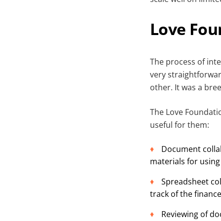
Love Fou
The process of int
very straightforwa
other. It was a bre
The Love Foundati
useful for them:
Document collab
materials for using
Spreadsheet col
track of the financ
Reviewing of do