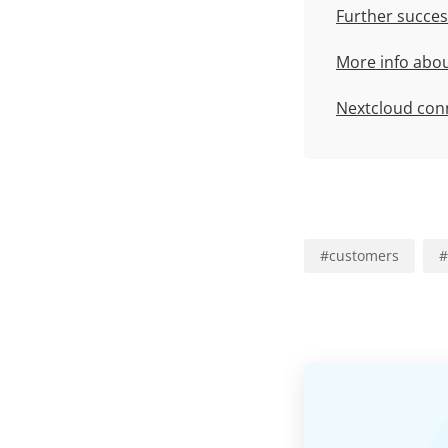
Further succes
More info abo
Nextcloud con
#
customers
#