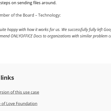
steps on sending files around.
mber of the Board – Technology:
uite happy with how it works for us. We successfully fully left Goo
end ONLYOFFICE Docs to organizations with similar problem c
 links
rsion of this use case
te of Love Foundation