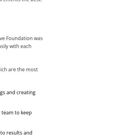
ove Foundation was
sily with each
ich are the most
ngs and creating
g team to keep
to results and