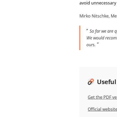
avoid unnecessary 
Mirko Nitschke, Me
So far we are q
We would recomm
ours.
Useful
Get the PDF ve
Official websi