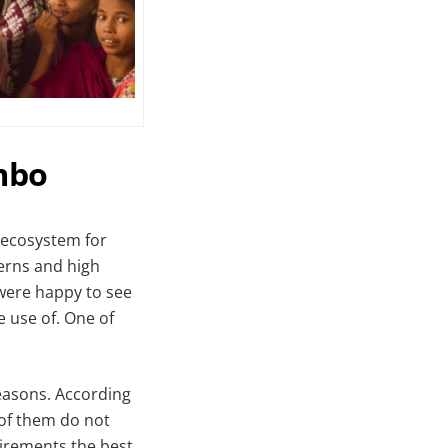
mbo
 ecosystem for
cerns and high
 were happy to see
e use of. One of
easons. According
 of them do not
uirements the best.