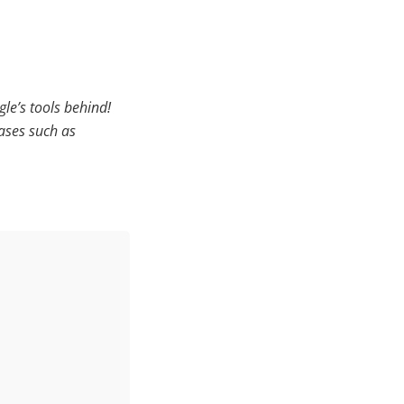
gle’s tools behind!
ases such as