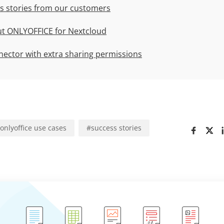
s stories from our customers
ut ONLYOFFICE for Nextcloud
nector with
extra sharing permissions
onlyoffice use cases
#
success stories