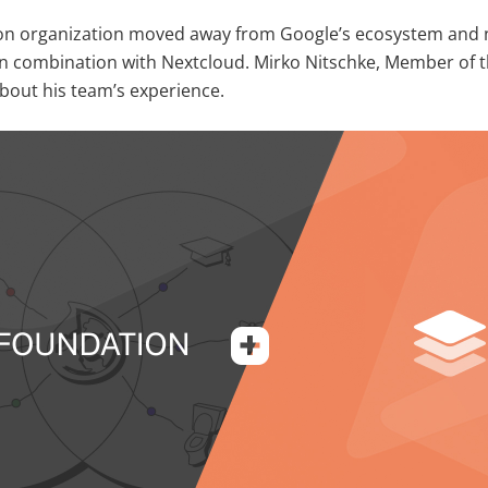
on organization moved away from Google’s ecosystem and n
 combination with Nextcloud. Mirko Nitschke, Member of t
about his team’s experience.