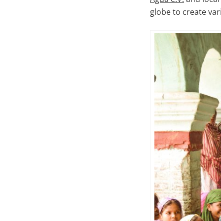
globe to create var