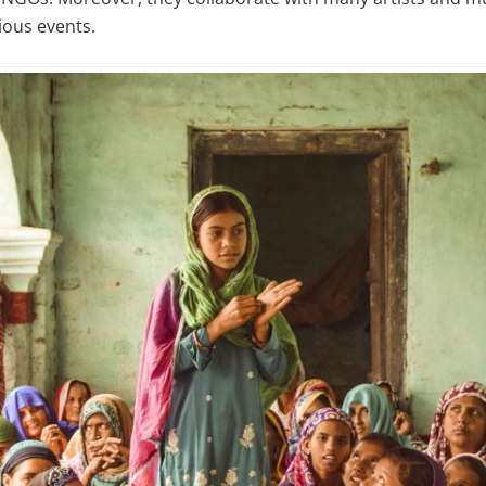
ious events.