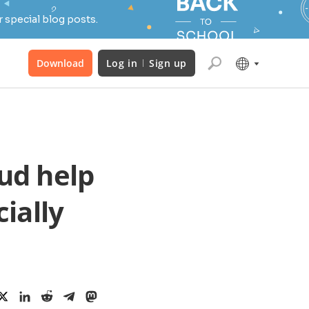
 special blog posts.
Download
Log in
Sign up
ud help
ially