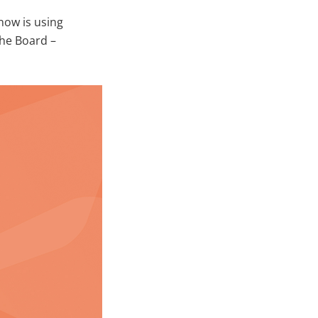
ow is using
he Board –