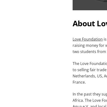
About Lo
Love Foundation
is
raising money for 
two students from 
The Love Foundatio
to selling fair tra
Netherlands, US, Au
France.
In the past they su
Africa. The Love F
Agua e.V.
and local