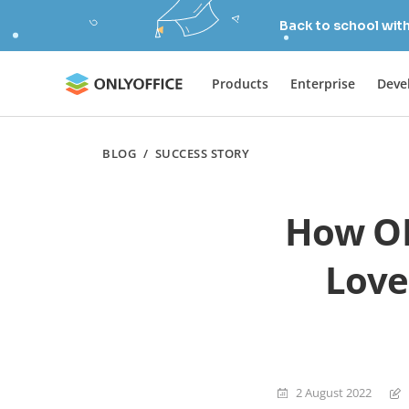
Back to school wit
Products
Enterprise
Deve
BLOG
/
SUCCESS STORY
How ON
Love
2 August 2022