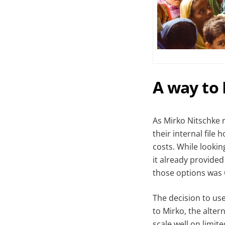
A way to
As Mirko Nitschke 
their internal file
costs. While lookin
it already provided
those options was
The decision to us
to Mirko, the alter
scale well on limit