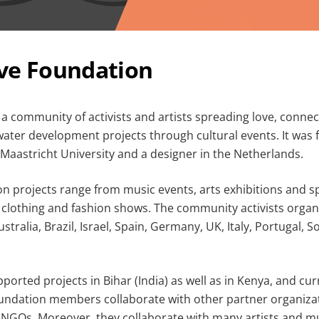
ve Foundation
 a community of activists and artists spreading love, conne
water development projects through cultural events. It was
Maastricht University and a designer in the Netherlands.
n projects range from music events, arts exhibitions and 
de clothing and fashion shows. The community activists organ
stralia, Brazil, Israel, Spain, Germany, UK, Italy, Portugal, S
pported projects in Bihar (India) as well as in Kenya, and cur
oundation members collaborate with other partner organizat
 NGOs. Moreover, they collaborate with many artists and mu