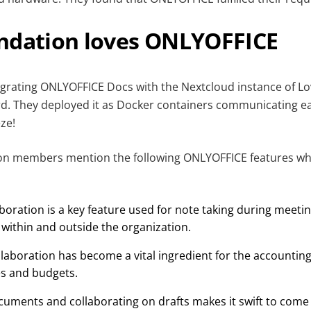
ndation loves ONLYOFFICE
egrating ONLYOFFICE Docs with the Nextcloud instance of L
rd. They deployed it as Docker containers communicating ea
eze!
on members mention the following ONLYOFFICE features wh
oration is a key feature used for note taking during meeti
 within and outside the organization.
laboration has become a vital ingredient for the accountin
es and budgets.
cuments and collaborating on drafts makes it swift to come 