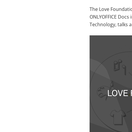
The Love Foundati
ONLYOFFICE Docs in
Technology, talks 