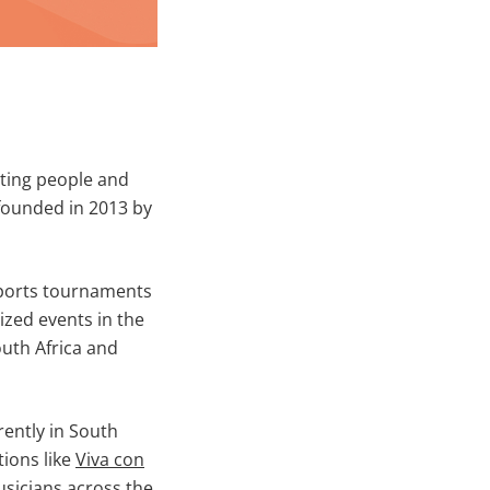
cting people and
 founded in 2013 by
sports tournaments
ized events in the
outh Africa and
rently in South
ions like
Viva con
sicians across the