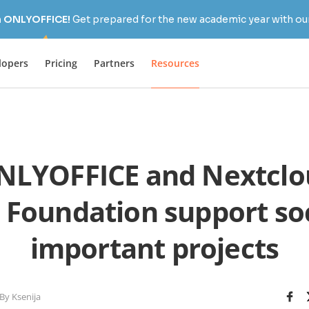
h ONLYOFFICE!
Get prepared for the new academic year with our
lopers
Pricing
Partners
Resources
LYOFFICE and Nextclo
 Foundation support soc
important projects
By Ksenija