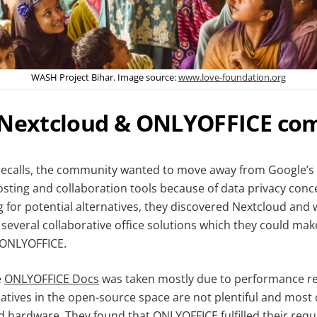
WASH Project Bihar. Image source:
www.love-foundation.org
 Nextcloud & ONLYOFFICE co
recalls, the community wanted to move away from Google’s
 hosting and collaboration tools because of data privacy con
g for potential alternatives, they discovered Nextcloud and
 several collaborative office solutions which they could mak
 ONLYOFFICE.
e
ONLYOFFICE Docs
was taken mostly due to performance r
natives in the open-source space are not plentiful and most
ed hardware. They found that ONLYOFFICE fulfilled their req