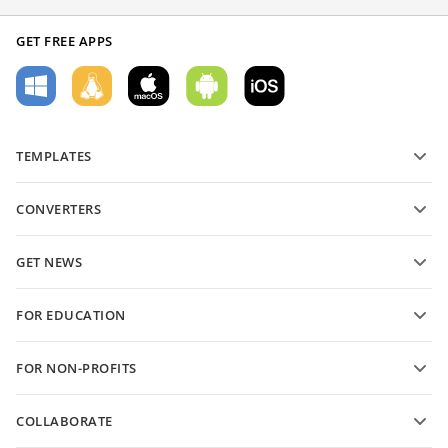
GET FREE APPS
TEMPLATES
PDF form templates
CONVERTERS
Text document templates
Convert text files
Spreadsheet templates
GET NEWS
Convert spreadsheets
Presentation templates
Blog
Convert presentations
FOR EDUCATION
Convert PDFs
For students
FOR NON-PROFITS
For educators
Features and tools
COLLABORATE
Request free account