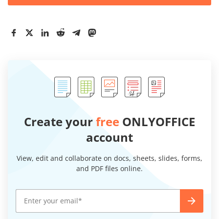
Create your
free
ONLYOFFICE
account
View, edit and collaborate on docs, sheets, slides, forms,
and PDF files online.