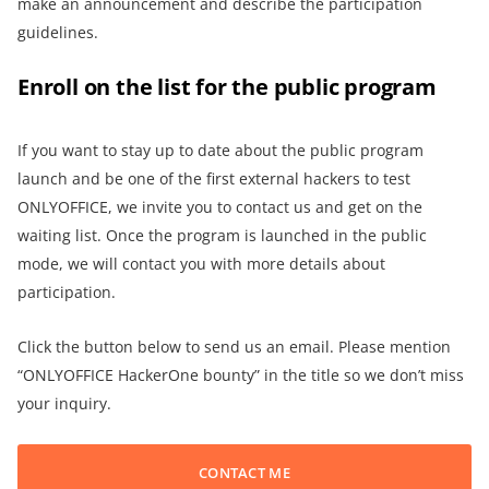
make an announcement and describe the participation
guidelines.
Enroll on the list for the public program
If you want to stay up to date about the public program
launch and be one of the first external hackers to test
ONLYOFFICE, we invite you to contact us and get on the
waiting list. Once the program is launched in the public
mode, we will contact you with more details about
participation.
Click the button below to send us an email. Please mention
“ONLYOFFICE HackerOne bounty” in the title so we don’t miss
your inquiry.
CONTACT ME