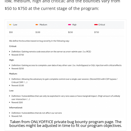
low, medium, high and critical; and the bounties vary from
$50 to $750 at the current stage of the program:
Taken from ONLYOFFICE private bug bounty program page. The
bounties might be adjusted in time to fit our program objectives.