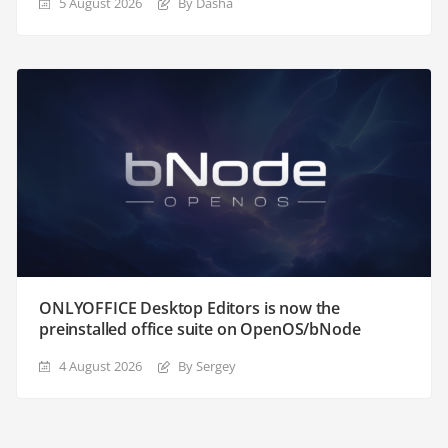
5 August 2026
By Dasha
ONLYOFFICE Desktop Editors is now the
preinstalled office suite on OpenOS/bNode
4 August 2026
By Sergey