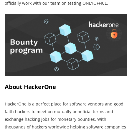
officially work with our team on testing ONLYOFFICE.
About HackerOne
HackerOne
is a perfect place for software vendors and good
faith hackers to meet on mutually beneficial terms and
exchange hacking jobs for monetary bounties. With
thousands of hackers worldwide helping software companies