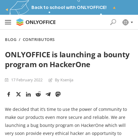
Back to school with ONLYOFFICE!
BLOG
/
CONTRIBUTORS
ONLYOFFICE is launching a bounty
program on HackerOne
17 February 2022
By Ksenija
We decided that it’s time to use the power of community to
make our products even more secure and reliable. We are
launching a bug bounty program on HackerOne which will
very soon provide every ethical hacker an opportunity to