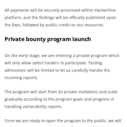
All payments will be securely processed within HackerOne
platform, and the findings will be officially published upon
the fixes, followed by public credit on our resources.
Private bounty program launch
On the early stage, we are entering a private program which
will only allow select hackers to participate. Testing
admissions will be limited to let us carefully handle the
incoming reports.
The program will start from 20 private invitations and scale
gradually according to the program goals and progress in
handling vulnerability reports.
Once we are ready to open the program to the public, we will