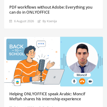
PDF workflows without Adobe: Everything you
can do in ONLYOFFICE
6 August 2026
By Ksenija
Helping ONLYOFFICE speak Arabic: Moncif
Meftah shares his internship experience