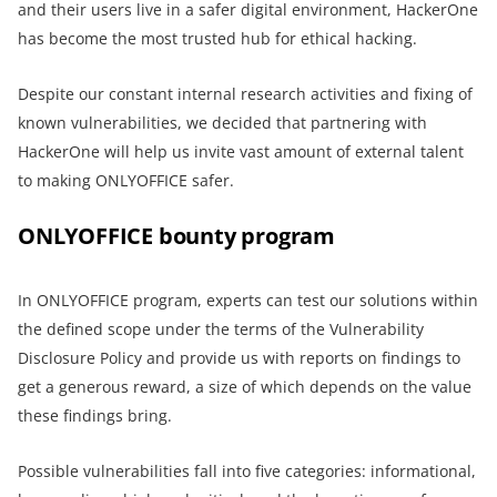
and their users live in a safer digital environment, HackerOne
has become the most trusted hub for ethical hacking.
Despite our constant internal research activities and fixing of
known vulnerabilities, we decided that partnering with
HackerOne will help us invite vast amount of external talent
to making ONLYOFFICE safer.
ONLYOFFICE bounty program
In ONLYOFFICE program, experts can test our solutions within
the defined scope under the terms of the Vulnerability
Disclosure Policy and provide us with reports on findings to
get a generous reward, a size of which depends on the value
these findings bring.
Possible vulnerabilities fall into five categories: informational,