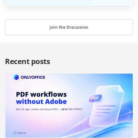
Join the Discussion
Recent posts