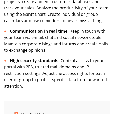
projects, create and edit customer databases and
track your sales. Analyze the productivity of your team
using the Gantt Chart. Create individual or group
calendars and use reminders to never miss a thing.
Communication in real time.
Keep in touch with
your team via e-mail, chat and social network tools.
Maintain corporate blogs and forums and create polls
to exchange opinions.
High security standards.
Control access to your
portal with 2FA, trusted mail domains and IP
restriction settings. Adjust the access rights for each
user or group to protect specific data from unwanted
attention.