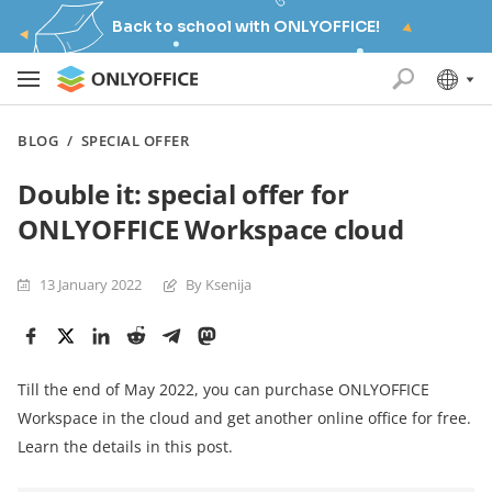
Back to school with ONLYOFFICE!
BLOG
/
SPECIAL OFFER
Double it: special offer for
ONLYOFFICE Workspace cloud
13 January 2022
By Ksenija
Till the end of May 2022, you can purchase ONLYOFFICE
Workspace in the cloud and get another online office for free.
Learn the details in this post.