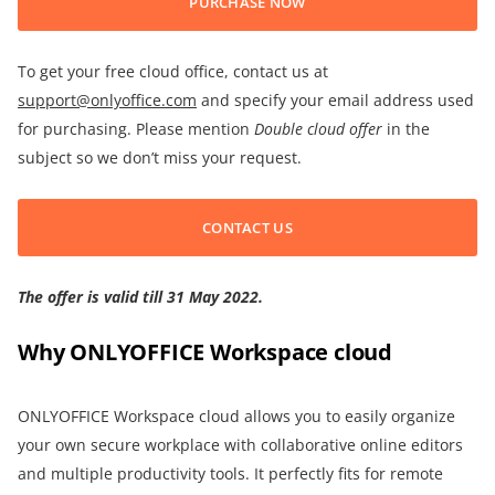
PURCHASE NOW
To get your free cloud office, contact us at
support@onlyoffice.com
and specify your email address used
for purchasing. Please mention
Double cloud offer
in the
subject so we don’t miss your request.
CONTACT US
The offer is valid till 31 May 2022.
Why ONLYOFFICE Workspace cloud
ONLYOFFICE Workspace cloud allows you to easily organize
your own secure workplace with collaborative online editors
and multiple productivity tools. It perfectly fits for remote