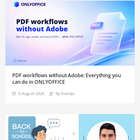
PDF workflows without Adobe: Everything you
can do in ONLYOFFICE
6 August 2026
By Ksenija