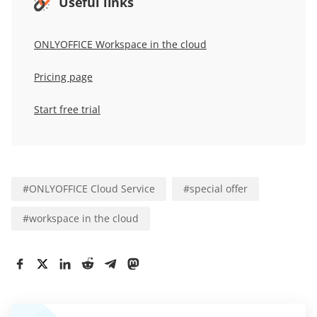
Useful links
ONLYOFFICE Workspace in the cloud
Pricing page
Start free trial
#
ONLYOFFICE Cloud Service
#
special offer
#
workspace in the cloud