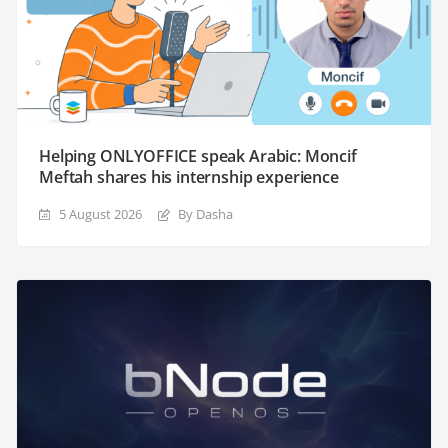
Helping ONLYOFFICE speak Arabic: Moncif
Meftah shares his internship experience
5 August 2026
By Dasha