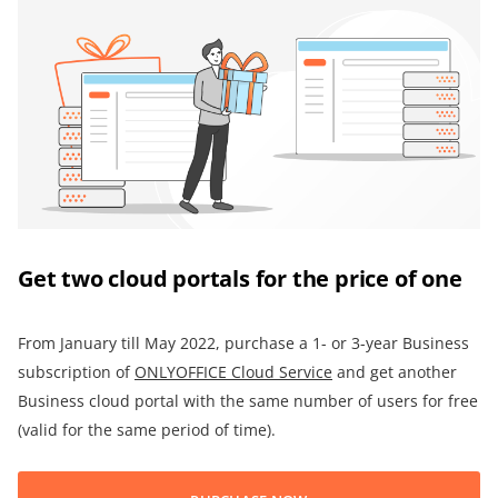
Get two cloud portals for the price of one
From January till May 2022, purchase a 1- or 3-year Business
subscription of
ONLYOFFICE
Cloud Service
and get another
Business cloud portal with the same number of users for free
(valid for the same period of time).