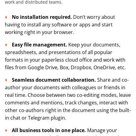
work and distributed teams.
No installation required
.
Don’t worry about
having to install any software or apps and start
working right in your browser.
Easy file management.
Keep your documents,
spreadsheets, and presentations of all popular
formats in your paperless cloud office and work with
files from Google Drive, Box, Dropbox, OneDrive, etc.
Seamless document collaboration.
Share and co-
author your documents with colleagues or friends in
real time. Choose between two co-editing modes, leave
comments and mentions, track changes, interact with
other co-authors right in the document using the built-
in chat or Telegram plugin.
All business tools in one place.
Manage your