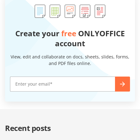
Create your
free
ONLYOFFICE
account
View, edit and collaborate on docs, sheets, slides, forms,
and PDF files online.
Recent posts