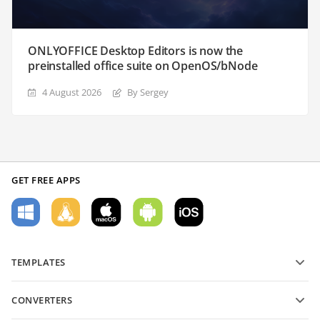
ONLYOFFICE Desktop Editors is now the
preinstalled office suite on OpenOS/bNode
4 August 2026
By Sergey
GET FREE APPS
TEMPLATES
PDF form templates
CONVERTERS
Text document templates