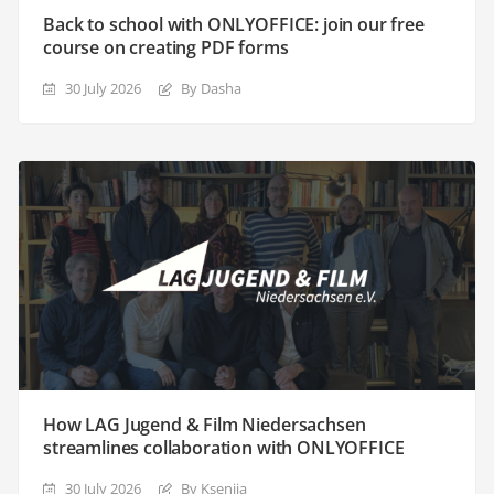
Back to school with ONLYOFFICE: join our free
course on creating PDF forms
30 July 2026
By Dasha
How LAG Jugend & Film Niedersachsen
streamlines collaboration with ONLYOFFICE
30 July 2026
By Ksenija