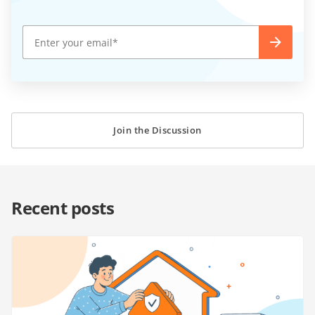
Join the Discussion
Recent posts