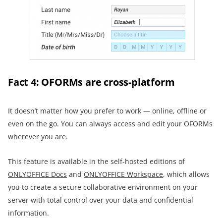
Fact 4: OFORMs are cross-platform
It doesn’t matter how you prefer to work — online, offline or
even on the go. You can always access and edit your OFORMs
wherever you are.
This feature is available in the self-hosted editions of
ONLYOFFICE Docs
and
ONLYOFFICE Workspace
, which allows
you to create a secure collaborative environment on your
server with total control over your data and confidential
information.