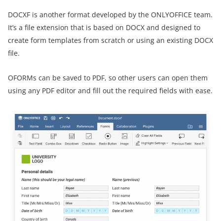
DOCXF is another format developed by the ONLYOFFICE team.
It’s a file extension that is based on DOCX and designed to
create form templates from scratch or using an existing DOCX
file.
OFORMs can be saved to PDF, so other users can open them
using any PDF editor and fill out the required fields with ease.