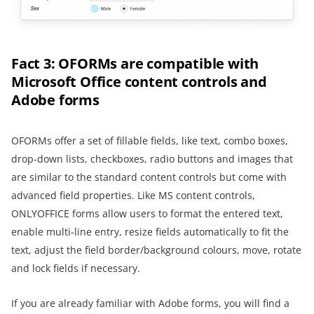
Fact 3: OFORMs are compatible with
Microsoft Office content controls and
Adobe forms
OFORMs offer a set of fillable fields, like text, combo boxes,
drop-down lists, checkboxes, radio buttons and images that
are similar to the standard content controls but come with
advanced field properties. Like MS content controls,
ONLYOFFICE forms allow users to format the entered text,
enable multi-line entry, resize fields automatically to fit the
text, adjust the field border/background colours, move, rotate
and lock fields if necessary.
If you are already familiar with Adobe forms, you will find a