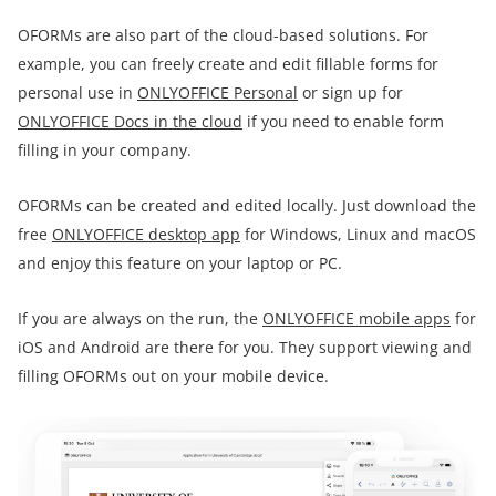
OFORMs are also part of the cloud-based solutions. For
example, you can freely create and edit fillable forms for
personal use in
ONLYOFFICE Personal
or sign up for
ONLYOFFICE Docs in the cloud
if you need to enable form
filling in your company.
OFORMs can be created and edited locally. Just download the
free
ONLYOFFICE desktop app
for Windows, Linux and macOS
and enjoy this feature on your laptop or PC.
If you are always on the run, the
ONLYOFFICE mobile apps
for
iOS and Android are there for you. They support viewing and
filling OFORMs out on your mobile device.