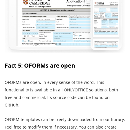
Fact 5: OFORMs are open
OFORMs are open, in every sense of the word. This
functionality is available in all ONLYOFFICE solutions, both
free and commercial. Its source code can be found on
GitHub
.
OFORM templates can be freely downloaded from our library.
Feel free to modify them if necessary. You can also create