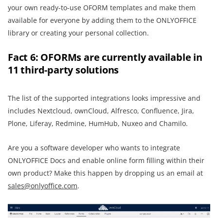
your own ready-to-use OFORM templates and make them
available for everyone by adding them to the ONLYOFFICE
library or creating your personal collection.
Fact 6: OFORMs are currently available in
11 third-party solutions
The list of the supported integrations looks impressive and
includes Nextcloud, ownCloud, Alfresco, Confluence, Jira,
Plone, Liferay, Redmine, HumHub, Nuxeo and Chamilo.
Are you a software developer who wants to integrate
ONLYOFFICE Docs and enable online form filling within their
own product? Make this happen by dropping us an email at
sales@onlyoffice.com
.