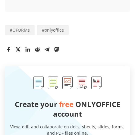
#
OFORMs
#
onlyoffice
Create your
free
ONLYOFFICE
account
View, edit and collaborate on docs, sheets, slides, forms,
and PDF files online.