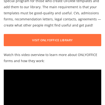
special program for those who create OFORM templates and
add them to our library. The main requirement is that your
templates must be good-quality and useful. CVs, admissions
forms, recommendation letters, legal contacts, agreements —
create what other people might find useful and get paid!
VISIT ONLYOFFICE LIBRARY
Watch this video overview to learn more about ONLYOFFICE
forms and how they work: