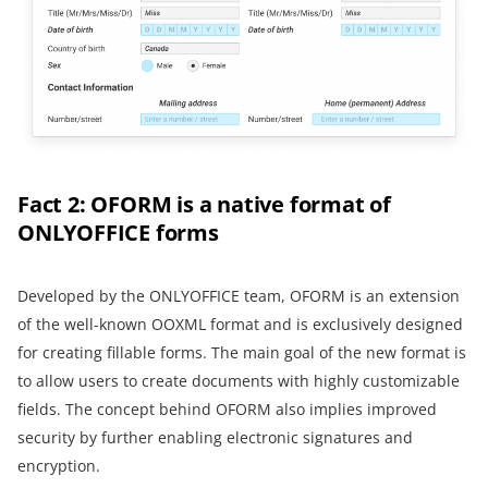
Fact 2: OFORM is a native format of
ONLYOFFICE forms
Developed by the ONLYOFFICE team, OFORM is an extension
of the well-known OOXML format and is exclusively designed
for creating fillable forms. The main goal of the new format is
to allow users to create documents with highly customizable
fields. The concept behind OFORM also implies improved
security by further enabling electronic signatures and
encryption.