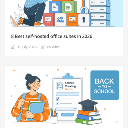
8 Best self-hosted office suites in 2026
31 July 2026
By Alice