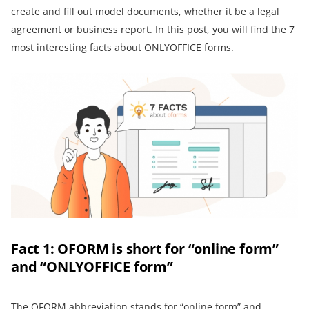
create and fill out model documents, whether it be a legal
agreement or business report. In this post, you will find the 7
most interesting facts about ONLYOFFICE forms.
Fact 1: OFORM is short for “online form”
and “ONLYOFFICE form”
The OFORM abbreviation stands for “online form” and