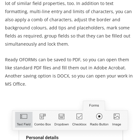
lot of similar field properties, too. In addition to text
formatting, multi-line entry and limits of characters, you can
also apply a comb of characters, adjust the border and
background colours, add tips and placeholders, mark some
fields as required, group fields so that they can be filled out
simultaneously and lock them.
Ready OFORMs can be saved to PDF, so you can open them
like standard PDF files and fill them out in Adobe Acrobat.
Another saving option is DOCX, so you can open your work in
MS Office.