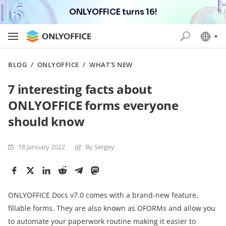
ONLYOFFICE turns 16!
BLOG
/
ONLYOFFICE
/
WHAT'S NEW
7 interesting facts about
ONLYOFFICE forms everyone
should know
18 January 2022
By Sergey
ONLYOFFICE Docs v7.0 comes with a brand-new feature,
fillable forms. They are also known as OFORMs and allow you
to automate your paperwork routine making it easier to