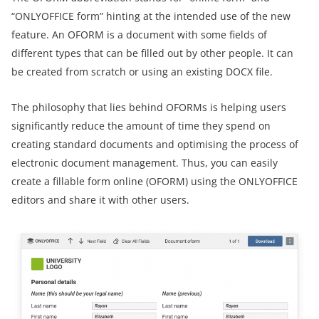
“ONLYOFFICE form” hinting at the intended use of the new
feature. An OFORM is a document with some fields of
different types that can be filled out by other people. It can
be created from scratch or using an existing DOCX file.
The philosophy that lies behind OFORMs is helping users
significantly reduce the amount of time they spend on
creating standard documents and optimising the process of
electronic document management. Thus, you can easily
create a fillable form online (OFORM) using the ONLYOFFICE
editors and share it with other users.