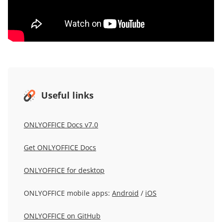
Useful links
ONLYOFFICE Docs v7.0
Get ONLYOFFICE Docs
ONLYOFFICE for desktop
ONLYOFFICE mobile apps:
Android
/
iOS
ONLYOFFICE on GitHub