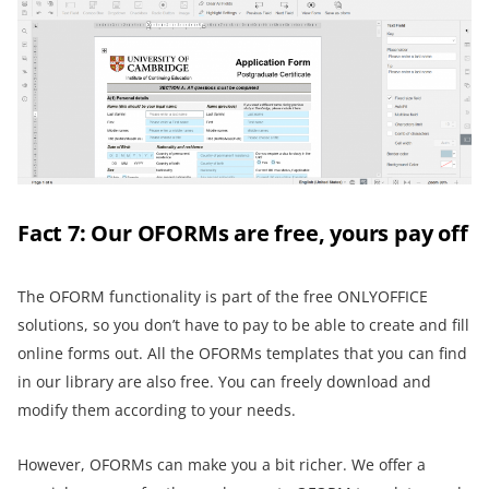
Fact 7: Our OFORMs are free, yours pay off
The OFORM functionality is part of the free ONLYOFFICE
solutions, so you don’t have to pay to be able to create and fill
online forms out. All the OFORMs templates that you can find
in our library are also free. You can freely download and
modify them according to your needs.
However, OFORMs can make you a bit richer. We offer a