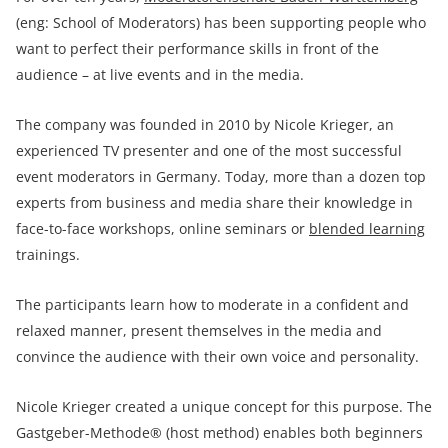
(eng: School of Moderators) has been supporting people who
want to perfect their performance skills in front of the
audience – at live events and in the media.
The company was founded in 2010 by Nicole Krieger, an
experienced TV presenter and one of the most successful
event moderators in Germany. Today, more than a dozen top
experts from business and media share their knowledge in
face-to-face workshops, online seminars or
blended learning
trainings.
The participants learn how to moderate in a confident and
relaxed manner, present themselves in the media and
convince the audience with their own voice and personality.
Nicole Krieger created a unique concept for this purpose. The
Gastgeber-Methode® (host method) enables both beginners