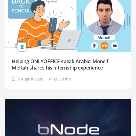
Helping ONLYOFFICE speak Arabic: Moncif
Meftah shares his internship experience
5 August 2026
By Dasha