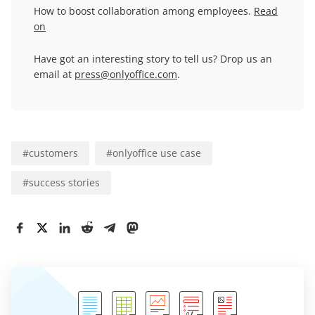
How to boost collaboration among employees.
Read
on
Have got an interesting story to tell us? Drop us an
email at
press@onlyoffice.com
.
#
customers
#
onlyoffice use case
#
success stories