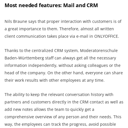
Most needed features: Mail and CRM
Nils Braune says that proper interaction with customers is of
a great importance to them. Therefore, almost all written
client communication takes place via e-mail in ONLYOFFICE.
Thanks to the centralized CRM system, Moderatorenschule
Baden-Württemberg staff can always get all the necessary
information independently, without asking colleagues or the
head of the company. On the other hand, everyone can share
their work results with other employees at any time.
The ability to keep the relevant conversation history with
partners and customers directly in the CRM contact as well as
add new notes allows the team to quickly get a
comprehensive overview of any person and their needs. This
way, the employees can track the progress, avoid possible