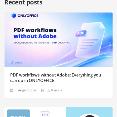
Recent posts
PDF workflows without Adobe: Everything you
can do in ONLYOFFICE
6 August 2026
By Ksenija