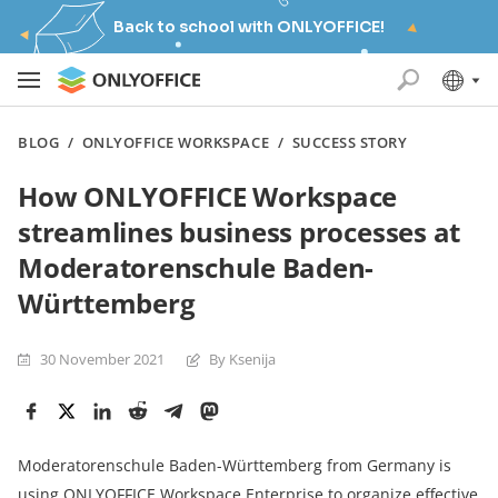
Back to school with ONLYOFFICE!
BLOG
/
ONLYOFFICE WORKSPACE
/
SUCCESS STORY
How ONLYOFFICE Workspace
streamlines business processes at
Moderatorenschule Baden-
Württemberg
30 November 2021
By Ksenija
Moderatorenschule Baden-Württemberg from Germany is
using ONLYOFFICE Workspace Enterprise to organize effective