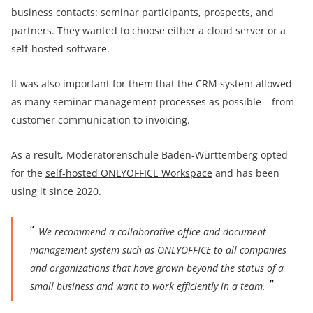
business contacts: seminar participants, prospects, and
partners. They wanted to choose either a cloud server or a
self-hosted software.
It was also important for them that the CRM system allowed
as many seminar management processes as possible – from
customer communication to invoicing.
As a result, Moderatorenschule Baden-Württemberg opted
for the
self-hosted ONLYOFFICE Workspace
and has been
using it since 2020.
We recommend a collaborative office and document
management system such as ONLYOFFICE to all companies
and organizations that have grown beyond the status of a
small business and want to work efficiently in a team.