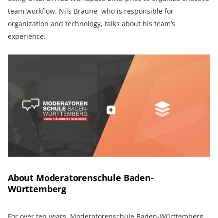
team workflow. Nils Braune, who is responsible for
organization and technology, talks about his team’s
experience.
About Moderatorenschule Baden-
Württemberg
For over ten years,
Moderatorenschule Baden-Württemberg