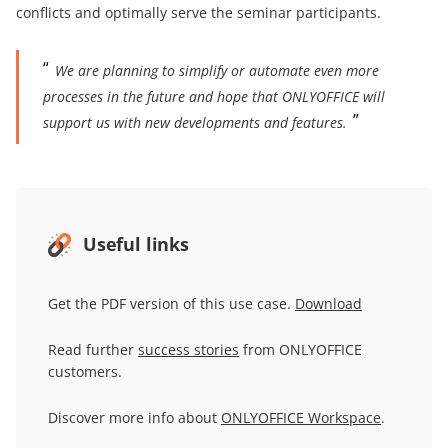
conflicts and optimally serve the seminar participants.
We are planning to simplify or automate even more
processes in the future and hope that ONLYOFFICE will
support us with new developments and features.
Useful links
Get the PDF version of this use case.
Download
Read further
success stories
from ONLYOFFICE
customers.
Discover more info about
ONLYOFFICE
Workspace
.