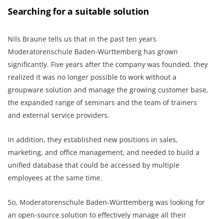
Searching for a suitable solution
Nils Braune tells us that in the past ten years
Moderatorenschule Baden-Württemberg has grown
significantly. Five years after the company was founded, they
realized it was no longer possible to work without a
groupware solution and manage the growing customer base,
the expanded range of seminars and the team of trainers
and external service providers.
In addition, they established new positions in sales,
marketing, and office management, and needed to build a
unified database that could be accessed by multiple
employees at the same time.
So, Moderatorenschule Baden-Württemberg was looking for
an open-source solution to effectively manage all their