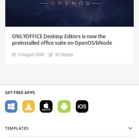
ONLYOFFICE Desktop Editors is now the
preinstalled office suite on OpenOS/bNode
4 August 2026
By Sergey
GET FREE APPS
TEMPLATES