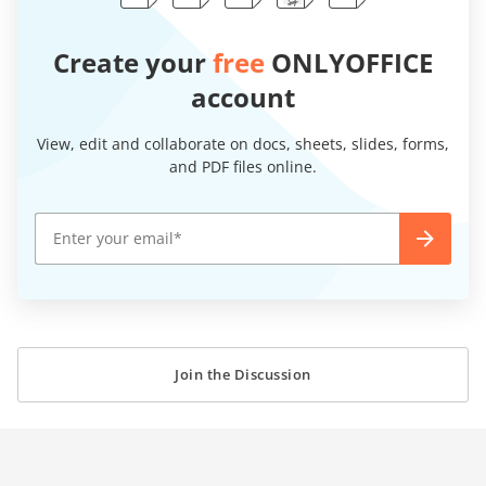
Create your
free
ONLYOFFICE
account
View, edit and collaborate on docs, sheets, slides, forms,
and PDF files online.
Join the Discussion