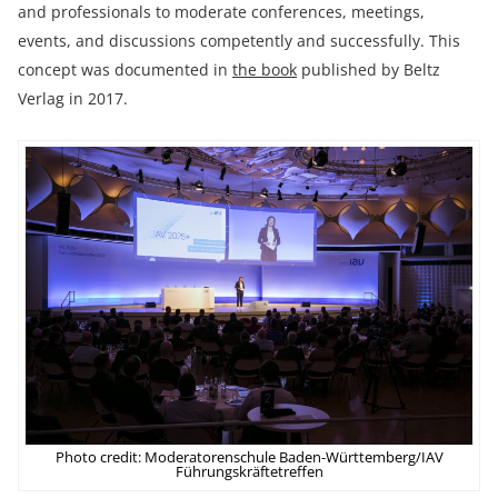
and professionals to moderate conferences, meetings,
events, and discussions competently and successfully. This
concept was documented in
the book
published by Beltz
Verlag in 2017.
Photo credit: Moderatorenschule Baden-Württemberg/IAV
Führungskräftetreffen