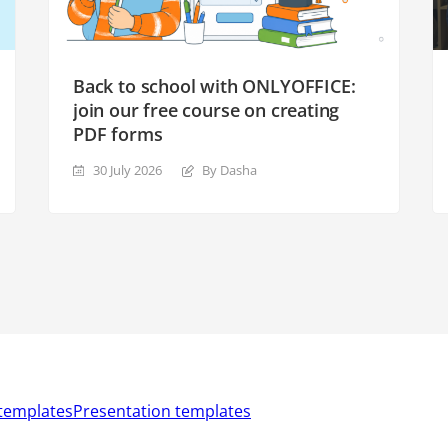
Back to school with ONLYOFFICE:
join our free course on creating
PDF forms
30 July 2026
By Dasha
templates
Presentation templates