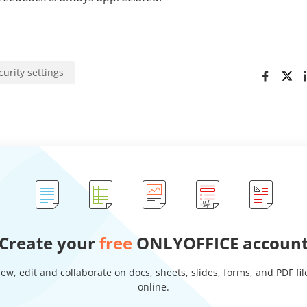
curity settings
Create your
free
ONLYOFFICE accoun
iew, edit and collaborate on docs, sheets, slides, forms, and PDF fil
online.