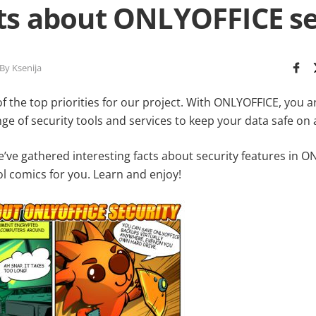
cts about ONLYOFFICE se
By Ksenija
of the top priorities for our project. With ONLYOFFICE, you a
 of security tools and services to keep your data safe on al
we’ve gathered interesting facts about security features in 
l comics for you. Learn and enjoy!