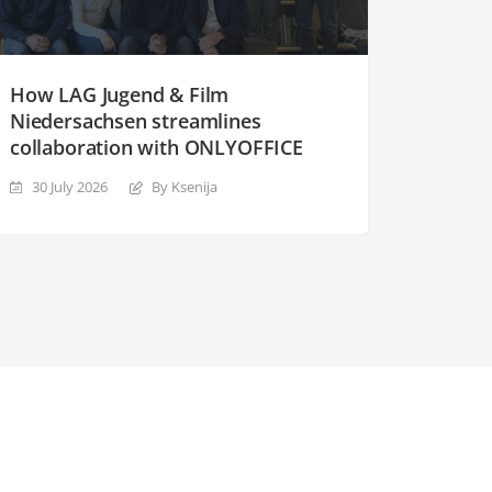
How LAG Jugend & Film
Niedersachsen streamlines
collaboration with ONLYOFFICE
30 July 2026
By Ksenija