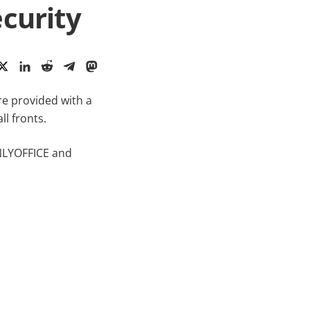
curity
re provided with a
l fronts.
ONLYOFFICE and