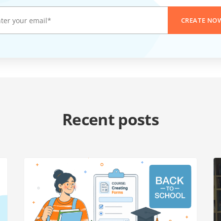
CREATE NO
Recent posts