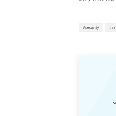
#
security
#
se
V