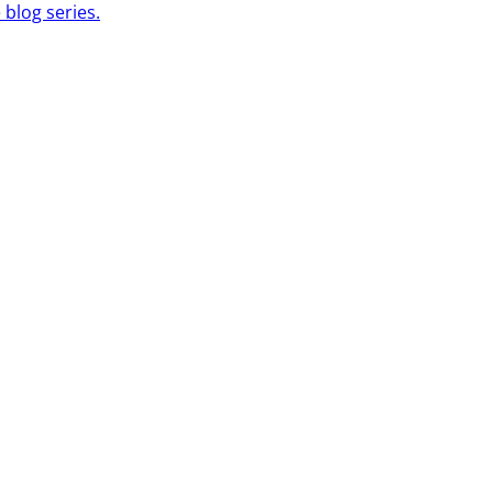
 blog series.