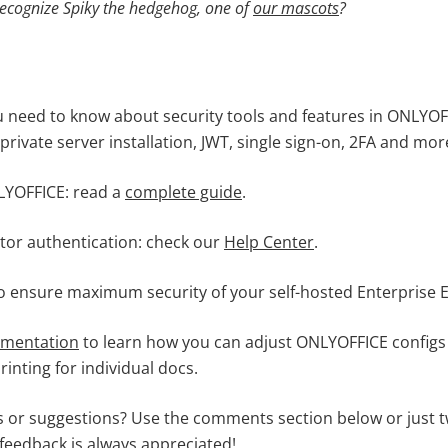
recognize
Spiky the hedgehog,
one of
our mascots
?
u need to know about security tools and features in ONLYOFF
 private server installation, JWT, single sign-on, 2FA and mo
YOFFICE: read a
complete guide
.
tor authentication: check our
Help Center
.
o ensure maximum security of your self-hosted Enterprise E
umentation
to learn how you can adjust ONLYOFFICE configs 
inting for individual docs.
 or suggestions? Use the comments section below or just t
 feedback is always appreciated!