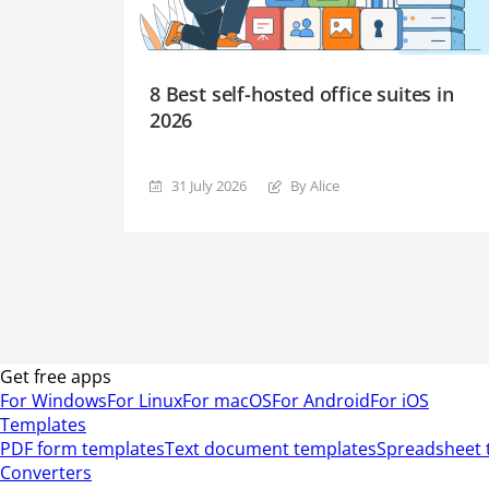
8 Best self-hosted office suites in
2026
31 July 2026
By Alice
Get free apps
For Windows
For Linux
For macOS
For Android
For iOS
Templates
PDF form templates
Text document templates
Spreadsheet 
Converters