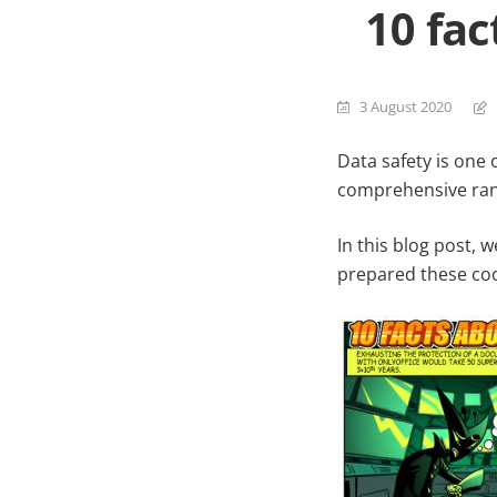
10 fa
3 August 2020
Data safety is one 
comprehensive range
In this blog post, 
prepared these coo