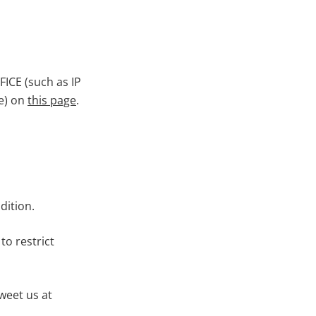
ICE (such as IP
re) on
this page
.
dition.
to restrict
weet us at