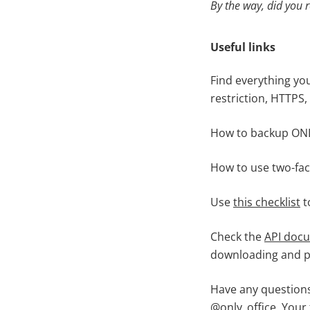
By the way, did you 
Useful links
Find everything yo
restriction, HTTPS,
How to backup ONL
How to use two-fac
Use
this checklist
t
Check the
API doc
downloading and pr
Have any questions
@only_office
. Your