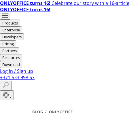
ONLYOFFICE turns 16!
Celebrate our story with a 16-article
ONLYOFFICE turns 16!
Products
Enterprise
Developers
Pricing
Partners
Resources
Download
Log in
/
Sign up
+371 633 998 67
BLOG
/
ONLYOFFICE