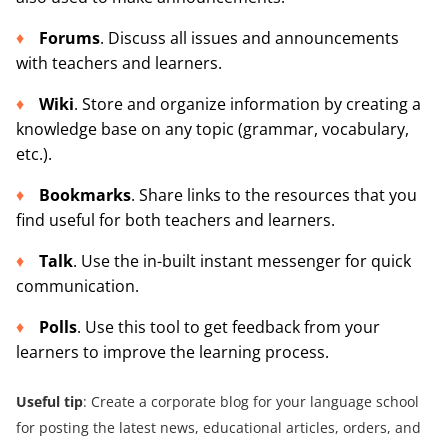
Forums
. Discuss all issues and announcements
with teachers and learners.
Wiki
. Store and organize information by creating a
knowledge base on any topic (grammar, vocabulary,
etc.).
Bookmarks
. Share links to the resources that you
find useful for both teachers and learners.
Talk
. Use the in-built instant messenger for quick
communication.
Polls
. Use this tool to get feedback from your
learners to improve the learning process.
Useful tip
: Create a corporate blog for your language school
for posting the latest news, educational articles, orders, and