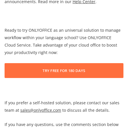
announcements. Read more in our
Help Center
.
Ready to try ONLYOFFICE as an universal solution to manage
workflow within your language school? Use ONLYOFFICE
Cloud Service. Take advantage of your cloud office to boost
your productivity right now:
TRY FREE FOR 180 DAYS
If you prefer a self-hosted solution, please contact our sales
team at
sales@onlyoffice.com
to discuss all the details.
If you have any questions, use the comments section below