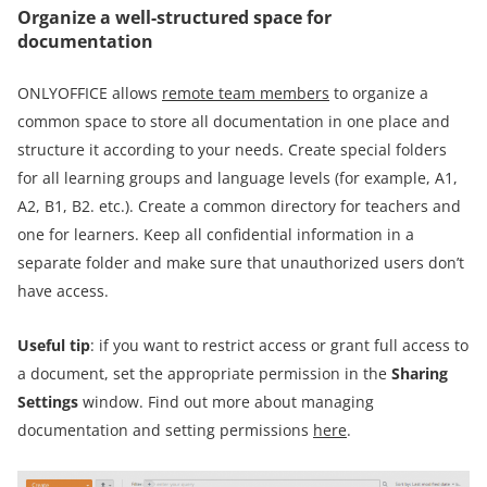
Organize a well-structured space for
documentation
ONLYOFFICE allows
remote team members
to organize a
common space to store all documentation in one place and
structure it according to your needs. Create special folders
for all learning groups and language levels (for example, A1,
A2, B1, B2. etc.). Create a common directory for teachers and
one for learners. Keep all confidential information in a
separate folder and make sure that unauthorized users don’t
have access.
Useful tip
: if you want to restrict access or grant full access to
a document, set the appropriate permission in the
Sharing
Settings
window. Find out more about managing
documentation and setting permissions
here
.