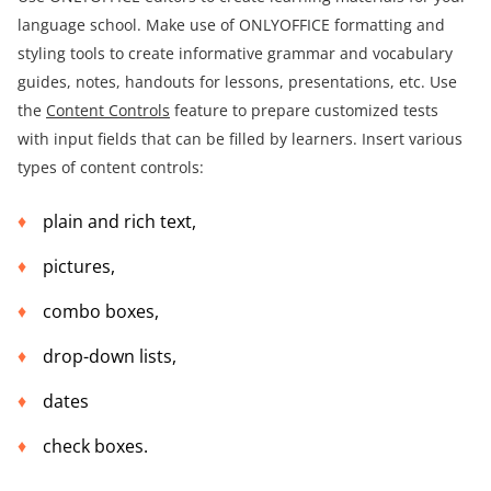
language school. Make use of ONLYOFFICE formatting and
styling tools to create informative grammar and vocabulary
guides, notes, handouts for lessons, presentations, etc. Use
the
Content Controls
feature to prepare customized tests
with input fields that can be filled by learners. Insert various
types of content controls:
plain and rich text,
pictures,
combo boxes,
drop-down lists,
dates
check boxes.