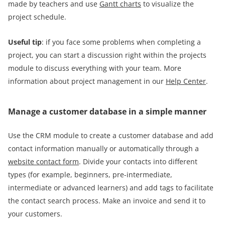
made by teachers and use
Gantt charts
to visualize the
project schedule.
Useful tip
: if you face some problems when completing a
project, you can start a discussion right within the projects
module to discuss everything with your team. More
information about project management in our
Help Center
.
Manage a customer database in a simple manner
Use the CRM module to create a customer database and add
contact information manually or automatically through a
website contact form
. Divide your contacts into different
types (for example, beginners, pre-intermediate,
intermediate or advanced learners) and add tags to facilitate
the contact search process. Make an invoice and send it to
your customers.