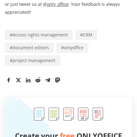
or just tweet us at
@only_office
. Your feedback is always
appreciated!
#
Access rights management
#
CRM
#
document editors
#
onlyoffice
#
project management
Create your
free
ONLYOFFICE