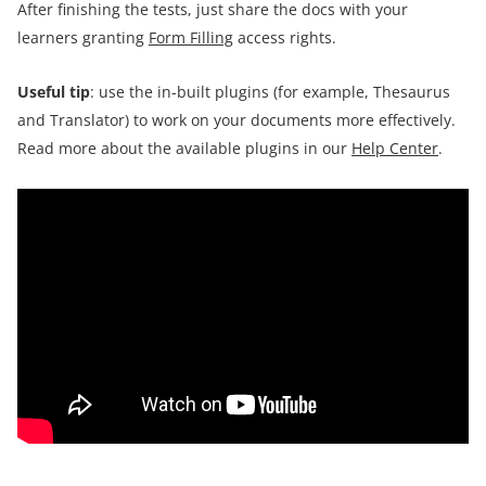
After finishing the tests, just share the docs with your
learners granting
Form Filling
access rights.
Useful tip
: use the in-built plugins (for example, Thesaurus
and Translator) to work on your documents more effectively.
Read more about the available plugins in our
Help Center
.