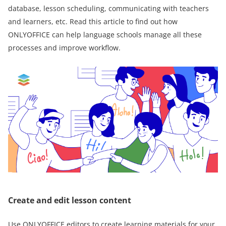
database, lesson scheduling, communicating with teachers
and learners, etc. Read this article to find out how
ONLYOFFICE can help language schools manage all these
processes and improve workflow.
Create and edit lesson content
Use ONLYOFFICE editors to create learning materials for your