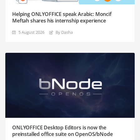
Helping ONLYOFFICE speak Arabic: Moncif
Meftah shares his internship experience
5 August 2026
By Dasha
ONLYOFFICE Desktop Editors is now the
preinstalled office suite on OpenOS/bNode