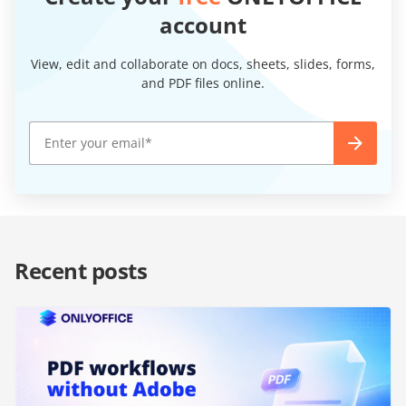
account
View, edit and collaborate on docs, sheets, slides, forms,
and PDF files online.
Recent posts