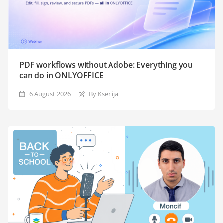
PDF workflows without Adobe: Everything you
can do in ONLYOFFICE
6 August 2026
By Ksenija