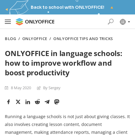
Back to school with ONLYOFFICE!
BLOG
/
ONLYOFFICE
/
ONLYOFFICE TIPS AND TRICKS
ONLYOFFICE in language schools:
how to improve workflow and
boost productivity
8 May 2020
By Sergey
Running a language schools is not just about giving classes. It
also involves creating lesson content, document
management, making attendance reports, managing a client