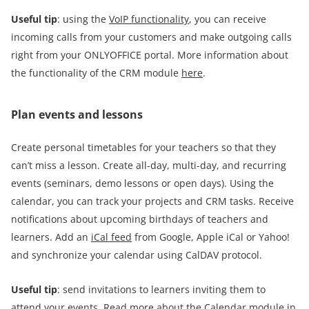
Useful tip
: using the
VoIP functionality
, you can receive
incoming calls from your customers and make outgoing calls
right from your ONLYOFFICE portal. More information about
the functionality of the CRM module
here
.
Plan events and lessons
Create personal timetables for your teachers so that they
can’t miss a lesson. Create all-day, multi-day, and recurring
events (seminars, demo lessons or open days). Using the
calendar, you can track your projects and CRM tasks. Receive
notifications about upcoming birthdays of teachers and
learners. Add an
iCal feed
from Google, Apple iCal or Yahoo!
and synchronize your calendar using CalDAV protocol.
Useful tip
: send invitations to learners inviting them to
attend your events. Read more about the Calendar module in