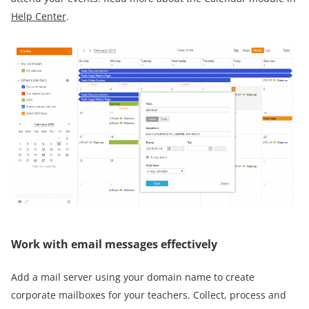
Help Center
.
Work with email messages effectively
Add a mail server using your domain name to create
corporate mailboxes for your teachers. Collect, process and