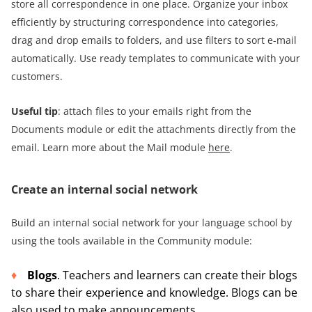
store all correspondence in one place. Organize your inbox
efficiently by structuring correspondence into categories,
drag and drop emails to folders, and use filters to sort e-mail
automatically. Use ready templates to communicate with your
customers.
Useful tip
: attach files to your emails right from the
Documents module or edit the attachments directly from the
email. Learn more about the Mail module
here
.
Create an internal social network
Build an internal social network for your language school by
using the tools available in the Community module:
Blogs
. Teachers and learners can create their blogs
to share their experience and knowledge. Blogs can be
also used to make announcements.