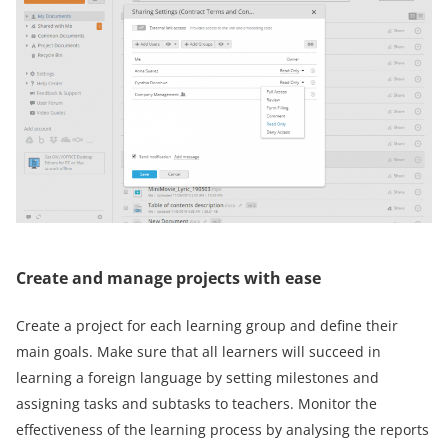
Create and manage projects with ease
Create a project for each learning group and define their
main goals. Make sure that all learners will succeed in
learning a foreign language by setting milestones and
assigning tasks and subtasks to teachers. Monitor the
effectiveness of the learning process by analysing the reports