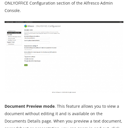
ONLYOFFICE Configuration section of the Alfresco Admin
Console.
Document Preview mode
. This feature allows you to view a
document without editing it and is available on the
Documents Details page. When you preview a text document,