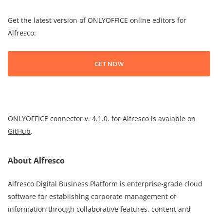
Get the latest version of ONLYOFFICE online editors for
Alfresco:
GET NOW
ONLYOFFICE connector v. 4.1.0. for Alfresco is avalable on
GitHub
.
About Alfresco
Alfresco Digital Business Platform is enterprise-grade cloud
software for establishing corporate management of
information through collaborative features, content and