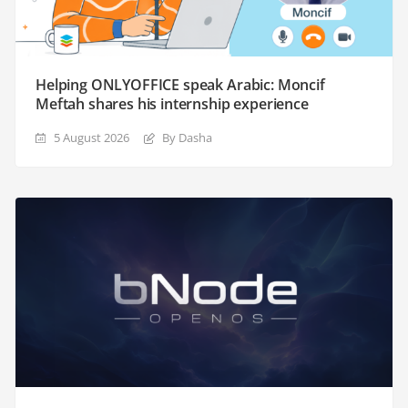
Helping ONLYOFFICE speak Arabic: Moncif
Meftah shares his internship experience
5 August 2026
By Dasha