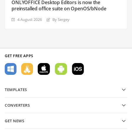
ONLYOFFICE Desktop Editors is now the
preinstalled office suite on OpenOS/bNode
4 August 2026
By Sergey
GET FREE APPS
TEMPLATES
PDF form templates
CONVERTERS
Text document templates
Convert text files
Spreadsheet templates
GET NEWS
Convert spreadsheets
Presentation templates
Blog