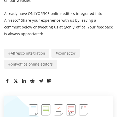
on
our website
.
Already have ONLYOFFICE online editors integrated into
Alfresco? Share your experience with us by leaving a
comment below or tweeting us at
@only_office
. Your feedback
is always appreciated!
#
Alfresco integration
#
connector
#
onlyoffice online editors