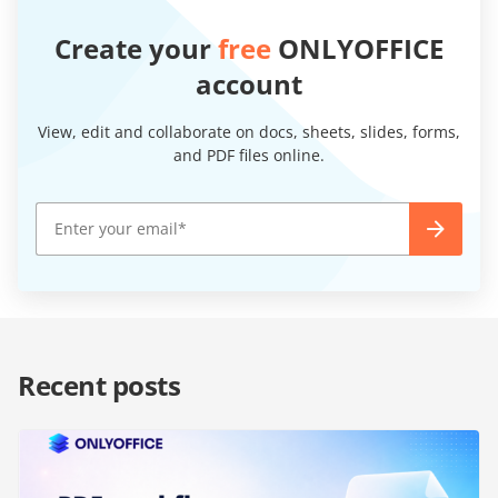
Create your
free
ONLYOFFICE
account
View, edit and collaborate on docs, sheets, slides, forms,
and PDF files online.
Recent posts