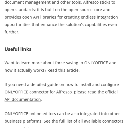
document management and other tools. Alfresco sticks to
open standards: it is built on the open-source core and
provides open API libraries for creating endless integration
opportunities that enhance the solution’s capabilities even
further.
Useful links
Want to learn more about force saving in ONLYOFFICE and
how it actually works? Read
this article
.
If you need a detailed guide on how to install and configure
ONLYOFFICE connector for Alfresco, please read the
official
API documentation
.
ONLYOFFICE online editors can be also integrated into other
business platforms. See the full list of all available connectors