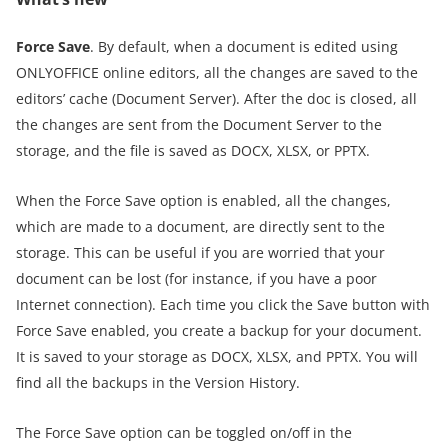
Force Save
. By default, when a document is edited using
ONLYOFFICE online editors, all the changes are saved to the
editors’ cache (Document Server). After the doc is closed, all
the changes are sent from the Document Server to the
storage, and the file is saved as DOCX, XLSX, or PPTX.
When the Force Save option is enabled, all the changes,
which are made to a document, are directly sent to the
storage. This can be useful if you are worried that your
document can be lost (for instance, if you have a poor
Internet connection). Each time you click the Save button with
Force Save enabled, you create a backup for your document.
It is saved to your storage as DOCX, XLSX, and PPTX. You will
find all the backups in the Version History.
The Force Save option can be toggled on/off in the