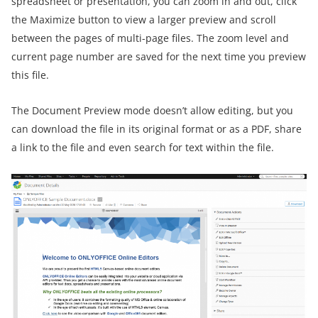
spreadsheet or presentation, you can zoom in and out, click
the Maximize button to view a larger preview and scroll
between the pages of multi-page files. The zoom level and
current page number are saved for the next time you preview
this file.
The Document Preview mode doesn’t allow editing, but you
can download the file in its original format or as a PDF, share
a link to the file and even search for text within the file.