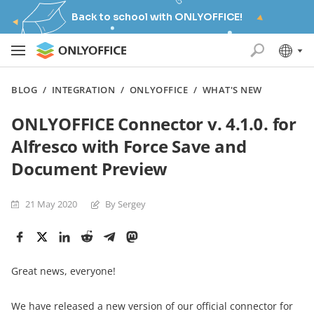
Back to school with ONLYOFFICE!
BLOG
/
INTEGRATION
/
ONLYOFFICE
/
WHAT'S NEW
ONLYOFFICE Connector v. 4.1.0. for
Alfresco with Force Save and
Document Preview
21 May 2020
By Sergey
Great news, everyone!
We have released a new version of our official connector for