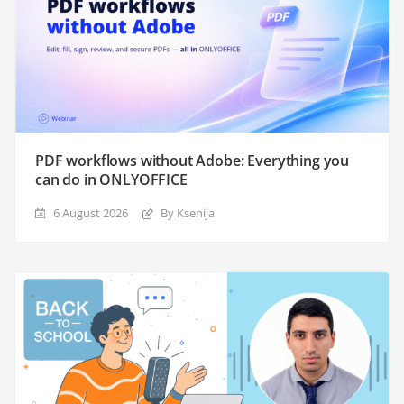
PDF workflows without Adobe: Everything you
can do in ONLYOFFICE
6 August 2026
By Ksenija