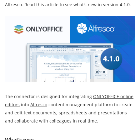
Alfresco. Read this article to see what’s new in version 4.1.0.
The connector is designed for integrating
ONLYOFFICE online
editors
into
Alfresco
content management platform to create
and edit text documents, spreadsheets and presentations
and collaborate with colleagues in real time.
What’s new