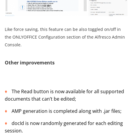
Like force saving, this feature can be also toggled on/off in
the ONLYOFFICE Configuration section of the Alfresco Admin
Console.
Other improvements
The Read button is now available for all supported
documents that can’t be edited;
AMP generation is completed along with .jar files;
docId is now randomly generated for each editing
session.