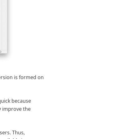
version is formed on
 quick because
ly improve the
sers. Thus,