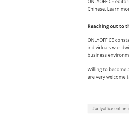
ONLYOFFICE editors 
Chinese. Learn more
Reaching out to 
ONLYOFFICE constan
individuals worldw
business environm
Willing to become 
are very welcome t
#
onlyoffice online 