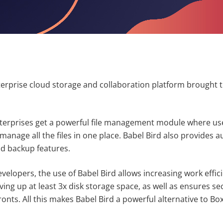
terprise cloud storage and collaboration platform brought 
nterprises get a powerful file management module where use
 manage all the files in one place. Babel Bird also provides 
d backup features.
velopers, the use of Babel Bird allows increasing work effic
ng up at least 3x disk storage space, as well as ensures sec
fronts. All this makes Babel Bird a powerful alternative to B