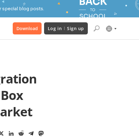
 special blog posts.
Download
Log in
Sign up
ration
 Box
market