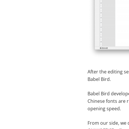
After the editing se
Babel Bird.
Babel Bird develop
Chinese fonts are r
opening speed.
From our side, we 