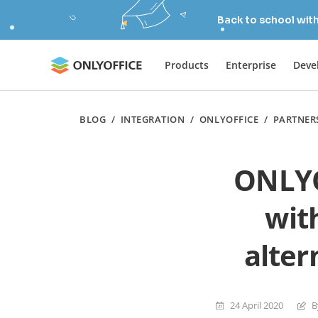
Back to school wit
Products
Enterprise
Deve
BLOG
/
INTEGRATION
/
ONLYOFFICE
/
PARTNER
ONLYO
wit
alter
24 April 2020
B