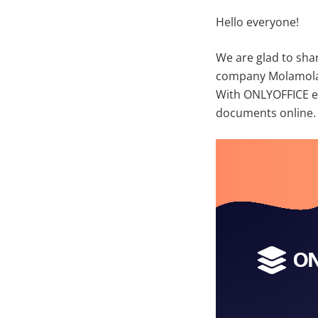
Hello everyone!
We are glad to sha
company Molamola 
With ONLYOFFICE ed
documents online.