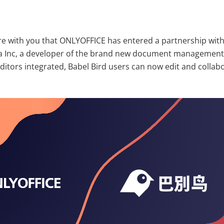
re with you that ONLYOFFICE has entered a partnership wit
Inc, a developer of the brand new document management 
itors integrated, Babel Bird users can now edit and collabo