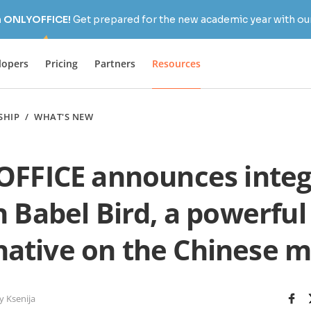
h ONLYOFFICE!
Get prepared for the new academic year with our
lopers
Pricing
Partners
Resources
SHIP
/
WHAT'S NEW
FFICE announces integ
h Babel Bird, a powerful
native on the Chinese 
y Ksenija