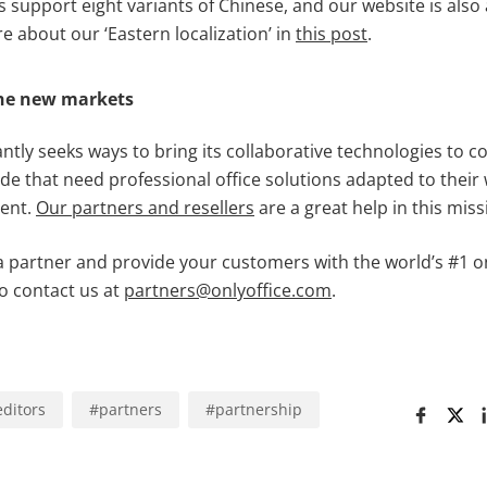
support eight variants of Chinese, and our website is also a
 about our ‘Eastern localization’ in
this post
.
the new markets
tly seeks ways to bring its collaborative technologies to 
ide that need professional office solutions adapted to thei
ent.
Our partners and
resellers
are a great help in this miss
a partner and provide your customers with the world’s #1 o
o contact us at
partners@onlyoffice.com
.
editors
#
partners
#
partnership