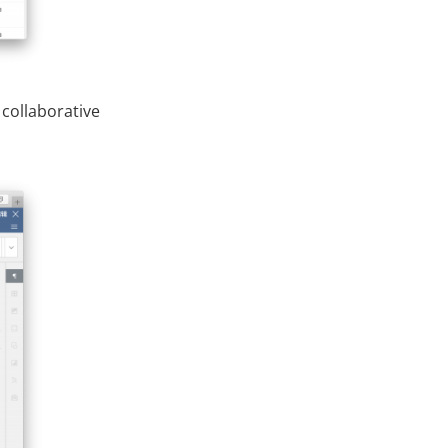
 collaborative