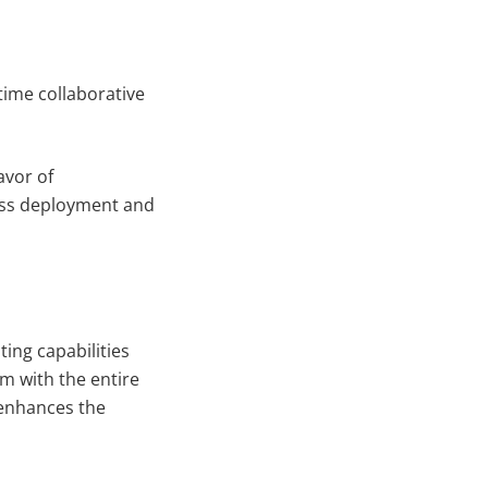
time collaborative
avor of
ess deployment and
ting capabilities
m with the entire
 enhances the