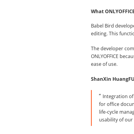
What ONLYOFFICE 
Babel Bird develop
editing. This funct
The developer comp
ONLYOFFICE because
ease of use.
S
hanXin
H
uangF
Integration of
for office docu
life-cycle mana
usability of ou