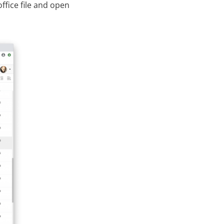
ffice file and open