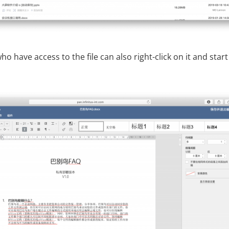
o have access to the file can also right-click on it and start