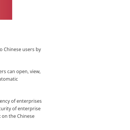
to Chinese users by
rs can open, view,
automatic
iency of enterprises
urity of enterprise
ox on the Chinese