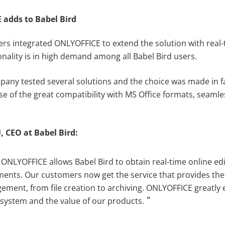
adds to Babel Bird
ers integrated ONLYOFFICE to extend the solution with real-
ionality is in high demand among all Babel Bird users.
any tested several solutions and the choice was made in f
 of the great compatibility with MS Office formats, seaml
U
,
CEO at
B
abel
Bird
:
 ONLYOFFICE allows Babel Bird to obtain real-time online edi
ments. Our customers now get the service that provides the
gement, from file creation to archiving. ONLYOFFICE greatly
r system and the value of our products.