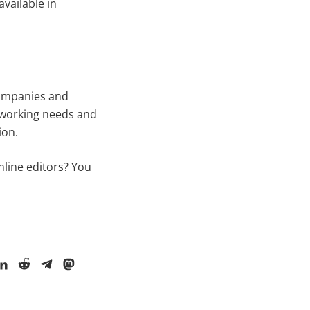
vailable in
companies and
r working needs and
ion.
nline editors? You