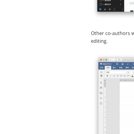
Other co-authors wh
editing.