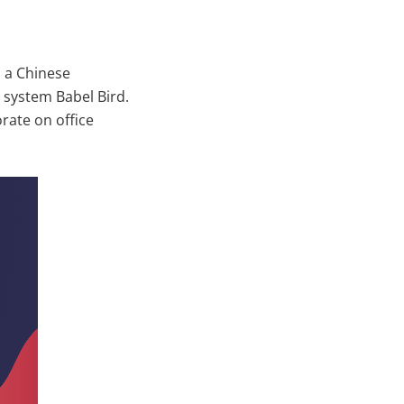
h a Chinese
system Babel Bird.
rate on office