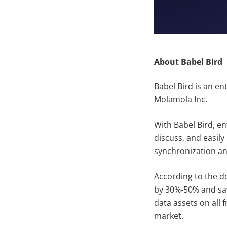
About Babel Bird
Babel Bird
is an en
Molamola Inc.
With Babel Bird, e
discuss, and easily
synchronization an
According to the de
by 30%-50% and savi
data assets on all 
market.