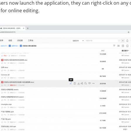
rs now launch the application, they can right-click on any o
for online editing.