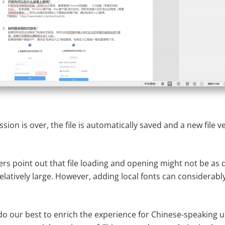
ssion is over, the file is automatically saved and a new file 
ers point out that file loading and opening might not be as
elatively large. However, adding local fonts can considerab
do our best to enrich the experience for Chinese-speaking u