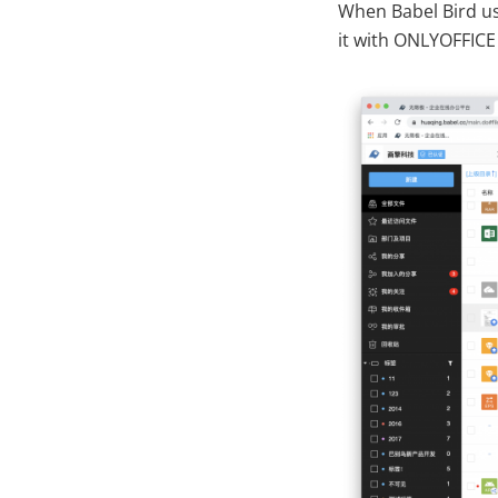
When Babel Bird use
it with ONLYOFFICE 