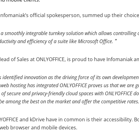
nfomaniak’s official spokesperson, summed up their choice
a smoothly integrable turnkey solution which allows controlling 
ctivity and efficiency of a suite like Microsoft Office.
ead of Sales at ONLYOFFICE, is proud to have Infomaniak am
identified innovation as the driving force of its own development.
s web hosting has integrated ONLYOFFICE proves us that we are go
of secure and privacy-friendly cloud spaces with ONLYOFFICE d
 be among the best on the market and offer the competitive rates
YOFFICE and kDrive have in common is their accessibility. B
 web browser and mobile devices.