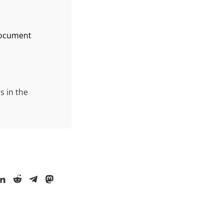
 document
s in the