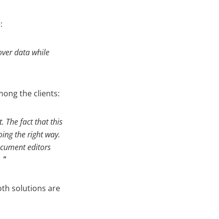
:
over data while
ong the clients:
 The fact that this
ing the right way.
ocument editors
.
oth solutions are