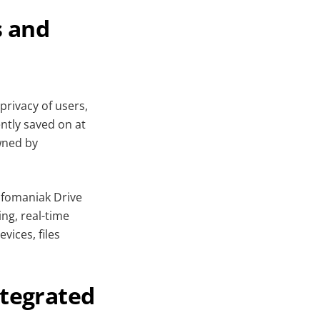
s and
privacy of users,
ntly saved on at
wned by
Infomaniak Drive
ing, real-time
ices, files
ntegrated