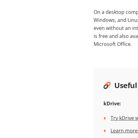
On a desktop compu
Windows, and Linux.
even without an in
is free and also av
Microsoft Office.
Useful
kDrive:
Try kDrive 
Learn more