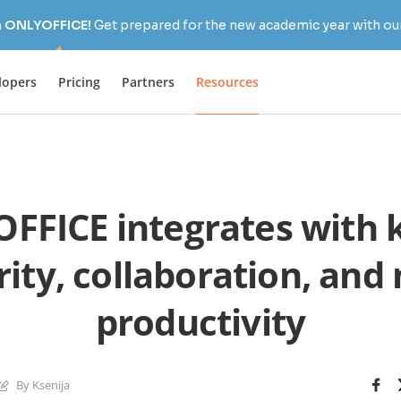
h ONLYOFFICE!
Get prepared for the new academic year with our
lopers
Pricing
Partners
Resources
FFICE integrates with k
rity, collaboration, and
productivity
By Ksenija