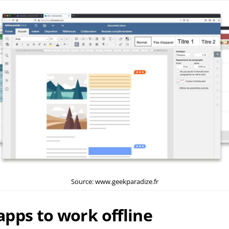
Source: www.geekparadize.fr
pps to work offline