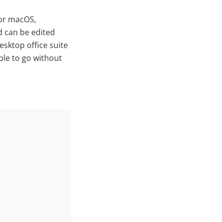
for macOS,
d can be edited
esktop office suite
ble to go without