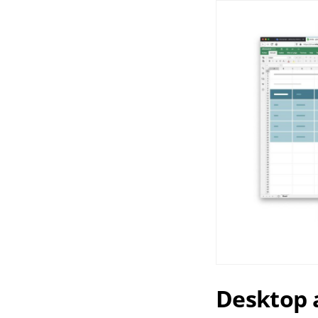
Desktop a