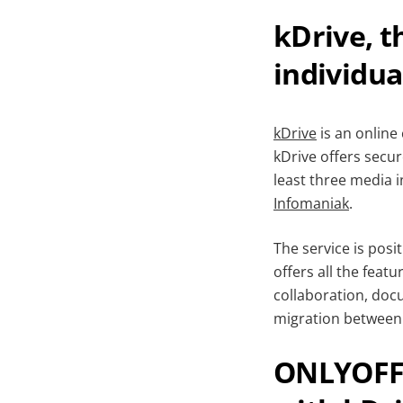
kDrive, t
individua
kDrive
is an online
kDrive offers secu
least three media 
Infomaniak
.
The service is posi
offers all the featu
collaboration, doc
migration between 
ONLYOFFIC