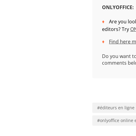
ONLYOFFICE:
Are you loo
editors? Try
ON
Find here m
Do you want to
comments belo
#
éditeurs en ligne
#
onlyoffice online 