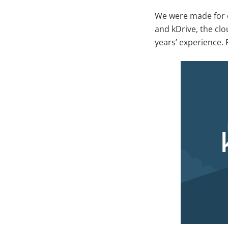
We were made for e
and kDrive, the cl
years’ experience. 