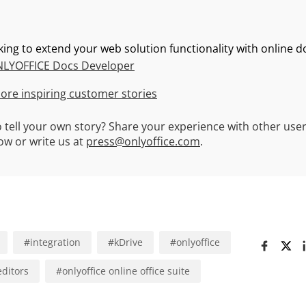
king to extend your web solution functionality with online
LYOFFICE Docs Developer
ore inspiring customer stories
 tell your own story? Share your experience with other user
w or write us at
press@onlyoffice.com
.
#
integration
#
kDrive
#
onlyoffice
editors
#
onlyoffice online office suite