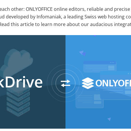
ach other: ONLYOFFICE online editors, reliable and precise 
oud developed by Infomaniak, a leading Swiss web hosting 
Read this article to learn more about our audacious integra