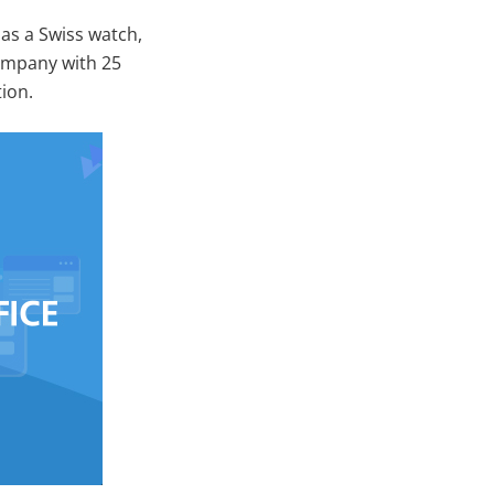
as a Swiss watch,
company with 25
tion.