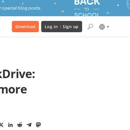
 special blog posts.
Download
Log in
Sign up
Drive:
 more