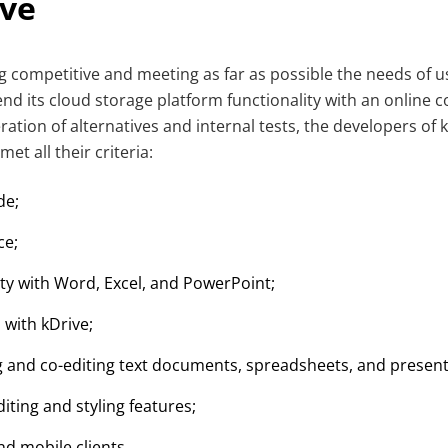
ive
ng competitive and meeting as far as possible the needs of u
nd its cloud storage platform functionality with an online co
eration of alternatives and internal tests, the developers of
t all their criteria:
de;
ce;
ity with Word, Excel, and PowerPoint;
 with kDrive;
ng and co-editing text documents, spreadsheets, and present
ting and styling features;
nd mobile clients.