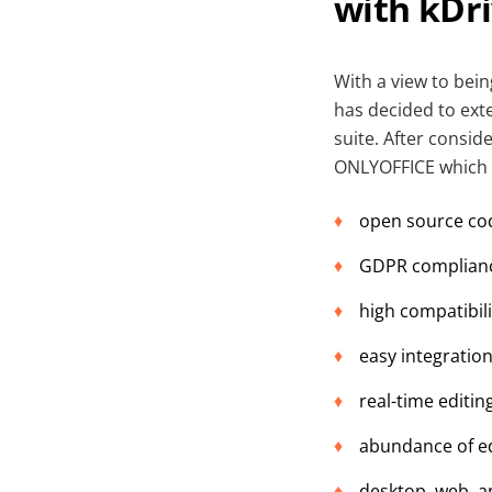
with kDr
With a view to bei
has decided to exte
suite. After consid
ONLYOFFICE which me
open source co
GDPR complian
high compatibil
easy integration
real-time editi
abundance of edi
desktop, web, a