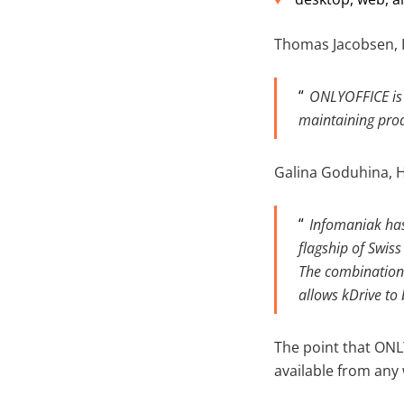
Thomas Jacobsen, I
ONLYOFFICE is 
maintaining produ
Galina Goduhina, H
Infomaniak has 
flagship of Swis
The combination 
allows kDrive to
The point that ONL
available from any