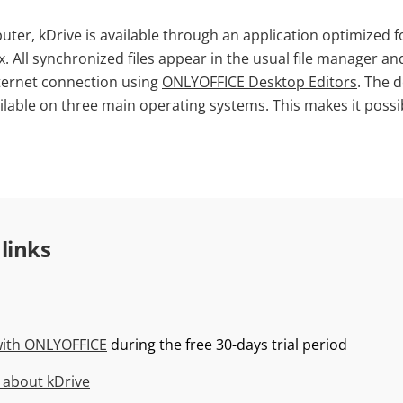
ter, kDrive is available through an application optimized 
 All synchronized files appear in the usual file manager an
ternet connection using
ONLYOFFICE Desktop Editors
. The d
ailable on three main operating systems. This makes it possi
 links
with ONLYOFFICE
during the free 30-days trial period
 about kDrive