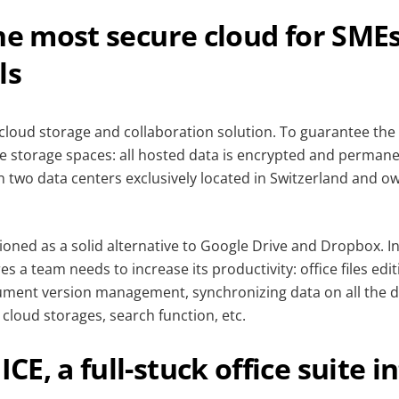
he most secure cloud for SME
ls
 cloud storage and collaboration solution. To guarantee the 
re storage spaces: all hosted data is encrypted and permane
in two data centers exclusively located in Switzerland and o
tioned as a solid alternative to Google Drive and Dropbox. 
res a team needs to increase its productivity: office files edit
ument version management, synchronizing data on all the dev
cloud storages, search function, etc.
E, a full-stuck office suite i