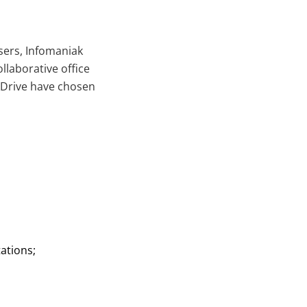
sers, Infomaniak
llaborative office
 kDrive have chosen
ations;