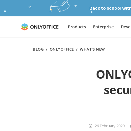
Back to school wit
Products
Enterprise
Deve
BLOG
/
ONLYOFFICE
/
WHAT'S NEW
ONLYO
secu
26 February 2020