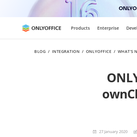
ONLYOF
Products
Enterprise
Deve
BLOG
/
INTEGRATION
/
ONLYOFFICE
/
WHAT'S 
ONLYO
ownCl
27 January 2020