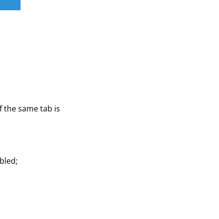
f the same tab is
bled;