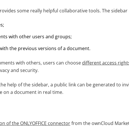
rovides some really helpful collaborative tools. The sidebar
es;
ts with other users and groups;
 with the previous versions of a document.
ments with others, users can choose
different access right
ivacy and security.
he help of the sidebar, a public link can be generated to i
te on a document in real time.
sion of the ONLYOFFICE connector
from the ownCloud Market