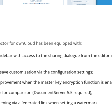
ctor for ownCloud has been equipped with:
idebar with access to the sharing dialogue from the editor i
ave customization via the configuration settings;
rovement when the master key encryption function is ena
ile for comparison (DocumentServer 5.5 required);
pening via a federated link when setting a watermark.