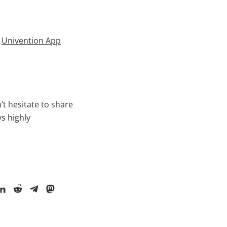
m
Univention App
t hesitate to share
ys highly