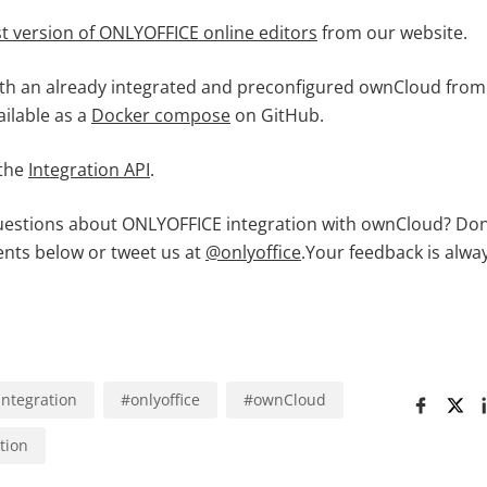
st version of ONLYOFFICE online editors
from our website.
th an already integrated and preconfigured ownCloud fro
vailable as a
Docker compose
on GitHub.
 the
Integration API
.
questions about ONLYOFFICE integration with ownCloud? Don’
nts below or tweet us at
@onlyoffice
.Your feedback is alwa
integration
#
onlyoffice
#
ownCloud
tion