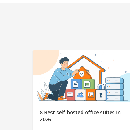
8 Best self-hosted office suites in
2026