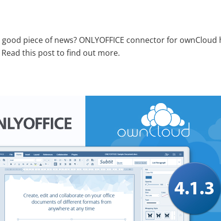
a good piece of news? ONLYOFFICE connector for ownCloud ha
. Read this post to find out more.