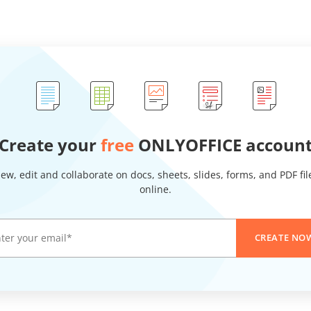
Create your
free
ONLYOFFICE accoun
iew, edit and collaborate on docs, sheets, slides, forms, and PDF fil
online.
CREATE NO