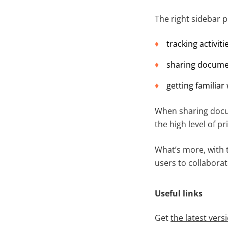
The right sidebar p
tracking activiti
sharing documen
getting familiar
When sharing docu
the high level of pr
What’s more, with t
users to collabora
Useful links
Get
the latest ver