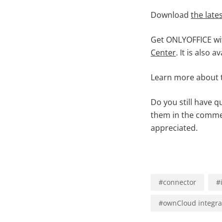
Download
the late
Get ONLYOFFICE wi
Center
. It is also a
Learn more about
Do you still have 
them in the comme
appreciated.
#
connector
#
#
ownCloud integra