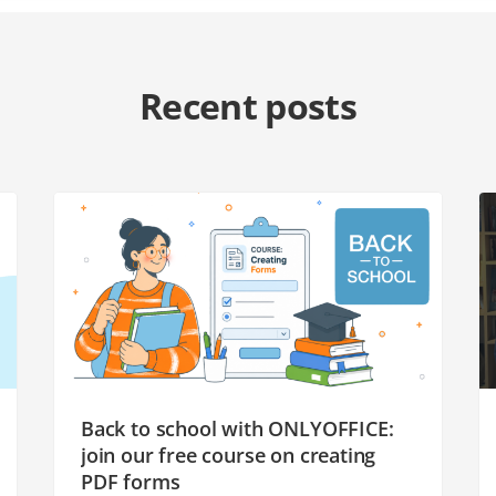
Recent posts
Back to school with ONLYOFFICE:
join our free course on creating
PDF forms