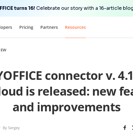
FICE turns 16!
Celebrate our story with a 16-article blog
lopers
Pricing
Partners
Resources
NEW
FFICE connector v. 4.1
oud is released: new fe
and improvements
By Sergey