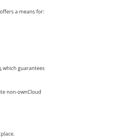
 offers a means for:
s
which guarantees
nvite non-ownCloud
place.