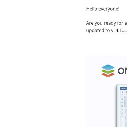
Hello everyone!
Are you ready for 
updated to v. 4.1.3