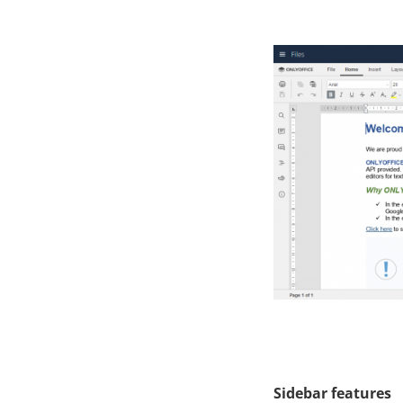
Sidebar features