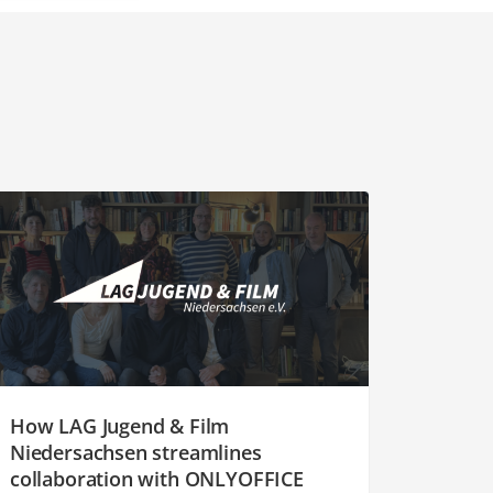
How LAG Jugend & Film
Niedersachsen streamlines
collaboration with ONLYOFFICE