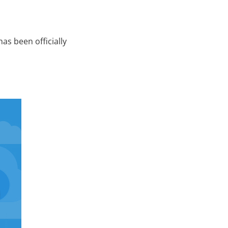
s been officially