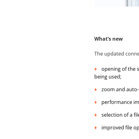
What’s new
The updated conne
opening of the s
being used;
zoom and auto-s
performance imp
selection of a f
improved file o