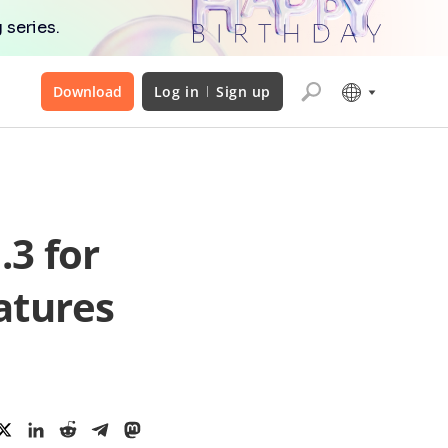
 series.
Download
Log in
Sign up
.3 for
atures