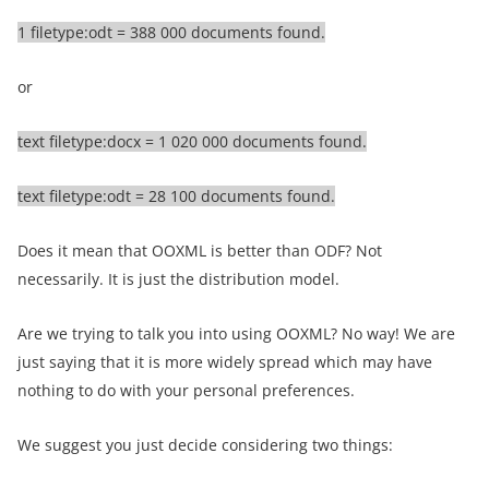
1 filetype:odt = 388 000 documents found.
or
text filetype:docx = 1 020 000 documents found.
text filetype:odt = 28 100 documents found.
Does it mean that OOXML is better than ODF? Not
necessarily. It is just the distribution model.
Are we trying to talk you into using OOXML? No way! We are
just saying that it is more widely spread which may have
nothing to do with your personal preferences.
We suggest you just decide considering two things: