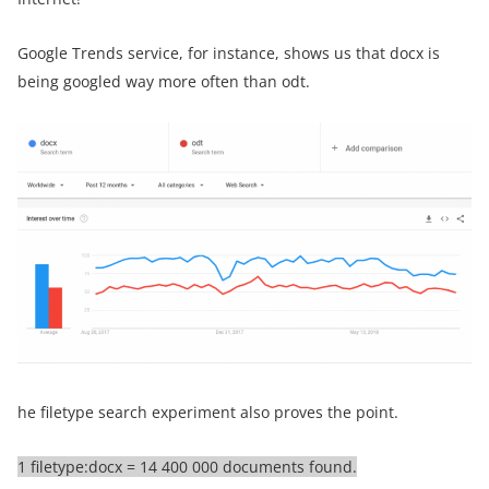
Google Trends service, for instance, shows us that docx is
being googled way more often than odt.
he filetype search experiment also proves the point.
1 filetype:docx = 14 400 000 documents found.