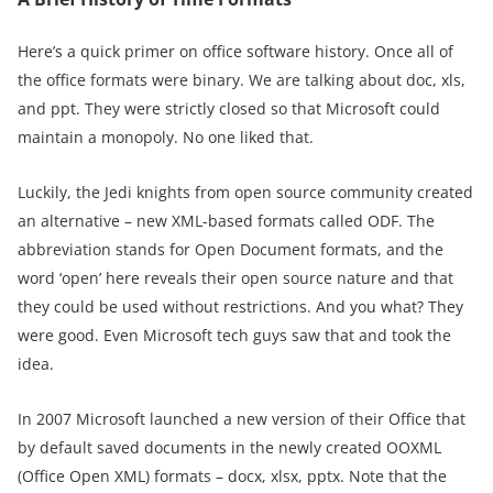
Here’s a quick primer on office software history. Once all of
the office formats were binary. We are talking about doc, xls,
and ppt. They were strictly closed so that Microsoft could
maintain a monopoly. No one liked that.
Luckily, the Jedi knights from open source community created
an alternative – new XML-based formats called ODF. The
abbreviation stands for Open Document formats, and the
word ‘open’ here reveals their open source nature and that
they could be used without restrictions. And you what? They
were good. Even Microsoft tech guys saw that and took the
idea.
In 2007 Microsoft launched a new version of their Office that
by default saved documents in the newly created OOXML
(Office Open XML) formats – docx, xlsx, pptx. Note that the