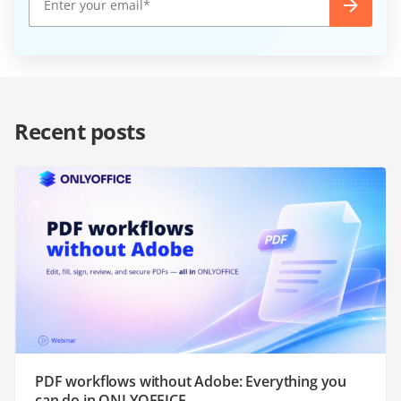
Recent posts
PDF workflows without Adobe: Everything you
can do in ONLYOFFICE