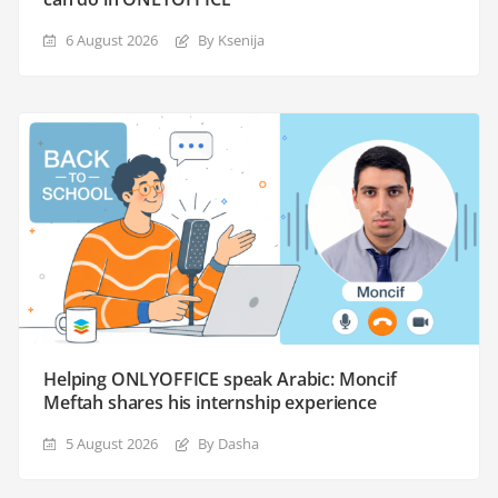
6 August 2026
By Ksenija
Helping ONLYOFFICE speak Arabic: Moncif
Meftah shares his internship experience
5 August 2026
By Dasha