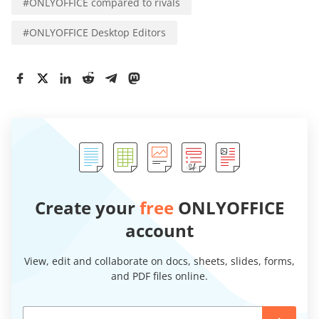
#
ONLYOFFICE compared to rivals
#
ONLYOFFICE Desktop Editors
Create your
free
ONLYOFFICE
account
View, edit and collaborate on docs, sheets, slides, forms,
and PDF files online.