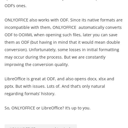
ODF’s ones.
ONLYOFFICE also works with ODF. Since its native formats are
incompatible with them, ONLYOFFICE automatically converts
ODF to OOXML when opening such files, later you can save
them as ODF (but having in mind that it would mean double
conversion). Unfortunately, some losses in initial formatting
may occur during the process. But we are constantly
improving the conversion quality.
LibreOffice is great at ODF, and also opens docx, xlsx and
pptx. But with issues. Lots of. And that’s only natural
regarding formats’ history.
So, ONLYOFFICE or LibreOffice? It’s up to you.