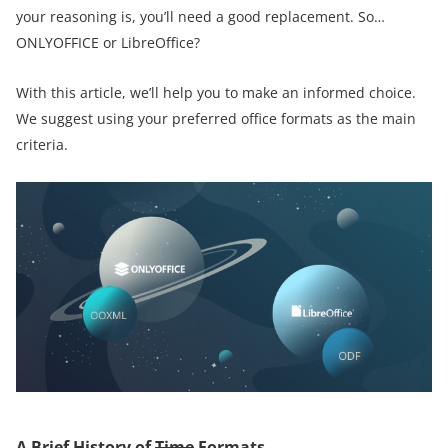
your reasoning is, you’ll need a good replacement. So…
ONLYOFFICE or LibreOffice?
With this article, we’ll help you to make an informed choice.
We suggest using your preferred office formats as the main
criteria.
A Brief History of
Time
Formats