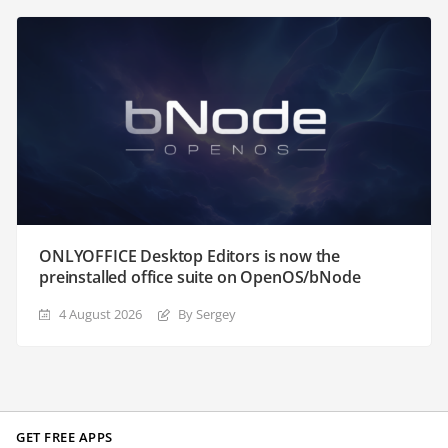
ONLYOFFICE Desktop Editors is now the
preinstalled office suite on OpenOS/bNode
4 August 2026
By Sergey
GET FREE APPS