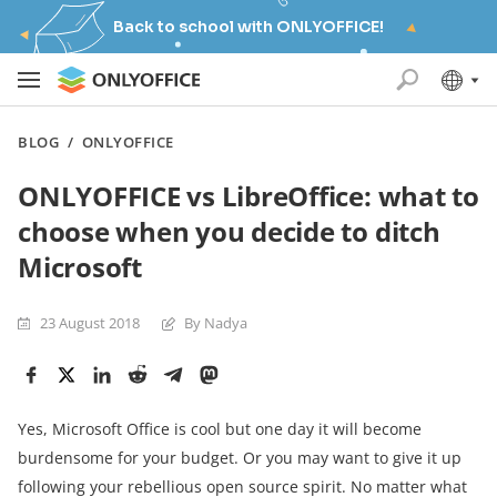
Back to school with ONLYOFFICE!
BLOG
/
ONLYOFFICE
ONLYOFFICE vs LibreOffice: what to
choose when you decide to ditch
Microsoft
23 August 2018
By Nadya
Yes, Microsoft Office is cool but one day it will become
burdensome for your budget. Or you may want to give it up
following your rebellious open source spirit. No matter what