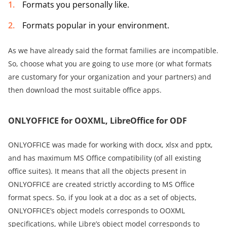
Formats you personally like.
Formats popular in your environment.
As we have already said the format families are incompatible.
So, choose what you are going to use more (or what formats
are customary for your organization and your partners) and
then download the most suitable office apps.
ONLYOFFICE for OOXML, LibreOffice for ODF
ONLYOFFICE was made for working with docx, xlsx and pptx,
and has maximum MS Office compatibility (of all existing
office suites). It means that all the objects present in
ONLYOFFICE are created strictly according to MS Office
format specs. So, if you look at a doc as a set of objects,
ONLYOFFICE’s object models corresponds to OOXML
specifications, while Libre’s object model corresponds to