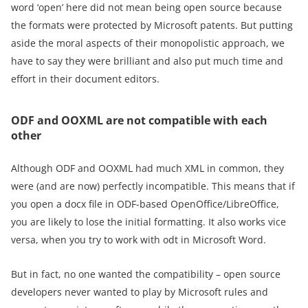
word ‘open’ here did not mean being open source because
the formats were protected by Microsoft patents. But putting
aside the moral aspects of their monopolistic approach, we
have to say they were brilliant and also put much time and
effort in their document editors.
ODF and OOXML are not compatible with each
other
Although ODF and OOXML had much XML in common, they
were (and are now) perfectly incompatible. This means that if
you open a docx file in ODF-based OpenOffice/LibreOffice,
you are likely to lose the initial formatting. It also works vice
versa, when you try to work with odt in Microsoft Word.
But in fact, no one wanted the compatibility – open source
developers never wanted to play by Microsoft rules and