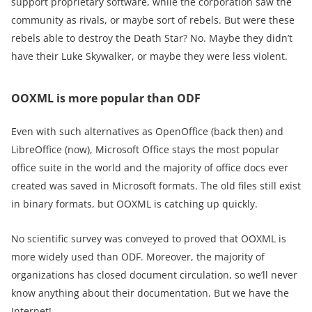
support proprietary software, while the corporation saw the
community as rivals, or maybe sort of rebels. But were these
rebels able to destroy the Death Star? No. Maybe they didn’t
have their Luke Skywalker, or maybe they were less violent.
OOXML is more popular than ODF
Even with such alternatives as OpenOffice (back then) and
LibreOffice (now), Microsoft Office stays the most popular
office suite in the world and the majority of office docs ever
created was saved in Microsoft formats. The old files still exist
in binary formats, but OOXML is catching up quickly.
No scientific survey was conveyed to proved that OOXML is
more widely used than ODF. Moreover, the majority of
organizations has closed document circulation, so we’ll never
know anything about their documentation. But we have the
Internet!