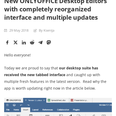
New ONLYOFFICE Desktop Editors
with completely reorganized
interface and multiple updates
29 May 2018
By Ksenija
Hello everyone!
Today we are proud to say that
our
desktop suite has
received the new tabbed interface
and caught up with
multiple fresh features in the latest version. Read why the
app is worth updating right now in the article below.