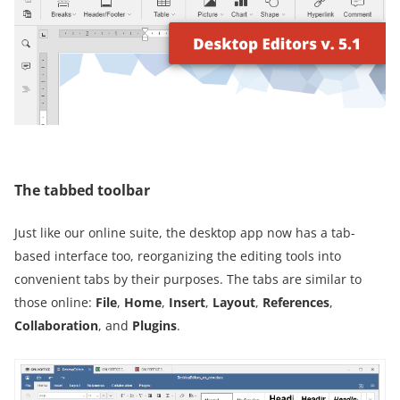
The tabbed toolbar
Just like our online suite, the desktop app now has a tab-
based interface too, reorganizing the editing tools into
convenient tabs by their purposes. The tabs are similar to
those online:
File
,
Home
,
Insert
,
Layout
,
References
,
Collaboration
, and
Plugins
.