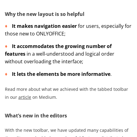
Why the new layout is so helpful
It makes navigation easier
for users, especially for
those new to ONLYOFFICE;
It accommodates the growing number of
features
in a well-understood and logical order
without overloading the interface;
It lets the elements be more informative
.
Read more about what we achieved with the tabbed toolbar
in our
article
on Medium.
What’s new in the editors
With the new toolbar, we have updated many capabilities of