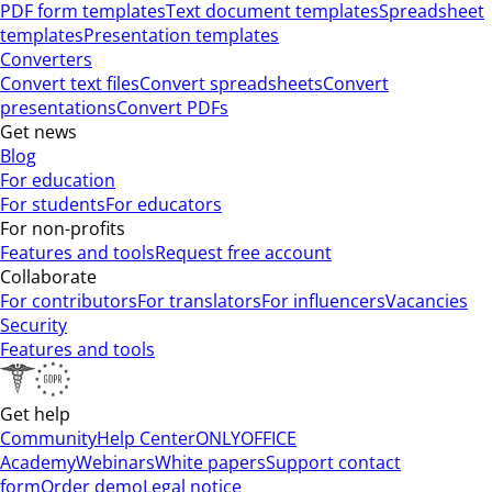
PDF form templates
Text document templates
Spreadsheet
templates
Presentation templates
Converters
Convert text files
Convert spreadsheets
Convert
presentations
Convert PDFs
Get news
Blog
For education
For students
For educators
For non-profits
Features and tools
Request free account
Collaborate
For contributors
For translators
For influencers
Vacancies
Security
Features and tools
Get help
Community
Help Center
ONLYOFFICE
Academy
Webinars
White papers
Support contact
form
Order demo
Legal notice