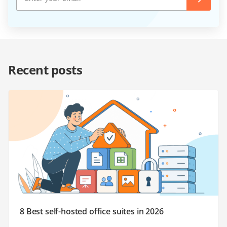
Recent posts
8 Best self-hosted office suites in 2026