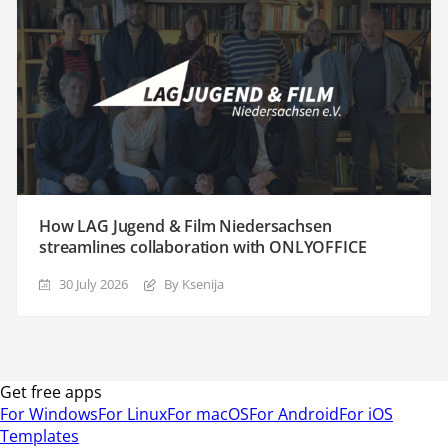
How LAG Jugend & Film Niedersachsen
streamlines collaboration with ONLYOFFICE
30 July 2026
By Ksenija
Get free apps
For Windows
For Linux
For macOS
For Android
For iOS
Templates