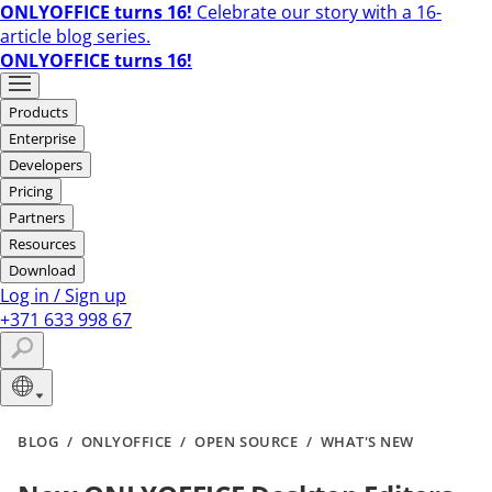
ONLYOFFICE turns 16!
Celebrate our story with a 16-
article blog series.
ONLYOFFICE turns 16!
Products
Enterprise
Developers
Pricing
Partners
Resources
Download
Log in
/
Sign up
+371 633 998 67
BLOG
/
ONLYOFFICE
/
OPEN SOURCE
/
WHAT'S NEW