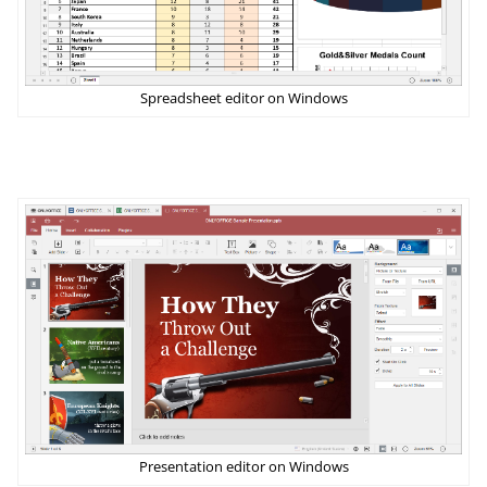
Spreadsheet editor on Windows
Presentation editor on Windows