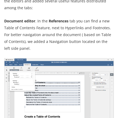
the editors and added several useful features distributed
among the tabs:
Document editor
. In the
References
tab you can find a new
Table of Contents Feature, next to Hyperlinks and Footnotes.
For better navigation around the document ( based on Table
of Contents), we added a Navigation button located on the
left side panel.