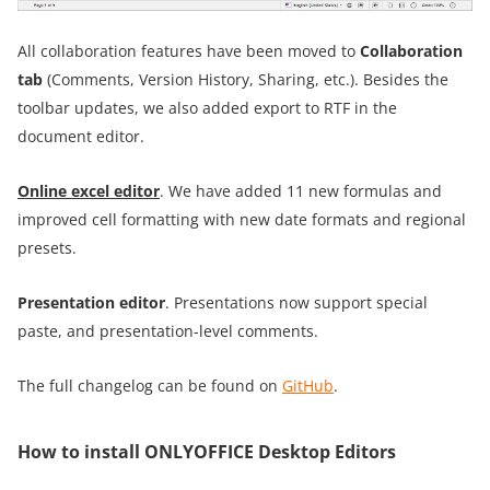
All collaboration features have been moved to
Collaboration
tab
(Comments, Version History, Sharing, etc.). Besides the
toolbar updates, we also added export to RTF in the
document editor.
Online excel editor
. We have added 11 new formulas and
improved cell formatting with new date formats and regional
presets.
Presentation editor
. Presentations now support special
paste, and presentation-level comments.
The full changelog can be found on
GitHub
.
How to install ONLYOFFICE Desktop Editors