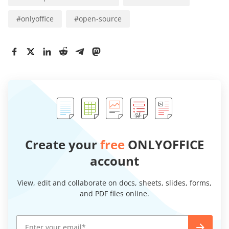
#
onlyoffice
#
open-source
Create your
free
ONLYOFFICE
account
View, edit and collaborate on docs, sheets, slides, forms,
and PDF files online.