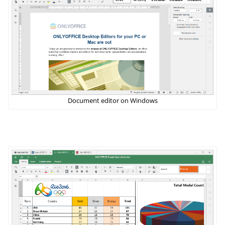
Document editor on Windows