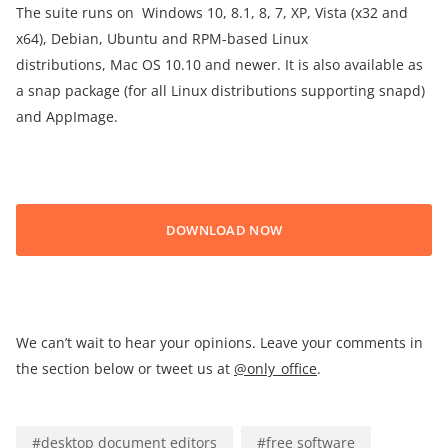
The suite runs on Windows 10, 8.1, 8, 7, XP, Vista (x32 and
x64), Debian, Ubuntu and RPM-based Linux
distributions, Mac OS 10.10 and newer. It is also available as
a snap package (for all Linux distributions supporting snapd)
and AppImage.
DOWNLOAD NOW
We can’t wait to hear your opinions. Leave your comments in
the section below or tweet us at
@only_office
.
#
desktop document editors
#
free software