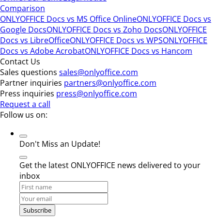
Comparison
ONLYOFFICE Docs vs MS Office Online
ONLYOFFICE Docs vs
Google Docs
ONLYOFFICE Docs vs Zoho Docs
ONLYOFFICE
Docs vs LibreOffice
ONLYOFFICE Docs vs WPS
ONLYOFFICE
Docs vs Adobe Acrobat
ONLYOFFICE Docs vs Hancom
Contact Us
Sales questions
sales@onlyoffice.com
Partner inquiries
partners@onlyoffice.com
Press inquiries
press@onlyoffice.com
Request a call
Follow us on:
Don't Miss an Update!
Get the latest ONLYOFFICE news delivered to your
inbox
Subscribe