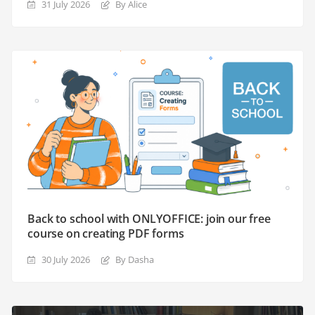
31 July 2026
By Alice
Back to school with ONLYOFFICE: join our free
course on creating PDF forms
30 July 2026
By Dasha