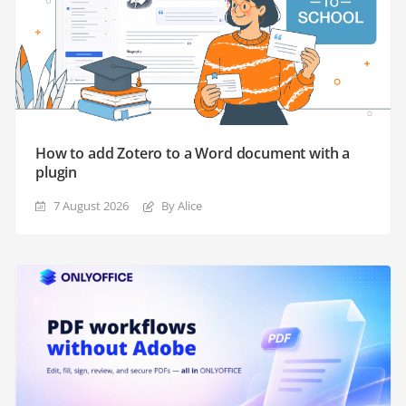
How to add Zotero to a Word document with a
plugin
7 August 2026
By Alice