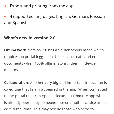
Export and printing from the app;
4 supported languages: English, German, Russian
and Spanish.
What’s new in version 2.0
Offline work
. Version 2.0 has an autonomous mode which
requires no portal logging in. Users can create and edit
documents when 100% offline, storing them in device
memory.
Collaboration
. Another very big and important innovation is
co-editing that finally appeared in the app. When connected
to the portal user can open a document from the app while it
is already opened by someone else on another device and co-
edit in real time. This may rescue those who need to