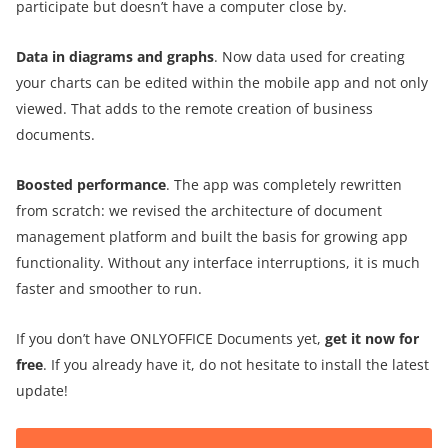
participate but doesn’t have a computer close by.
Data in diagrams and graphs
. Now data used for creating
your charts can be edited within the mobile app and not only
viewed. That adds to the remote creation of business
documents.
Boosted performance
. The app was completely rewritten
from scratch: we revised the architecture of document
management platform and built the basis for growing app
functionality. Without any interface interruptions, it is much
faster and smoother to run.
If you don’t have ONLYOFFICE Documents yet,
get it now for
free
. If you already have it, do not hesitate to install the latest
update!