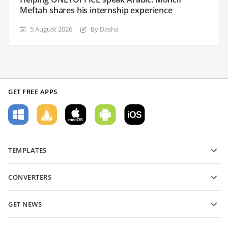
Meftah shares his internship experience
5 August 2026
By Dasha
GET FREE APPS
TEMPLATES
PDF form templates
CONVERTERS
Text document templates
Convert text files
Spreadsheet templates
GET NEWS
Convert spreadsheets
Presentation templates
Blog
Convert presentations