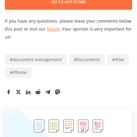
GO TO APP STORE
If you have any questions, please leave your comments below
this post or visit our
forum
. Your opinion is very important for
us!
#
document management
#
Documents
#
iPad
#
iPhone