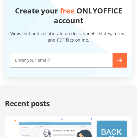
Create your
free
ONLYOFFICE
account
View, edit and collaborate on docs, sheets, slides, forms,
and PDF files online.
Recent posts