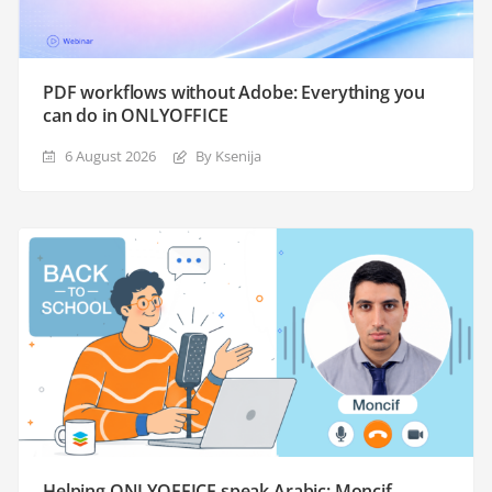
PDF workflows without Adobe: Everything you
can do in ONLYOFFICE
6 August 2026
By Ksenija
Helping ONLYOFFICE speak Arabic: Moncif