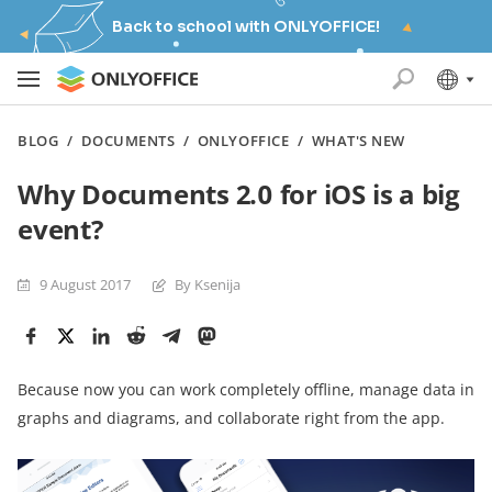
Back to school with ONLYOFFICE!
BLOG
/
DOCUMENTS
/
ONLYOFFICE
/
WHAT'S NEW
Why Documents 2.0 for iOS is a big
event?
9 August 2017
By Ksenija
Because now you can work completely offline, manage data in
graphs and diagrams, and collaborate right from the app.