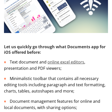
Let us quickly go through what Documents app for
iOS offered before:
Text document and
online excel editors
,
presentation and PDF viewers;
Minimalistic toolbar that contains all necessary
editing tools including paragraph and text formatting,
charts, tables, autoshapes and more;
Document management features for online and
local documents, with sharing options;