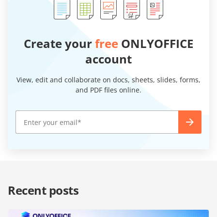
Create your
free
ONLYOFFICE
account
View, edit and collaborate on docs, sheets, slides, forms,
and PDF files online.
Recent posts