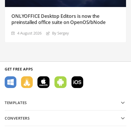
ONLYOFFICE Desktop Editors is now the
preinstalled office suite on OpenOS/bNode
4 August 2026
By Sergey
GET FREE APPS
TEMPLATES
PDF form templates
CONVERTERS
Text document templates
Convert text files
Spreadsheet templates