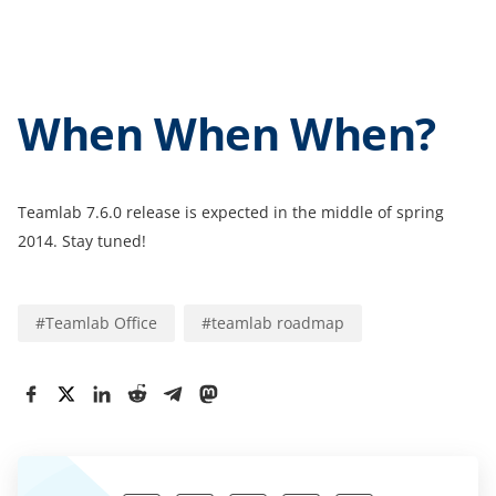
When When When?
Teamlab 7.6.0 release is expected in the middle of spring
2014. Stay tuned!
#
Teamlab Office
#
teamlab roadmap