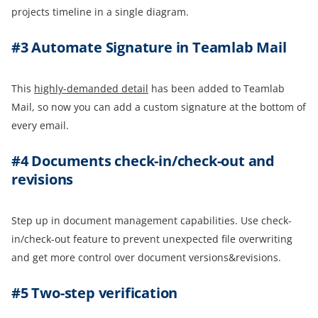
projects timeline in a single diagram.
#3 Automate Signature in Teamlab Mail
This
highly-demanded detail
has been added to Teamlab
Mail, so now you can add a custom signature at the bottom of
every email.
#4 Documents check-in/check-out and
revision
s
Step up in document management capabilities. Use check-
in/check-out feature to prevent unexpected file overwriting
and get more control over document versions&revisions.
#5 Two-step verification