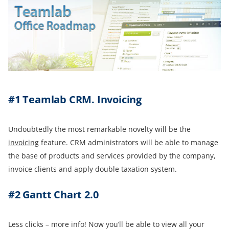
#1 Teamlab CRM.
Invoicing
Undoubtedly the most remarkable novelty will be the
i
nvoicing
feature. CRM administrators will be able to manage
the base of products and services provided by the company,
invoice clients and apply double taxation system.
#2
Gantt Chart
2.0
Less clicks – more info! Now you’ll be able to view all your