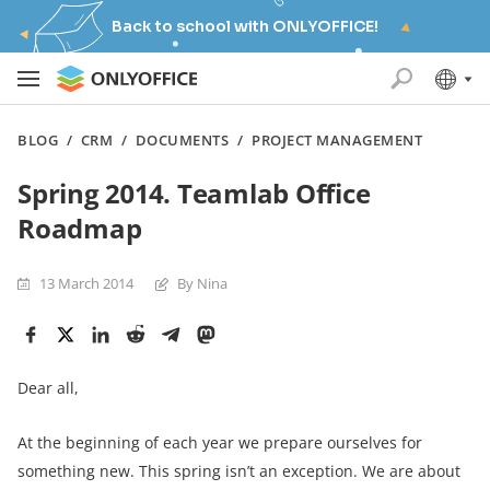
Back to school with ONLYOFFICE!
BLOG
/
CRM
/
DOCUMENTS
/
PROJECT MANAGEMENT
Spring 2014. Teamlab Office
Roadmap
13 March 2014
By Nina
Dear all,
At the beginning of each year we prepare ourselves for
something new. This spring isn’t an exception. We are about