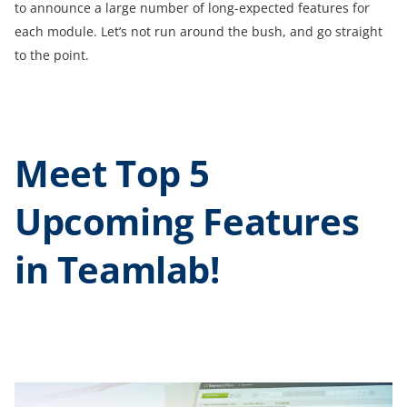
to announce a large number of long-expected features for
each module. Let’s not run around the bush, and go straight
to the point.
Meet Top 5
Upcoming Features
in Teamlab!