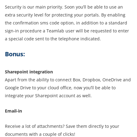
Security is our main priority. Soon you’ll be able to use an
extra security level for protecting your portals. By enabling
the confirmation sms code option, in addition to a standard
sign-in procedure a Teamlab user will be requested to enter
a special code sent to the telephone indicated.
Bonus:
Sharepoint integration
Apart from the ability to connect Box, Dropbox, OneDrive and
Google Drive to your cloud office, now you’ll be able to
integrate your Sharepoint account as well.
Email-in
Receive a lot of attachments? Save them directly to your
documents with a couple of clicks!