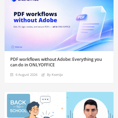
PDF workflows without Adobe: Everything you
can do in ONLYOFFICE
6 August 2026
By Ksenija