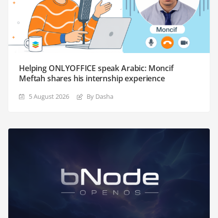
Helping ONLYOFFICE speak Arabic: Moncif
Meftah shares his internship experience
5 August 2026
By Dasha