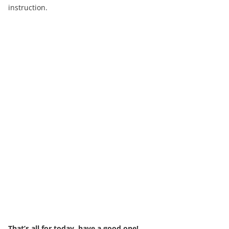
instruction.
That’s all for today, have a good one!