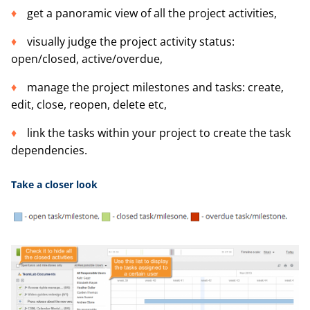
get a panoramic view of all the project activities,
visually judge the project activity status:
open/closed, active/overdue,
manage the project milestones and tasks: create,
edit, close, reopen, delete etc,
link the tasks within your project to create the task
dependencies.
Take a
closer look