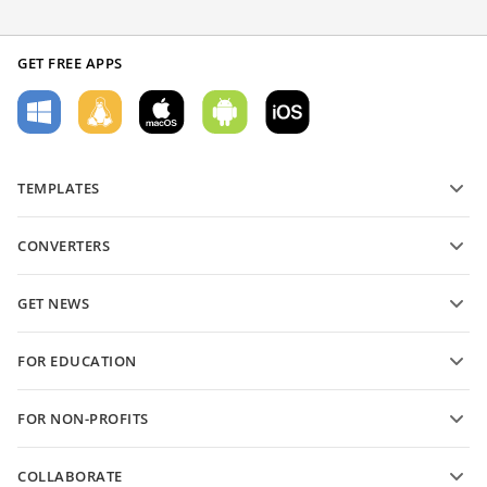
GET FREE APPS
TEMPLATES
PDF form templates
CONVERTERS
Text document templates
Convert text files
Spreadsheet templates
GET NEWS
Convert spreadsheets
Presentation templates
Blog
Convert presentations
FOR EDUCATION
Convert PDFs
For students
FOR NON-PROFITS
For educators
Features and tools
COLLABORATE