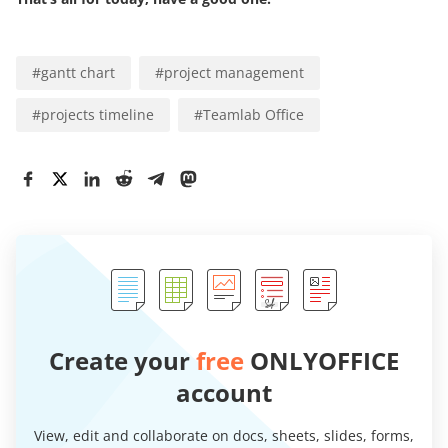
#
gantt chart
#
project management
#
projects timeline
#
Teamlab Office
Create your
free
ONLYOFFICE
account
View, edit and collaborate on docs, sheets, slides, forms,