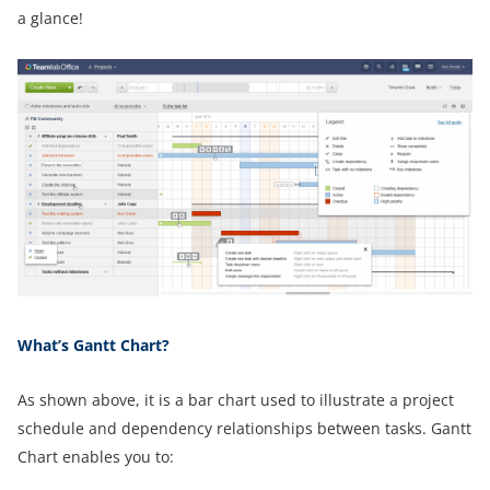
a glance!
What’s Gantt Chart?
As shown above, it is a bar chart used to illustrate a project
schedule and dependency relationships between tasks. Gantt
Chart enables you to: