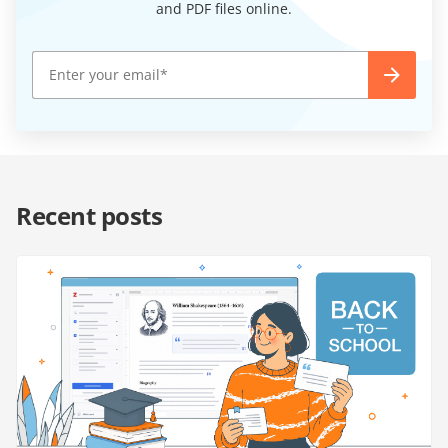
and PDF files online.
Recent posts