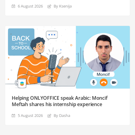
6 August 2026
By Ksenija
Helping ONLYOFFICE speak Arabic: Moncif
Meftah shares his internship experience
5 August 2026
By Dasha