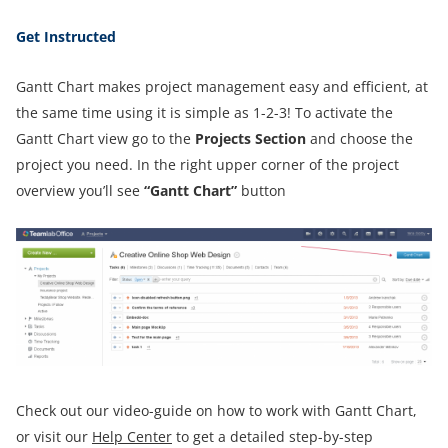
Get Instructed
Gantt Chart makes project management easy and efficient, at
the same time using it is simple as 1-2-3! To activate the
Gantt Chart view go to the
Projects Section
and choose the
project you need. In the right upper corner of the project
overview you’ll see
“Gantt Chart”
button
Check out our video-guide on how to work with Gantt Chart,
or visit our
Help Center
to get a detailed step-by-step