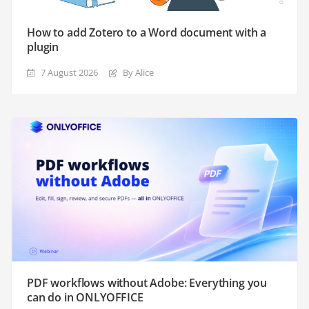
How to add Zotero to a Word document with a
plugin
7 August 2026
By Alice
PDF workflows without Adobe: Everything you
can do in ONLYOFFICE