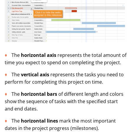
The
horizontal axis
represents the total amount of
time you expect to spend on completing the project.
The
vertical axis
represents the tasks you need to
perform for completing this project on time.
The
horizontal bars
of different length and colors
show the sequence of tasks with the specified start
and end dates.
The
horizontal lines
mark the most important
dates in the project progress (milestones).