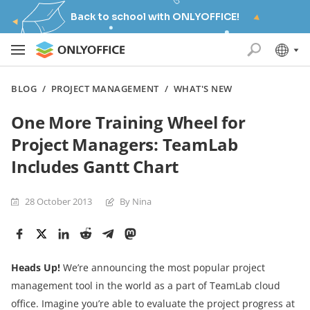
Back to school with ONLYOFFICE!
BLOG
/
PROJECT MANAGEMENT
/
WHAT'S NEW
One More Training Wheel for
Project Managers: TeamLab
Includes Gantt Chart
28 October 2013
By Nina
Heads Up!
We’re announcing the most popular project
management tool in the world as a part of TeamLab cloud
office. Imagine you’re able to evaluate the project progress at