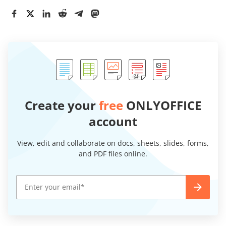
Create your
free
ONLYOFFICE
account
View, edit and collaborate on docs, sheets, slides, forms,
and PDF files online.