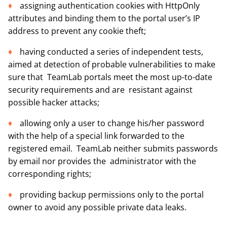
assigning authentication cookies with HttpOnly
attributes and binding them to the portal user’s IP
address to prevent any cookie theft;
having conducted a series of independent tests,
aimed at detection of probable vulnerabilities to make
sure that TeamLab portals meet the most up-to-date
security requirements and are resistant against
possible hacker attacks;
allowing only a user to change his/her password
with the help of a special link forwarded to the
registered email. TeamLab neither submits passwords
by email nor provides the administrator with the
corresponding rights;
providing backup permissions only to the portal
owner to avoid any possible private data leaks.