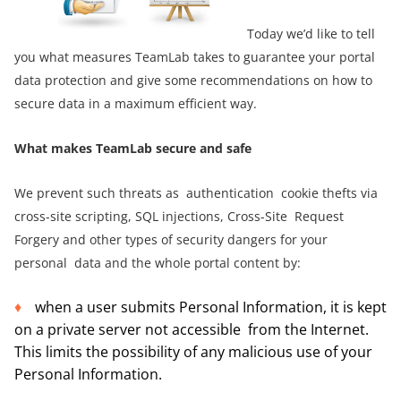
Today we’d like to tell
you what measures TeamLab takes to guarantee your portal
data protection and
give some recommendations on how to
secure data in a maximum efficient way.
What makes TeamLab secure and safe
We prevent such threats as authentication cookie thefts via
cross-site scripting, SQL injections, Cross-Site Request
Forgery and other types of security dangers for your
personal data and the whole portal content by:
when a user submits Personal Information, it is kept
on a private server not accessible from the Internet.
This limits the possibility of any malicious use of your
Personal Information.