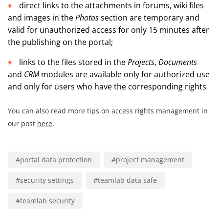
direct links to the attachments in forums, wiki files
and images in the
Photos
section are temporary and
valid for unauthorized access for only 15 minutes after
the publishing on the portal;
links to the files stored in the
Projects
,
Documents
and
CRM
modules are available only for authorized use
and only for users who have the corresponding rights
You can also read more tips on access rights management in
our post
here
.
#
portal data protection
#
project management
#
security settings
#
teamlab data safe
#
teamlab security