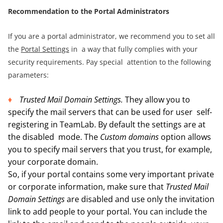
R
ecommendation to the P
ortal Administrators
If you are a portal administrator, we recommend you to set all
the
Portal Settings
in a way that fully complies with your
security requirements. Pay special attention to the following
parameters:
Trusted Mail Domain Settings.
They allow you to
specify the mail servers that can be used for user self-
registering in TeamLab. By default the settings are at
the disabled mode. The
Custom domains
option allows
you to specify mail servers that you trust, for example,
your corporate domain.
So, if your portal contains some very important private
or corporate information, make sure that
Trusted Mail
Domain Settings
are disabled and use only the invitation
link to add people to your portal. You can include the