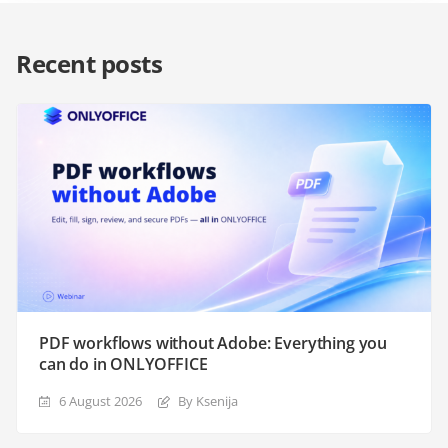
Recent posts
PDF workflows without Adobe: Everything you
can do in ONLYOFFICE
6 August 2026
By Ksenija