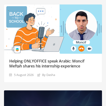
Helping ONLYOFFICE speak Arabic: Moncif
Meftah shares his internship experience
5 August 2026
By Dasha