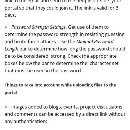
link to the email and send to the people outside your
portal so that they could join it. The link is valid for 3
days.
Password Strength Settings
. Get use of them to
determine the password strength in resisting guessing
and brute-force attacks. Use the
Minimal Password
Length
bar to determine how long the password should
be to be considered strong. Check the appropriate
boxes below the bar to determine the character set
that must be used in the password.
Things to take into account while uploading files to the
portal
images added to blogs, events, project discussions
and comments can be accessed by a direct link without
any authentication;