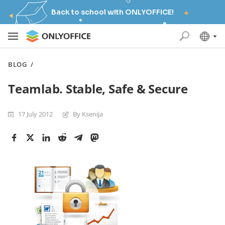
Back to school with ONLYOFFICE!
BLOG
/
Teamlab. Stable, Safe & Secure
17 July 2012
By Ksenija