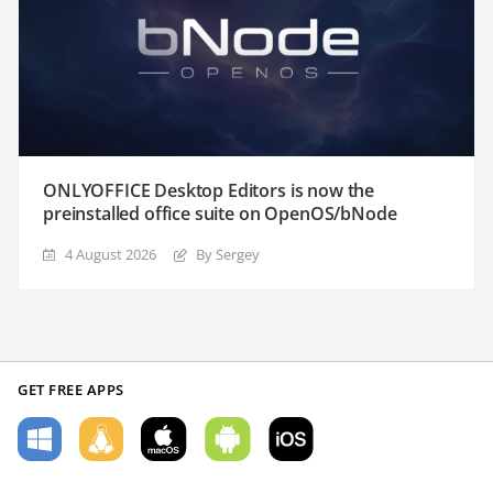
ONLYOFFICE Desktop Editors is now the
preinstalled office suite on OpenOS/bNode
4 August 2026
By Sergey
GET FREE APPS