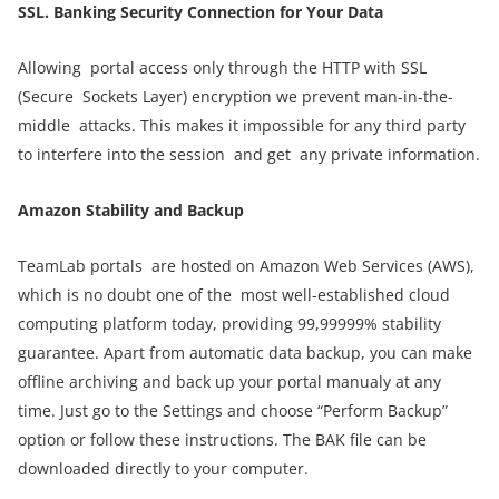
SSL. Banking S
ecurity C
onnection for Y
our D
ata
Allowing portal access only through the HTTP with SSL
(Secure Sockets Layer) encryption we prevent man-in-the-
middle attacks. This makes it impossible for any third party
to interfere into the session and get any private information.
Amazon Stability and Backup
TeamLab portals are hosted on Amazon Web Services (AWS),
which is no doubt one of the most well-established cloud
computing platform today, providing 99,99999% stability
guarantee. Apart from automatic data backup, you can make
offline archiving and back up your portal manualy at any
time. Just go to the Settings and choose “Perform Backup”
option or follow these instructions. The BAK file can be
downloaded directly to your computer.