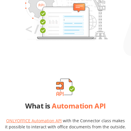
What is
Automation API
ONLYOFFICE Automation API
with the Connector class makes
it possible to interact with office documents from the outside.