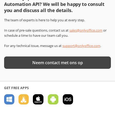
Automation API? We will be happy to consult
you and discuss all the details.
The team of experts is here to help you at every step.
In case of pre-sale questions, contact us at
sales@onlyoffice.com
or
schedule a time to have our team call you.
For any technical issue, message us at
support@onlyoffice.com
.
Neem contact met ons op
GET FREE APPS