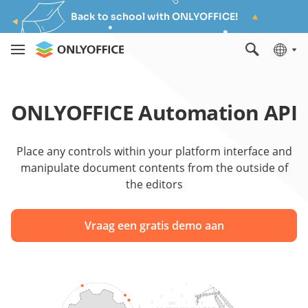
Back to school with ONLYOFFICE!
ONLYOFFICE Automation API
Place any controls within your platform interface and
manipulate document contents from the outside of
the editors
Vraag een gratis demo aan