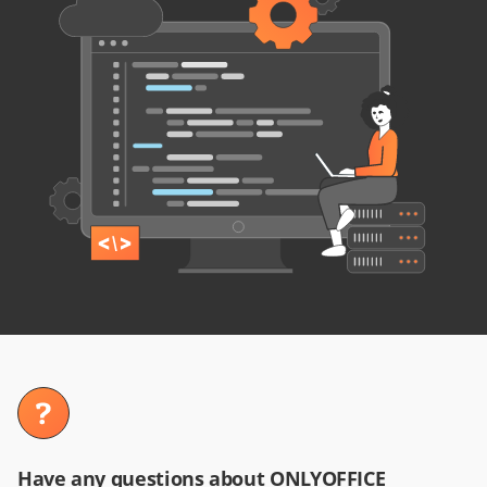
Have any questions about ONLYOFFICE