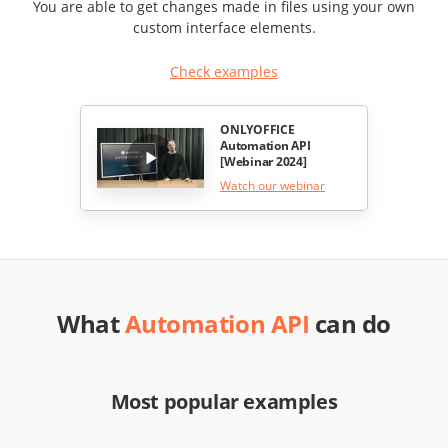
You are able to get changes made in files using your own
custom interface elements.
Check examples
ONLYOFFICE
Automation API
[Webinar 2024]
Watch our webinar
What
Automation API
can do
Most popular examples