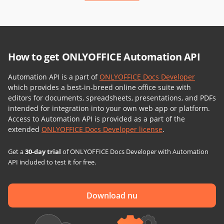
How to get ONLYOFFICE Automation API
Automation API is a part of
ONLYOFFICE Docs Developer
which provides a best-in-breed online office suite with
editors for documents, spreadsheets, presentations, and PDFs
intended for integration into your own web app or platform.
Access to Automation API is provided as a part of the
extended
ONLYOFFICE Docs Developer license
.
Get a
30-day trial
of ONLYOFFICE Docs Developer with Automation
API included to test it for free.
Download nu