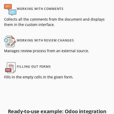
WORKING WITH COMMENTS
Collects all the comments from the document and displays
them in the custom interface.
WORKING WITH REVIEW CHANGES
Manages review process from an external source.
FILLING OUT FORMS
Fills in the empty cells in the given form.
Ready-to-use example: Odoo integration