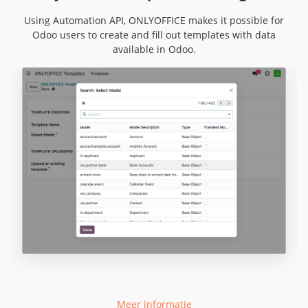
Using Automation API, ONLYOFFICE makes it possible for
Odoo users to create and fill out templates with data
available in Odoo.
Meer informatie