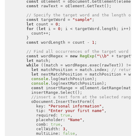
const
const
// Specify the target word and the length of 
const
 targetWord = 
"sample"
let
 count = 
0
for
 (
let
 i = 
0
const
 wordLength = count - 
1
// Find all occurrences of the target word in
const
 wordRegex = 
new
RegExp
(
"\\b"
 + targetWo
let
while
 ((match = wordRegex.exec(rawText)) !== 
let
 matchPosition = match.index; 
// returns
let
 nextMatchPosition = matchPosition + wor
console
console
const
//insert a text form at the selected range
key
: 
"Personal information"
tip
: 
"Enter your first name"
required
: 
true
placeholder
: 
"Name"
comb
: 
true
cellWidth
: 
3
multiLine
: 
false