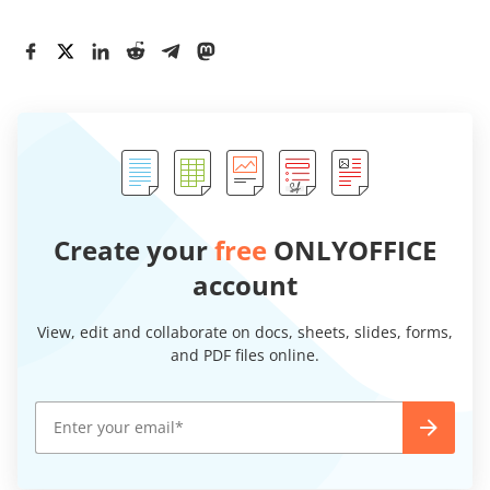
Create your
free
ONLYOFFICE
account
View, edit and collaborate on docs, sheets, slides, forms,
and PDF files online.