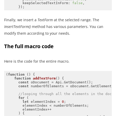
keepSelectedTextInForm
: 
false
Finally, we insert a
TextForm
at the selected range. The
InsertTextForm()
method has various parameters. You can
modify them according to your needs.
The full macro code
Here is the code for the entire macro.
(
function
 (
) 
function
addTextForm
(
) 
const
const
//looping through all the elements in the docum
for
let
 elementIndex = 
0