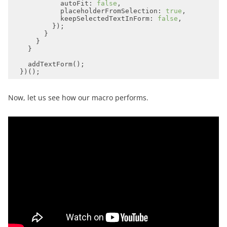
autoFit
: 
false
placeholderFromSelection
: 
true
keepSelectedTextInForm
: 
false
Now, let us see how our macro performs.