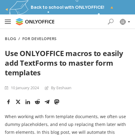
Back to school with ONLYOFFICE!
BLOG
/
FOR DEVELOPERS
Use ONLYOFFICE macros to easily
add TextForms to master form
templates
10 January 2024
By Eeshaan
When working with form template documents, we often use
dummy placeholders, and end up replacing them later with
form elements. In this blog post, we will automate this