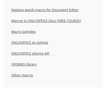
Replace words macro for Document Editor
Macros in ONLYOFFICE Docs [FREE COURSE]
Macro Samples
ONLYOFFICE on GitHub
ONLYOFFICE oForms API
OFORMS library
Other macros