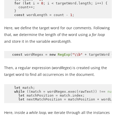
for
 (
let
 i = 
0
const
 wordLength = count - 
1
Here, we define the target word for our comments. Following
that, we determine the length of the word using a
for loop
and store it in the variable
wordLength
.
const
 wordRegex = 
new
RegExp
(
"\\b"
 + targetWord + 
Then, a regular expression (
wordRegex
) is created using the
target word to find all occurrences in the document.
let
while
 ((match = wordRegex.exec(rawText)) !== 
null
let
let
Here, inside a
while loop,
we iterate through all the instances