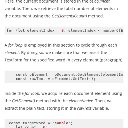
Here, the current document is stored in the
oDocument
variable. Then, we retrieve the total number of elements in
the document using the
GetElementsCount()
method.
for
 (
let
 elementIndex = 
0
; elementIndex < numberOfEle
A
for loop
is employed in this section to cycle through each
element
. By doing so, we make sure that we insert the
TextForm for the specified word in every element (paragraph).
const
const
Inside the
for loop
, we acquire each document element using
the
GetElement()
method with the
elementIndex
. Then, we
extract the plain text, storing it in the
rawText
variable.
const
 targetWord = 
"sample"
let
 count = 
0