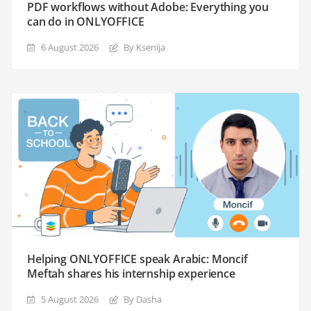
PDF workflows without Adobe: Everything you
can do in ONLYOFFICE
6 August 2026
By Ksenija
Helping ONLYOFFICE speak Arabic: Moncif
Meftah shares his internship experience
5 August 2026
By Dasha