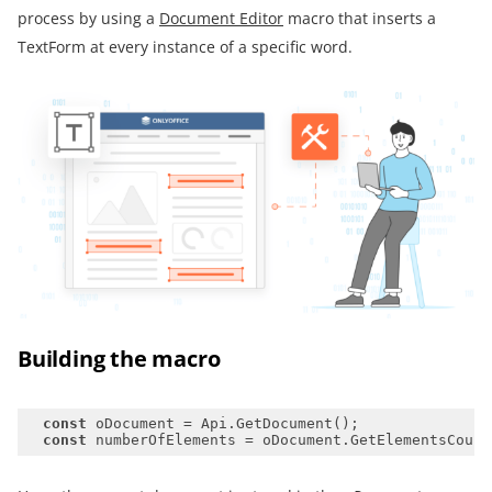
process by using a
Document Editor
macro that inserts a
TextForm at every instance of a specific word.
Building the macro
const
const