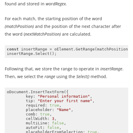
found and stored in
wordRegex.
For each match, the starting position of the word
(matchPosition)
and the position of the next character after
the word (
nextMatchPosition)
are calculated.
const
Following that, we store the range to operate in
insertRange
.
Then, we select the
range
using the
Select()
method.
key
: 
"Personal information"
tip
: 
"Enter your first name"
required
: 
true
placeholder
: 
"Name"
comb
: 
true
cellWidth
: 
3
multiLine
: 
false
autoFit
: 
false
placeholderFromSelection
: 
true