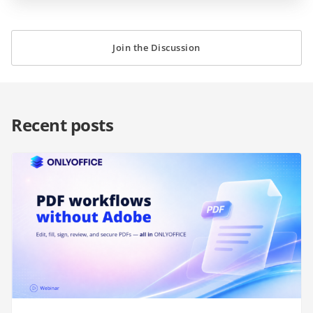
Join the Discussion
Recent posts