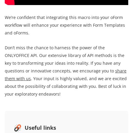
We’re confident that integrating this macro into your oForm
workflow will enhance your experience with Form Templates
and oForms.
Don’t miss the chance to harness the power of the
ONLYOFFICE API. Our extensive library of API methods is the
key to transforming your ideas into reality. If you have any
questions or innovative concepts, we encourage you to
share
them with us
. Your input is highly valued, and we are excited
about the possibility of collaborating with you. Best of luck in
your exploratory endeavors!
Useful links