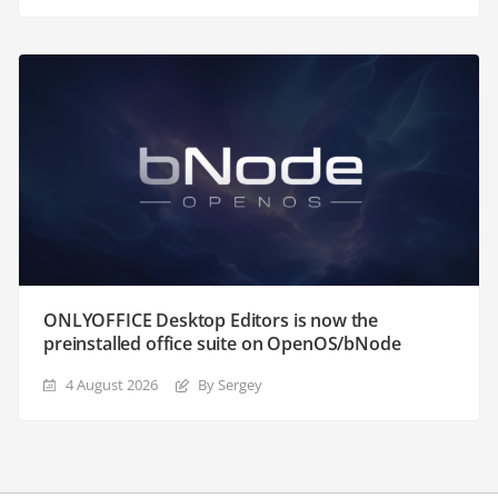
ONLYOFFICE Desktop Editors is now the
preinstalled office suite on OpenOS/bNode
4 August 2026
By Sergey