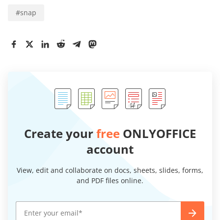
#
snap
Create your
free
ONLYOFFICE
account
View, edit and collaborate on docs, sheets, slides, forms,
and PDF files online.