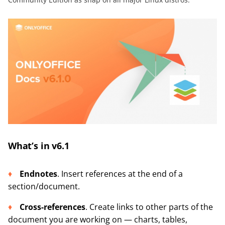
What’s in v6.1
Endnotes
. Insert references at the end of a
section/document.
Cross-references
. Create links to other parts of the
document you are working on — charts, tables,