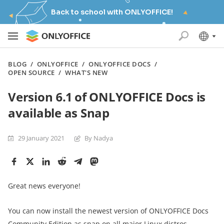
Back to school with ONLYOFFICE!
BLOG
/
ONLYOFFICE
/
ONLYOFFICE DOCS
/
OPEN SOURCE
/
WHAT'S NEW
Version 6.1 of ONLYOFFICE Docs is
available as Snap
29 January 2021
By Nadya
Great news everyone!
You can now install the newest version of ONLYOFFICE Docs
Community Edition as snap on all major Linux distros.