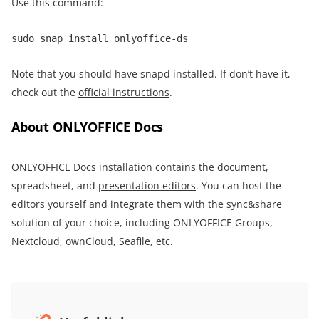
Use this command:
sudo snap install onlyoffice-ds
Note that you should have snapd installed. If don’t have it,
check out the
official instructions
.
About ONLYOFFICE Docs
ONLYOFFICE Docs installation contains the document,
spreadsheet, and
presentation editors
. You can host the
editors yourself and integrate them with the sync&share
solution of your choice, including ONLYOFFICE Groups,
Nextcloud, ownCloud, Seafile, etc.