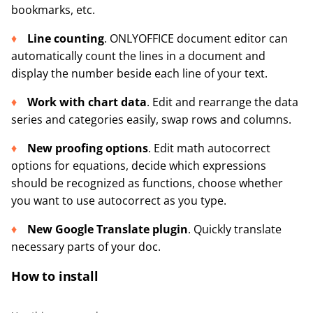
bookmarks, etc.
Line counting
. ONLYOFFICE document editor can
automatically count the lines in a document and
display the number beside each line of your text.
Work with chart data
. Edit and rearrange the data
series and categories easily, swap rows and columns.
New proofing options
. Edit math autocorrect
options for equations, decide which expressions
should be recognized as functions, choose whether
you want to use autocorrect as you type.
New Google Translate plugin
. Quickly translate
necessary parts of your doc.
How to install