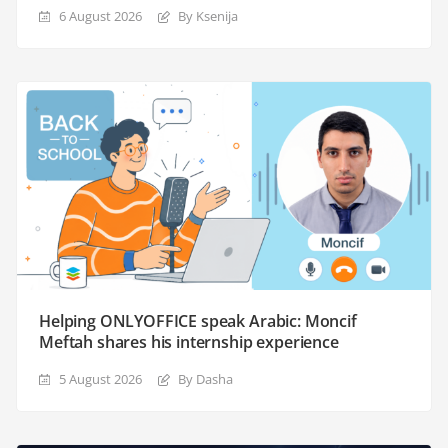
6 August 2026
By Ksenija
Helping ONLYOFFICE speak Arabic: Moncif
Meftah shares his internship experience
5 August 2026
By Dasha