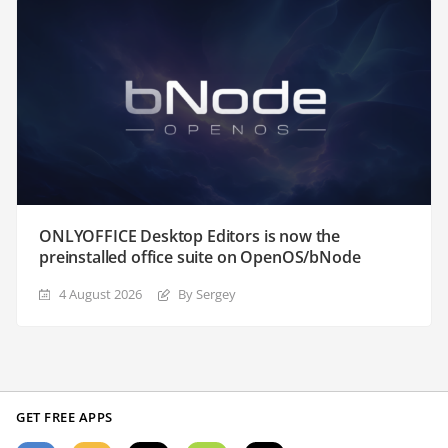
ONLYOFFICE Desktop Editors is now the
preinstalled office suite on OpenOS/bNode
4 August 2026
By Sergey
GET FREE APPS