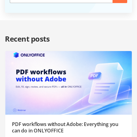
Recent posts
PDF workflows without Adobe: Everything you
can do in ONLYOFFICE