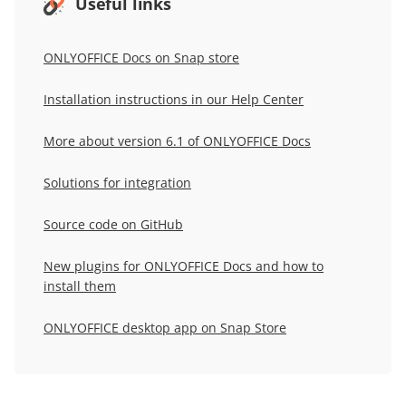
Useful links
ONLYOFFICE Docs on Snap store
Installation instructions in our Help Center
More about version 6.1 of ONLYOFFICE Docs
Solutions for integration
Source code on GitHub
New plugins for ONLYOFFICE Docs and how to
install them
ONLYOFFICE desktop app on Snap Store