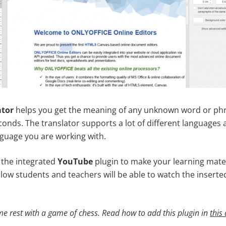
ator
helps you get the meaning of any unknown word or phra
conds. The translator supports a lot of different languages 
guage you are working with.
 the integrated
YouTube
plugin to make your learning mate
fellow students and teachers will be able to watch the inserted
e rest with a game of chess. Read how to add this plugin in
this 