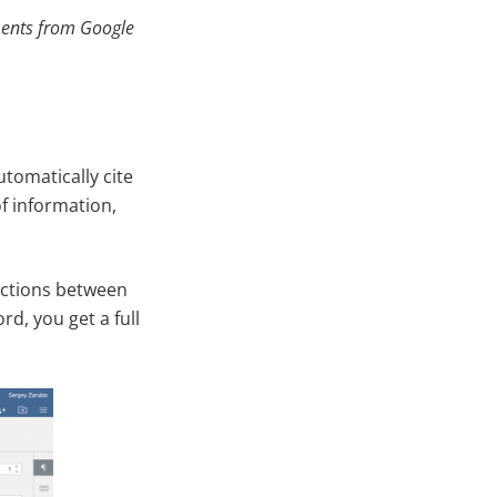
ments from Google
tomatically cite
of information,
nctions between
d, you get a full