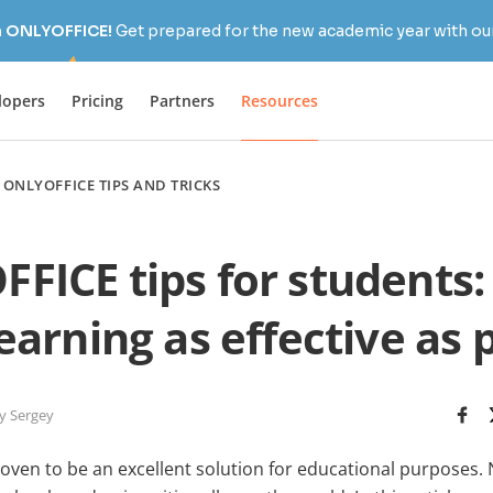
h ONLYOFFICE!
Get prepared for the new academic year with our
lopers
Pricing
Partners
Resources
/
ONLYOFFICE TIPS AND TRICKS
FICE tips for students:
arning as effective as 
y Sergey
ven to be an excellent solution for educational purposes. N