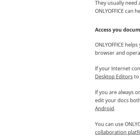
They usually need a
ONLYOFFICE can he
Access you docu
ONLYOFFICE helps y
browser and operat
If your Internet co
Desktop Editors
to 
If you are always 
edit your docs bot
Android
.
You can use ONLYOF
collaboration plat