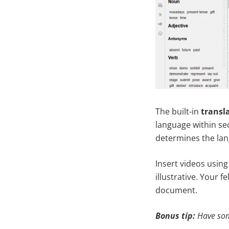
The built-in
transl
language within se
determines the lan
Insert videos using
illustrative. Your 
document.
Bonus tip:
Have som