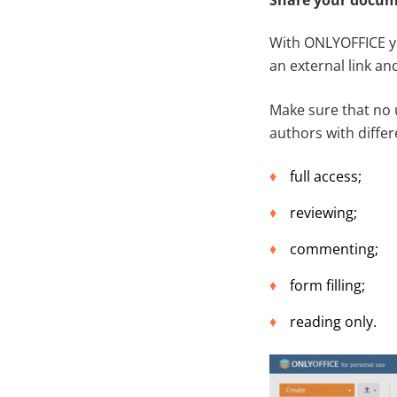
With ONLYOFFICE yo
an external link and
Make sure that no 
authors with differ
full access;
reviewing;
commenting;
form filling;
reading only.