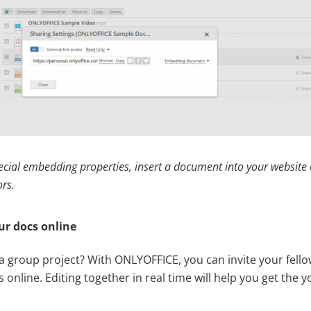
ecial embedding properties, insert a document
into your website 
ors.
ur docs online
a group project? With ONLYOFFICE, you can invite your fello
 online. Editing together in real time will help you get the