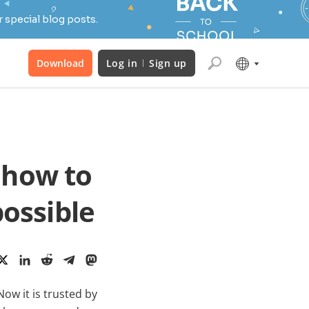
 special blog posts.
Download
Log in
Sign up
 how to
possible
ow it is trusted by