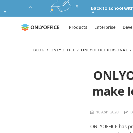
Back to school wit
Products
Enterprise
Deve
BLOG
/
ONLYOFFICE
/
ONLYOFFICE PERSONAL
ONLYOF
make le
10 April 2020
B
ONLYOFFICE has pro