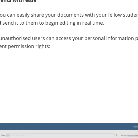
u can easily share your documents with your fellow studen
 send it to them to begin editing in real time.
unauthorised users can access your personal information p
ent permission rights: