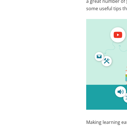
a great number of
some useful tips th
Making learning ea