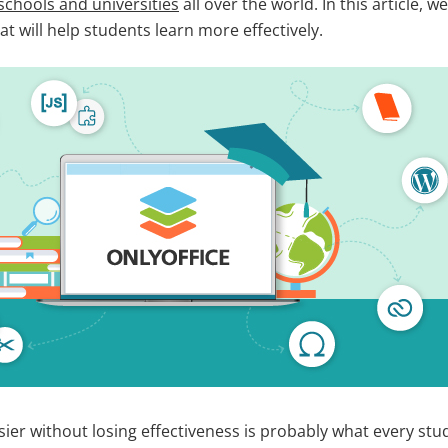
schools and universities
all over the world. In this article, 
at will help students learn more effectively.
sier without losing effectiveness is probably what every st