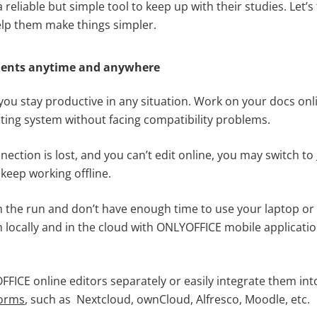
 reliable but simple tool to keep up with their studies. Let’s
lp them make things simpler.
ments anytime and anywhere
ou stay productive in any situation. Work on your docs onl
ing system without facing compatibility problems.
nnection is lost, and you can’t edit online, you may switch to
keep working offline.
on the run and don’t have enough time to use your laptop o
h locally and in the cloud with ONLYOFFICE mobile applicati
FICE online editors separately or easily integrate them in
forms
, such as Nextcloud, ownCloud, Alfresco, Moodle, etc.