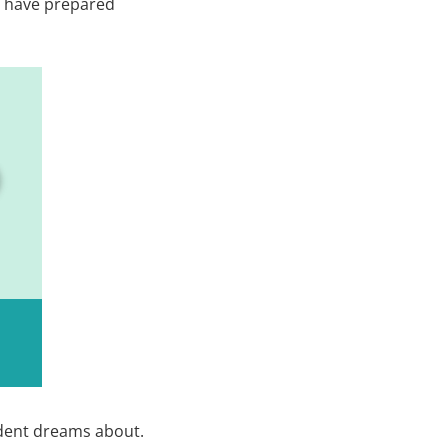
we have prepared
udent dreams about.