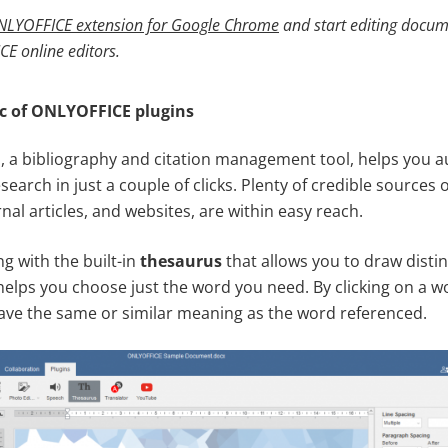
LYOFFICE extension for Google Chrome
and
start editing docu
CE online editors
.
c of ONLYOFFICE plugins
, a bibliography and citation management tool, helps you au
search in just a couple of clicks. Plenty of credible sources 
nal articles, and websites, are within easy reach.
g with the built-in
thesaurus
that allows you to draw disti
elps you choose just the word you need. By clicking on a wor
 have the same or similar meaning as the word referenced.