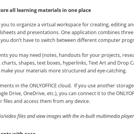
tore all learning materials in one place
ou to organize a virtual workspace for creating, editing an
heets and presentations. One application combines three 
 so you don’t have to switch between different computer pro
ts you may need (notes, handouts for your projects, resear
 charts, shapes, text boxes, hyperlinks, Text Art and Drop 
 make your materials more structured and eye-catching.
uments in the ONLYOFFICE cloud. If you use another storage
gle Drive, OneDrive, etc.), you can connect it to the ONLYO
r files and access them from any device.
io/video files and view images with the in-built multimedia player
ents with ease