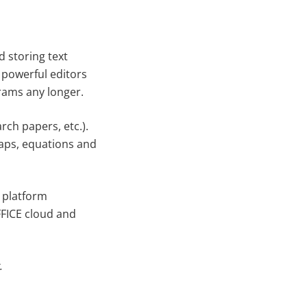
d storing text
powerful editors
grams any longer.
ch papers, etc.).
Caps, equations and
 platform
FFICE cloud and
.