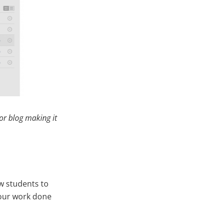
or blog making it
w students to
 your work done