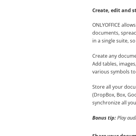
Create, edit and s
ONLYOFFICE allows y
documents, spreads
in a single suite,
Create any documen
Add tables, images,
various symbols to
Store all your doc
(DropBox, Box, Goo
synchronize all you
Bonus tip:
Play aud
Share your docum