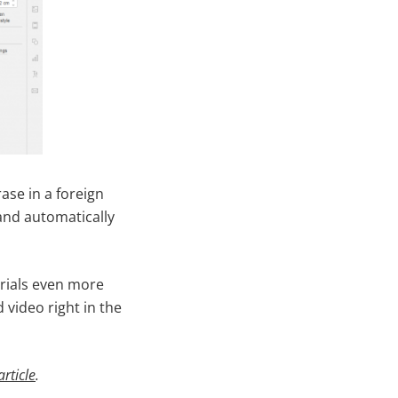
se in a foreign
and automatically
rials even more
 video right in the
article
.