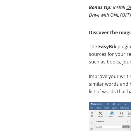
Bonus tip:
I
nstall
ON
Drive with ONLYOFFI
Discover the magi
The
EasyBib
plugin
sources for your re
such as books, jour
Improve your writin
similar words and h
list of words that