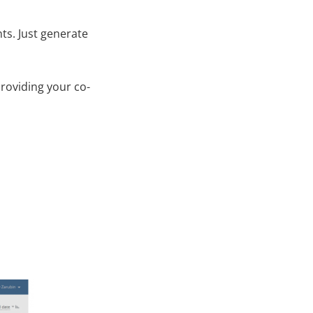
ts. Just generate
roviding your co-