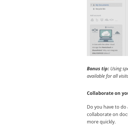
Bonus tip:
Using sp
available for all visit
Collaborate on yo
Do you have to do 
collaborate on docs
more quickly.