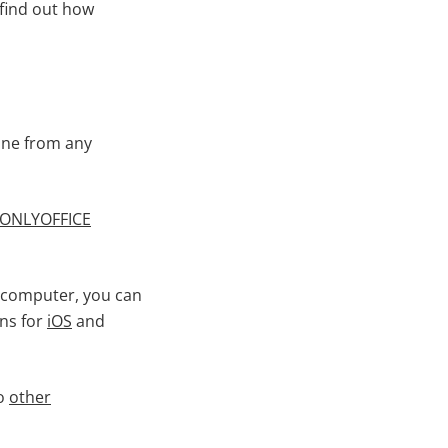
 find out how
ine from any
ONLYOFFICE
r computer, you can
ons for
iOS
and
to
other